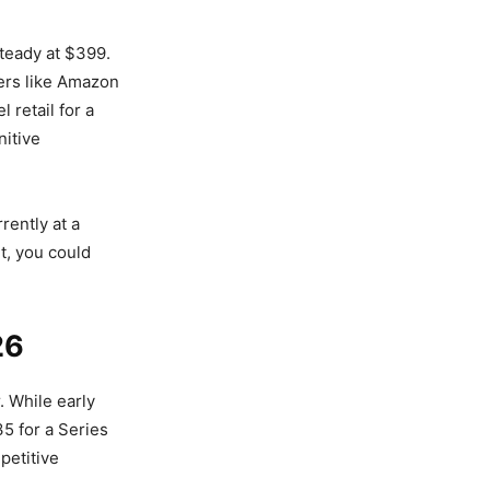
teady at $399.
ers like Amazon
 retail for a
nitive
rently at a
t, you could
26
. While early
5 for a Series
petitive