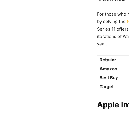
For those who m
by solving the
Series 11 offers
iterations of Wa
year.
Retailer
Amazon
Best Buy
Target
Apple I