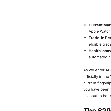
Current Mar
Apple Watch 
Trade-In Pe
eligible trad
Health Innov
automated h
As we enter Aug
officially in t
current flagship
you have been 
is about to be 
The $29