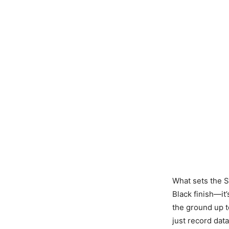
What sets the Se
Black finish—it
the ground up 
just record data;