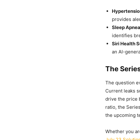
Hypertensio
provides ale
Sleep Apnea
identifies b
Siri Health 
an AI-generat
The Serie
The question ev
Current leaks s
drive the price
ratio, the Serie
the upcoming te
Whether you are
July 23 Solutio