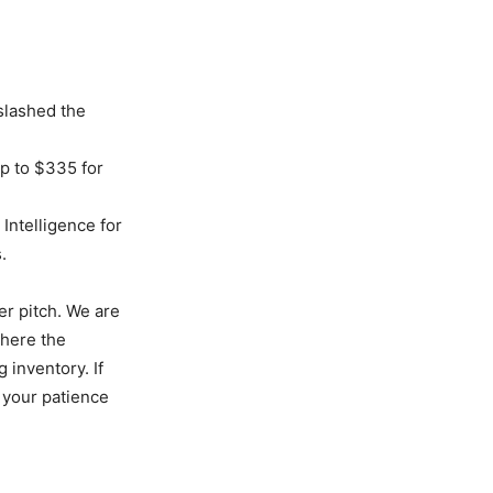
slashed the
p to $335 for
 Intelligence for
.
er pitch. We are
where the
 inventory. If
, your patience