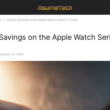
gy
Unlock Savings on the Apple Watch Series 11 Today
Savings on the Apple Watch Seri
January 15, 2026