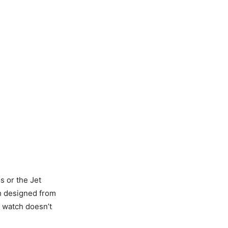
s or the Jet
ch designed from
r watch doesn’t