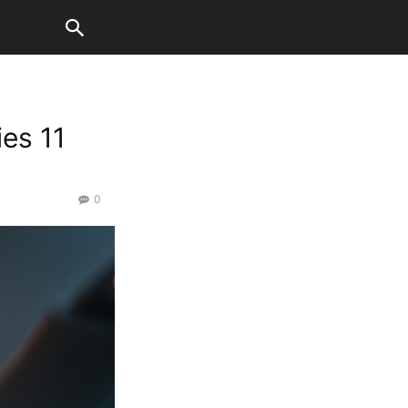
es 11
0