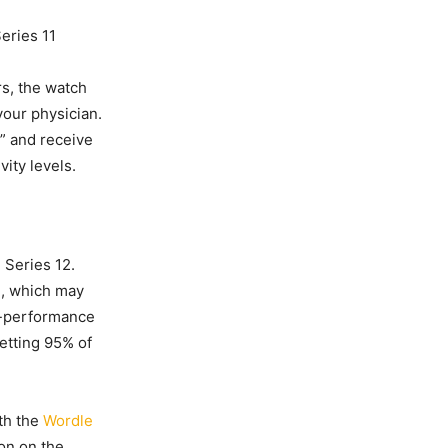
eries 11
s, the watch
your physician.
” and receive
vity levels.
 Series 12.
n, which may
to-performance
getting 95% of
th the
Wordle
on on the