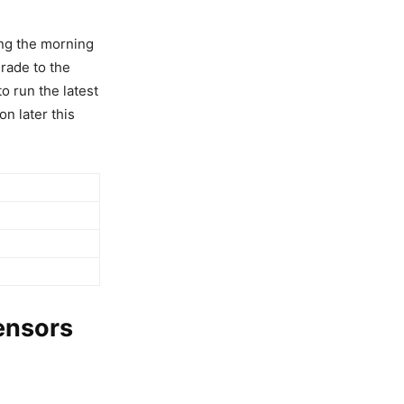
ing the morning
rade to the
o run the latest
on later this
ensors