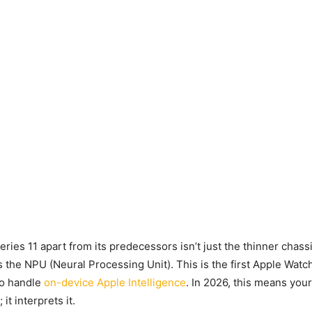
ries 11 apart from its predecessors isn’t just the thinner chassi
’s the NPU (Neural Processing Unit). This is the first Apple Wat
to handle
on-device Apple Intelligence
. In 2026, this means you
 it interprets it.