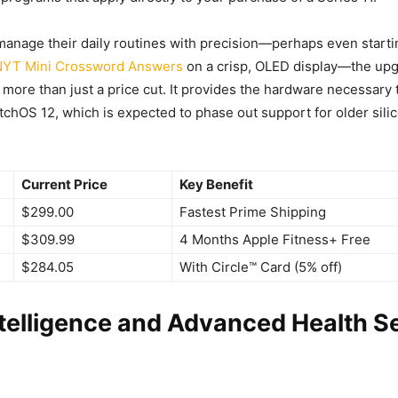
anage their daily routines with precision—perhaps even start
NYT Mini Crossword Answers
on a crisp, OLED display—the upg
 more than just a price cut. It provides the hardware necessary t
tchOS 12, which is expected to phase out support for older silic
Current Price
Key Benefit
$299.00
Fastest Prime Shipping
$309.99
4 Months Apple Fitness+ Free
$284.05
With Circle™ Card (5% off)
ntelligence and Advanced Health S