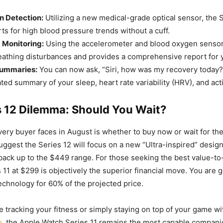
n Detection:
Utilizing a new medical-grade optical sensor, the S
rts for high blood pressure trends without a cuff.
 Monitoring:
Using the accelerometer and blood oxygen sensor
reathing disturbances and provides a comprehensive report for 
Summaries:
You can now ask, “Siri, how was my recovery today?
ed summary of your sleep, heart rate variability (HRV), and acti
s 12 Dilemma: Should You Wait?
ery buyer faces in August is whether to buy now or wait for the
uggest the Series 12 will focus on a new “Ultra-inspired” desig
 back up to the $449 range. For those seeking the best value-
s 11 at $299 is objectively the superior financial move. You are 
chnology for 60% of the projected price.
 tracking your fitness or simply staying on top of your game wi
n
, the Apple Watch Series 11 remains the most capable compani