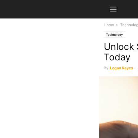
Home
Technolo
Technology
Unlock 
Today
By
Logan Reyes
-