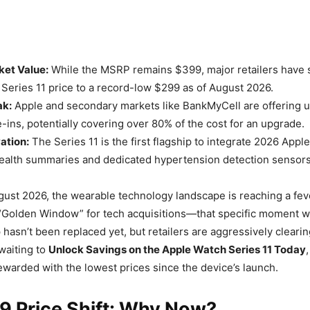
ket Value:
While the MSRP remains $399, major retailers have 
Series 11 price to a record-low $299 as of August 2026.
ak:
Apple and secondary markets like BankMyCell are offering u
e-ins, potentially covering over 80% of the cost for an upgrade.
ation:
The Series 11 is the first flagship to integrate 2026 Apple
ealth summaries and dedicated hypertension detection sensors
ust 2026, the wearable technology landscape is reaching a fev
he “Golden Window” for tech acquisitions—that specific moment 
 hasn’t been replaced yet, but retailers are aggressively clearing
waiting to
Unlock Savings on the Apple Watch Series 11 Today
rewarded with the lowest prices since the device’s launch.
9 Price Shift: Why Now?