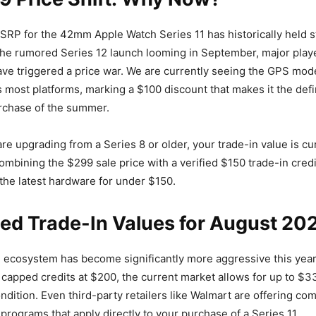
RP for the 42mm Apple Watch Series 11 has historically held s
the rumored Series 12 launch looming in September, major play
ve triggered a price war. We are currently seeing the GPS model
s most platforms, marking a $100 discount that makes it the defi
rchase of the summer.
are upgrading from a Series 8 or older, your trade-in value is cur
ombining the $299 sale price with a verified $150 trade-in credi
the latest hardware for under $150.
ed Trade-In Values for August 20
n ecosystem has become significantly more aggressive this year
capped credits at $200, the current market allows for up to $33
ondition. Even third-party retailers like Walmart are offering com
 programs that apply directly to your purchase of a Series 11.