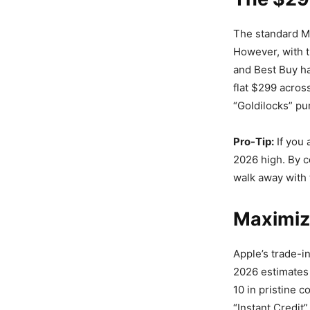
The standard MS
However, with 
and Best Buy ha
flat $299 acros
“Goldilocks” pu
Pro-Tip:
If you 
2026 high. By c
walk away with 
Maximiz
Apple’s trade-i
2026 estimates 
10 in pristine c
“Instant Credit”