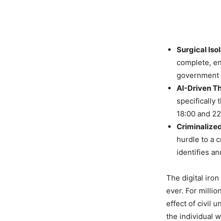
Surgical Isol
complete, en
government a
AI-Driven Th
specifically
18:00 and 22
Criminalize
hurdle to a 
identifies an
The digital iron
ever. For millio
effect of civil 
the individual 