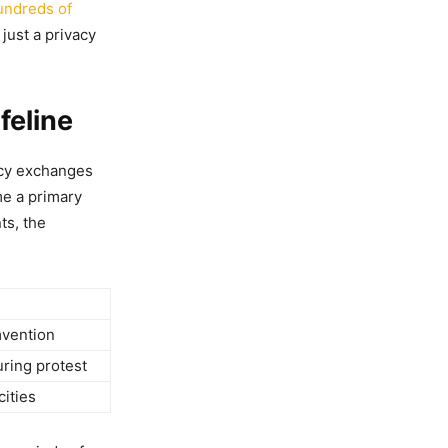
undreds of
 just a privacy
feline
ncy exchanges
me a primary
ts, the
mvention
uring protest
cities