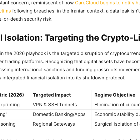
nstant concern, reminiscent of how
CareCloud begins to notify h
ctims
following breaches; in the Iranian context, a data leak isn’t
fe-or-death security risk.
l Isolation: Targeting the Crypto-Li
in the 2026 playbook is the targeted disruption of cryptocurre
r trading platforms. Recognizing that digital assets have beco
ssing international sanctions and funding grassroots movemen
integrated financial isolation into its shutdown protocol.
ric (2026)
Targeted Impact
Regime Objective
rprinting
VPN & SSH Tunnels
Elimination of circu
ing”
Domestic Banking/Apps
Economic stability d
isoning
Regional Gateways
Surgical isolation of 