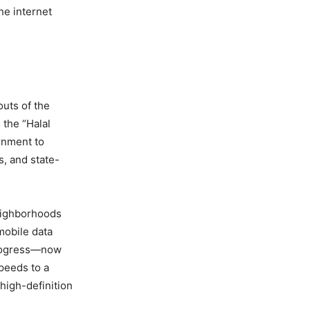
he internet
outs of the
s the “Halal
ernment to
, and state-
neighborhoods
mobile data
 progress—now
peeds to a
 high-definition