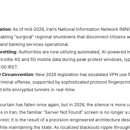
ation:
As of mid-2026, Iran’s National Information Network (NIN)
abling “surgical” regional shutdowns that disconnect citizens 
nd banking services operational.
rottling:
Authorities are now utilizing automated, AI-powered tra
 throttle 4G and 5G mobile data during peak protest windows, ty
:00 IRST.
d Circumvention:
New 2026 legislation has escalated VPN use f
criminal offense, supported by sophisticated protocol fingerprint
d kills encrypted tunnels in real-time.
 curtain has fallen once again, but in 2026, the silence is more 
ns in Iran, the familiar “Server Not Found” screen is no longer a
unrest; it is the result of a precision-engineered architecture des
while maintaining the state. As localized blackouts ripple throug