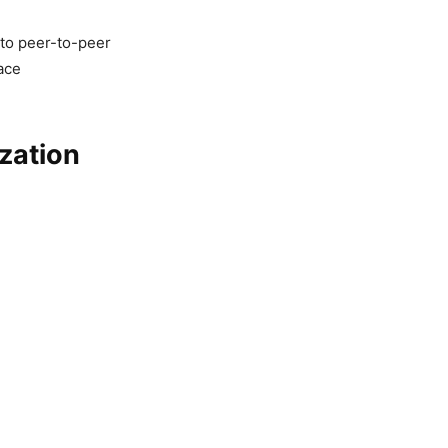
g to peer-to-peer
ace
zation