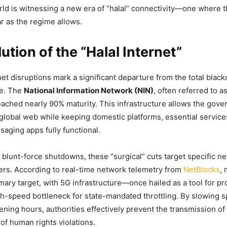
rld is witnessing a new era of “halal” connectivity—one where t
ar as the regime allows.
ution of the “Halal Internet”
et disruptions mark a significant departure from the total black
e. The
National Information Network (NIN)
, often referred to a
reached nearly 90% maturity. This infrastructure allows the gov
global web while keeping domestic platforms, essential services
aging apps fully functional.
 blunt-force shutdowns, these “surgical” cuts target specific 
rs. According to real-time network telemetry from
NetBlocks
, 
mary target, with 5G infrastructure—once hailed as a tool for
gh-speed bottleneck for state-mandated throttling. By slowing s
ening hours, authorities effectively prevent the transmission of
of human rights violations.