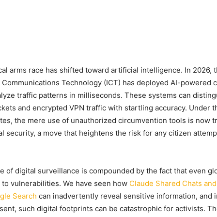
l arms race has shifted toward artificial intelligence. In 2026, t
d Communications Technology (ICT) has deployed AI-powered 
alyze traffic patterns in milliseconds. These systems can disti
ckets and encrypted VPN traffic with startling accuracy. Under t
ates, the mere use of unauthorized circumvention tools is now t
al security, a move that heightens the risk for any citizen attem
 of digital surveillance is compounded by the fact that even gl
 to vulnerabilities. We have seen how
Claude Shared Chats and 
gle Search
can inadvertently reveal sensitive information, and i
sent, such digital footprints can be catastrophic for activists. Th