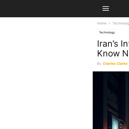
Home
Technolo
Technology
Iran’s 
Know 
By
Charles Clarke