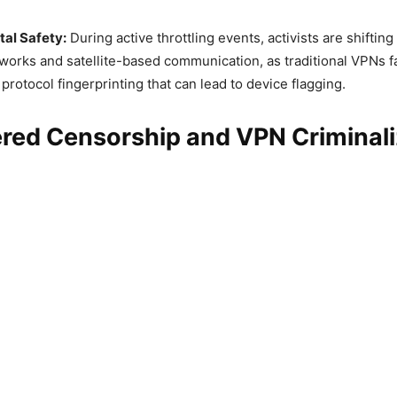
tal Safety:
During active throttling events, activists are shiftin
orks and satellite-based communication, as traditional VPNs f
rotocol fingerprinting that can lead to device flagging.
red Censorship and VPN Criminali