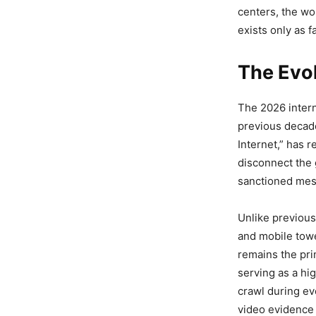
centers, the wo
exists only as f
The Evol
The 2026 intern
previous decad
Internet,” has 
disconnect the 
sanctioned mess
Unlike previous
and mobile towe
remains the pri
serving as a hi
crawl during ev
video evidence 