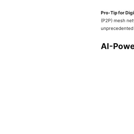
Pro-Tip for Digi
(P2P) mesh netw
unprecedented p
AI-Powe