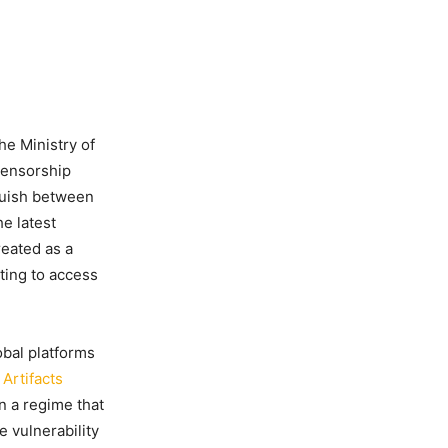
he Ministry of
censorship
nguish between
he latest
reated as a
pting to access
obal platforms
Artifacts
n a regime that
e vulnerability