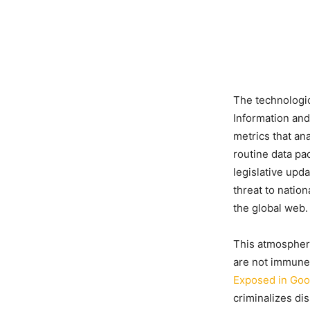
The technologica
Information an
metrics that an
routine data pa
legislative upd
threat to nation
the global web.
This atmosphere
are not immune
Exposed in Goo
criminalizes dis