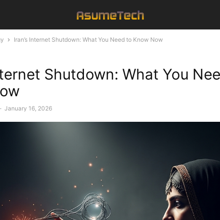
gy
Iran’s Internet Shutdown: What You Need to Know Now
Internet Shutdown: What You Nee
Now
-
January 16, 2026