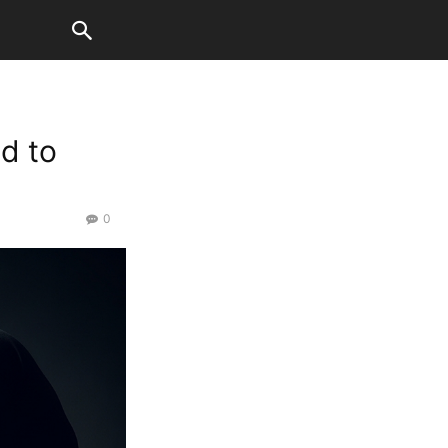
d to
0