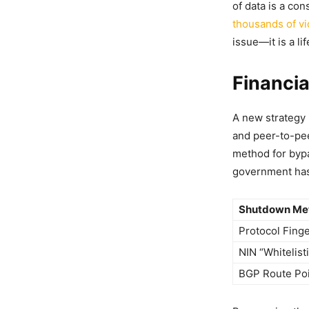
of data is a co
thousands of vi
issue—it is a li
Financia
A new strategy 
and peer-to-pee
method for bypa
government has 
Shutdown Met
Protocol Finge
NIN “Whitelist
BGP Route Po