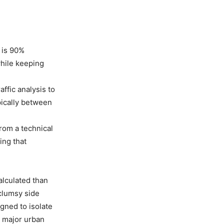
 is 90%
while keeping
ffic analysis to
pically between
rom a technical
ing that
calculated than
 clumsy side
igned to isolate
h major urban