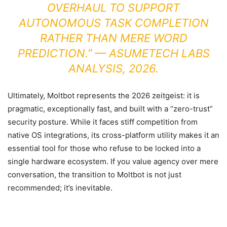
OVERHAUL TO SUPPORT
AUTONOMOUS TASK COMPLETION
RATHER THAN MERE WORD
PREDICTION.” —
ASUMETECH LABS
ANALYSIS, 2026.
Ultimately, Moltbot represents the 2026 zeitgeist: it is
pragmatic, exceptionally fast, and built with a “zero-trust”
security posture. While it faces stiff competition from
native OS integrations, its cross-platform utility makes it an
essential tool for those who refuse to be locked into a
single hardware ecosystem. If you value agency over mere
conversation, the transition to Moltbot is not just
recommended; it’s inevitable.