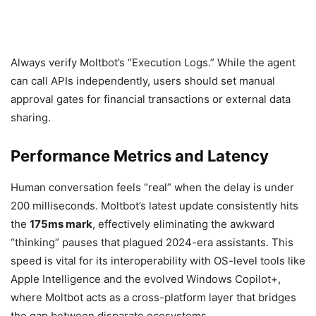
Always verify Moltbot’s “Execution Logs.” While the agent
can call APIs independently, users should set manual
approval gates for financial transactions or external data
sharing.
Performance Metrics and Latency
Human conversation feels “real” when the delay is under
200 milliseconds. Moltbot’s latest update consistently hits
the
175ms mark
, effectively eliminating the awkward
“thinking” pauses that plagued 2024-era assistants. This
speed is vital for its interoperability with OS-level tools like
Apple Intelligence and the evolved Windows Copilot+,
where Moltbot acts as a cross-platform layer that bridges
the gap between disparate ecosystems.