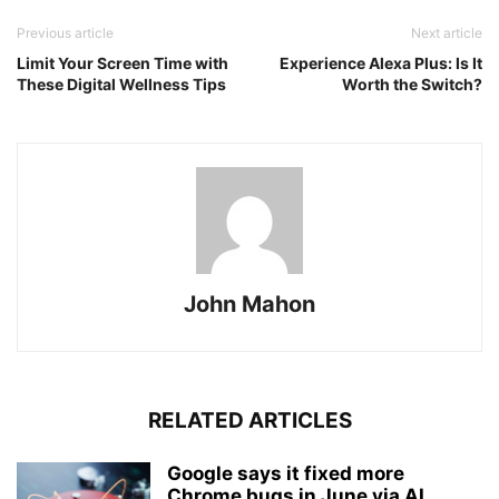
Previous article
Next article
Limit Your Screen Time with
Experience Alexa Plus: Is It
These Digital Wellness Tips
Worth the Switch?
John Mahon
RELATED ARTICLES
Google says it fixed more
Chrome bugs in June via AI