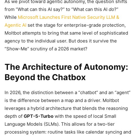
As we pivot toward agentic autonomy, the question shifts
from “What can this AI say?” to “What can this AI
do
?”
While
Microsoft Launches First Native Security LLM &
Agentic AI
set the stage for enterprise-grade protection,
Moltbot attempts to bring that same level of sophisticated
agency to the individual user. But does it survive the
“Show-Me” scrutiny of a 2026 market?
The Architecture of Autonomy:
Beyond the Chatbox
In 2026, the distinction between a “chatbot” and an “agent”
is the difference between a map and a driver. Moltbot
leverages a hybrid architecture that blends the reasoning
depth of
GPT-5-Turbo
with the speed of local Small
Language Models (SLMs). This allows for a two-tier
processing system: routine tasks like calendar syncing and