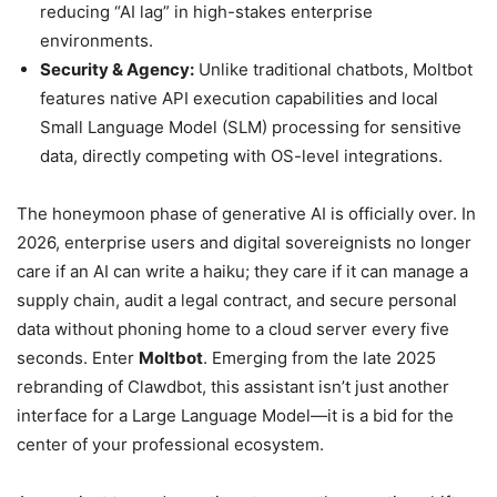
reducing “AI lag” in high-stakes enterprise
environments.
Security & Agency:
Unlike traditional chatbots, Moltbot
features native API execution capabilities and local
Small Language Model (SLM) processing for sensitive
data, directly competing with OS-level integrations.
The honeymoon phase of generative AI is officially over. In
2026, enterprise users and digital sovereignists no longer
care if an AI can write a haiku; they care if it can manage a
supply chain, audit a legal contract, and secure personal
data without phoning home to a cloud server every five
seconds. Enter
Moltbot
. Emerging from the late 2025
rebranding of Clawdbot, this assistant isn’t just another
interface for a Large Language Model—it is a bid for the
center of your professional ecosystem.