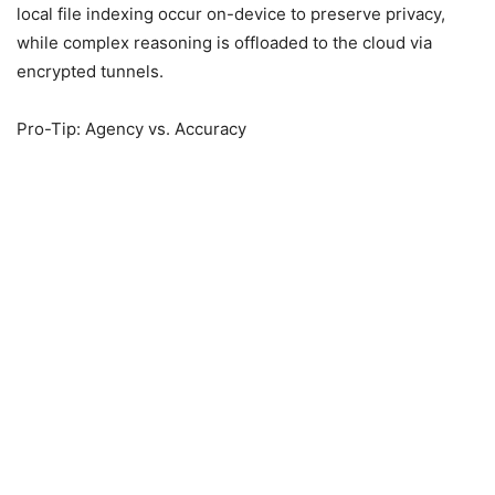
local file indexing occur on-device to preserve privacy,
while complex reasoning is offloaded to the cloud via
encrypted tunnels.
Pro-Tip: Agency vs. Accuracy