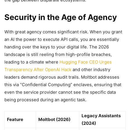
Security in the Age of Agency
With great agency comes significant risk. When you grant
an AI the power to execute API calls, you are essentially
handing over the keys to your digital life. The 2026
landscape is still reeling from high-profile breaches,
leading to a climate where
Hugging Face CEO Urges
Transparency After OpenAI Hack
and other industry
leaders demand rigorous audit trails. Moltbot addresses
this via “Confidential Computing” enclaves, ensuring that
even the service provider cannot see the specific data
being processed during an agentic task.
Legacy Assistants
Feature
Moltbot (2026)
(2024)