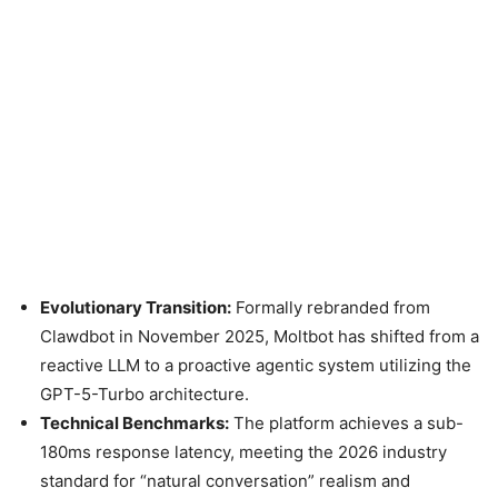
Evolutionary Transition:
Formally rebranded from
Clawdbot in November 2025, Moltbot has shifted from a
reactive LLM to a proactive agentic system utilizing the
GPT-5-Turbo architecture.
Technical Benchmarks:
The platform achieves a sub-
180ms response latency, meeting the 2026 industry
standard for “natural conversation” realism and