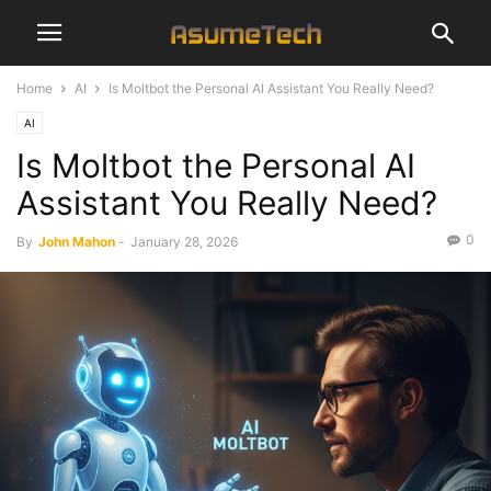
Home
AI
Is Moltbot the Personal AI Assistant You Really Need?
AI
Is Moltbot the Personal AI
Assistant You Really Need?
0
By
John Mahon
-
January 28, 2026