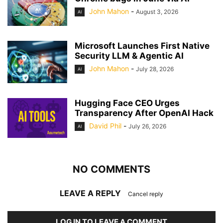
John Mahon
-
August 3, 2026
AI
Microsoft Launches First Native
Security LLM & Agentic AI
John Mahon
-
July 28, 2026
AI
Hugging Face CEO Urges
Transparency After OpenAI Hack
David Phil
-
July 26, 2026
AI
NO COMMENTS
LEAVE A REPLY
Cancel reply
LOG IN TO LEAVE A COMMENT