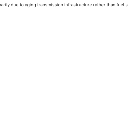
arily due to aging transmission infrastructure rather than fuel 