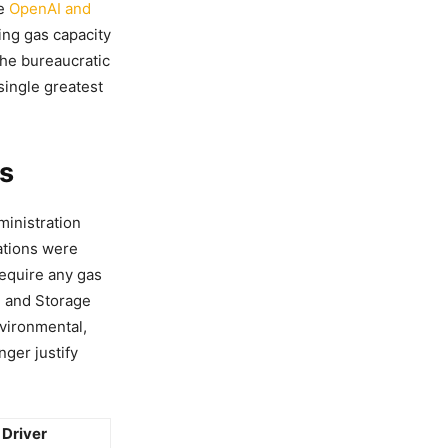
he
OpenAI and
ding gas capacity
the bureaucratic
single greatest
es
inistration
lations were
require any gas
e and Storage
nvironmental,
ger justify
 Driver