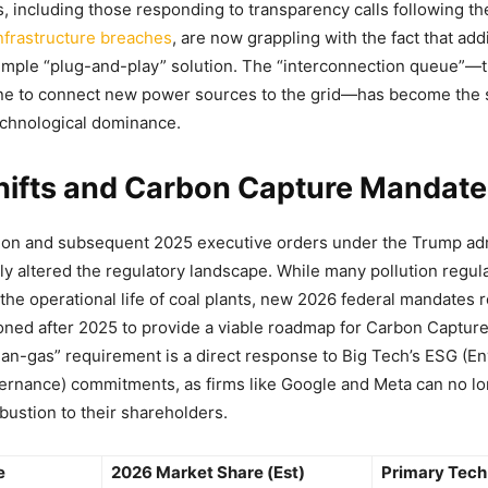
s, including those responding to transparency calls following t
nfrastructure breaches
, are now grappling with the fact that ad
simple “plug-and-play” solution. The “interconnection queue”—
ine to connect new power sources to the grid—has become the 
technological dominance.
Shifts and Carbon Capture Mandat
ion and subsequent 2025 executive orders under the Trump adm
tly altered the regulatory landscape. While many pollution regu
d the operational life of coal plants, new 2026 federal mandates 
ned after 2025 to provide a viable roadmap for Carbon Captur
ean-gas” requirement is a direct response to Big Tech’s ESG (E
ernance) commitments, as firms like Google and Meta can no lon
ustion to their shareholders.
e
2026 Market Share (Est)
Primary Tech