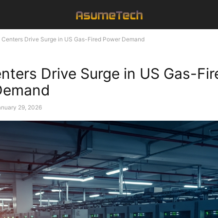
 Centers Drive Surge in US Gas-Fired Power Demand
nters Drive Surge in US Gas-Fir
Demand
anuary 29, 2026