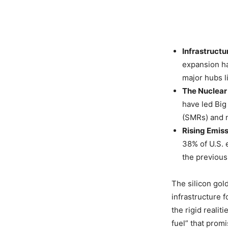
Infrastructu
expansion ha
major hubs l
The Nuclear 
have led Big
(SMRs) and 
Rising Emiss
38% of U.S. 
the previous
The silicon gold
infrastructure f
the rigid realit
fuel” that promi