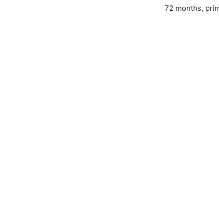
72 months, prim