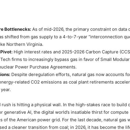
re Bottlenecks:
As of mid-2026, the primary constraint on data 
s shifted from gas supply to a 4-to-7-year “interconnection qu
ike Northern Virginia.
Pivot:
High interest rates and 2025-2026 Carbon Capture (CC
 Tech firms to increasingly bypass gas in favor of Small Modula
nuclear Power Purchase Agreements.
ions:
Despite deregulation efforts, natural gas now accounts fo
energy-related CO2 emissions as coal plant retirements accele
 year.
 rush is hitting a physical wall. In the high-stakes race to build 
or generative AI, the digital world’s insatiable thirst for compute 
ies of the American power grid. For the last decade, natural gas 
sed a cleaner transition from coal; in 2026, it has become the li