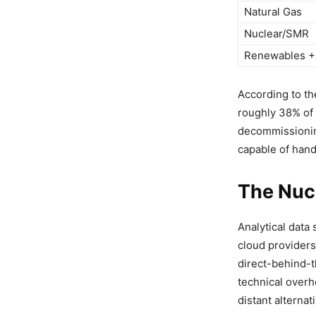
Natural Gas
Nuclear/SMR
Renewables +
According to th
roughly 38% of 
decommissioning
capable of hand
The Nuc
Analytical data 
cloud providers
direct-behind-t
technical over
distant alterna