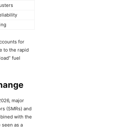
usters
iability
ing
accounts for
e to the rapid
load” fuel
Change
 2026, major
ors (SMRs) and
mbined with the
 seen as a