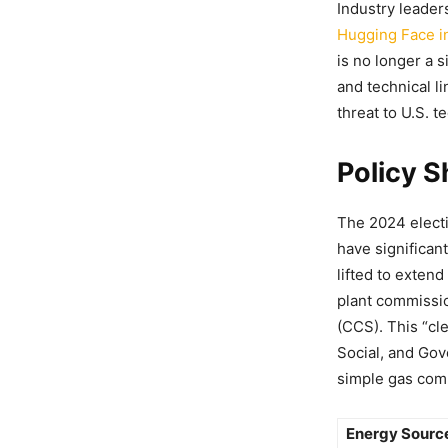
Industry leader
Hugging Face i
is no longer a 
and technical l
threat to U.S. 
Policy 
The 2024 elect
have significan
lifted to exten
plant commissio
(CCS). This “cl
Social, and Gov
simple gas comb
Energy Sourc