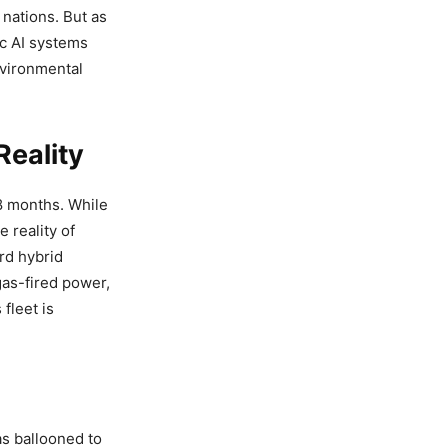
 nations. But as
c AI systems
nvironmental
eality
18 months. While
e reality of
rd hybrid
gas-fired power,
fleet is
as ballooned to