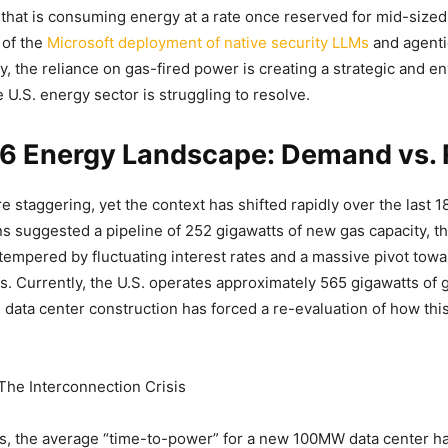
 that is consuming energy at a rate once reserved for mid-sized
 of the
Microsoft deployment of native security LLMs
and agenti
y, the reliance on gas-fired power is creating a strategic and e
 U.S. energy sector is struggling to resolve.
6 Energy Landscape: Demand vs. R
 staggering, yet the context has shifted rapidly over the last 
ons suggested a pipeline of 252 gigawatts of new gas capacity, th
empered by fluctuating interest rates and a massive pivot towa
s. Currently, the U.S. operates approximately 565 gigawatts of 
 data center construction has forced a re-evaluation of how this 
 The Interconnection Crisis
ts, the average “time-to-power” for a new 100MW data center h