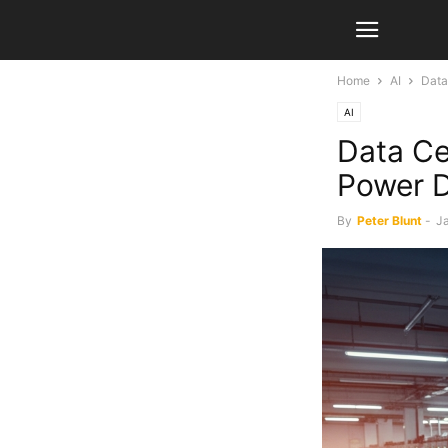
Home
AI
Data
AI
Data Ce
Power 
By
Peter Blunt
-
J