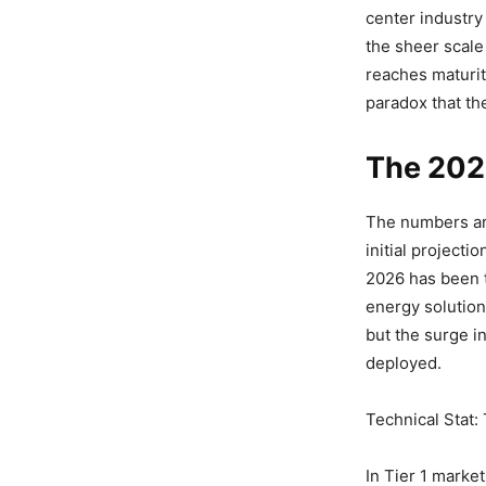
center industry
the sheer scale
reaches maturit
paradox that the
The 202
The numbers are
initial projecti
2026 has been t
energy solution
but the surge in
deployed.
Technical Stat:
In Tier 1 marke