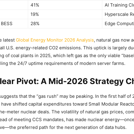
41%
AI Training Cl
19%
Hyperscale Rel
 BESS
28%
Edge Comput
e latest
Global Energy Monitor 2026 Analysis
, natural gas now 
all U.S. energy-related CO2 emissions. This uptick is largely du
 of coal plants in 2025, which left gas as the only viable “base
ling the 24/7 uptime requirements of modern server farms.
lear Pivot: A Mid-2026 Strategy 
suggests that the “gas rush” may be peaking. In the first half of
 have shifted capital expenditures toward Small Modular React
he-meter nuclear deals. The volatility of natural gas prices, co
head of meeting CCS mandates, has made nuclear energy—once
tive—the preferred path for the next generation of data hubs.