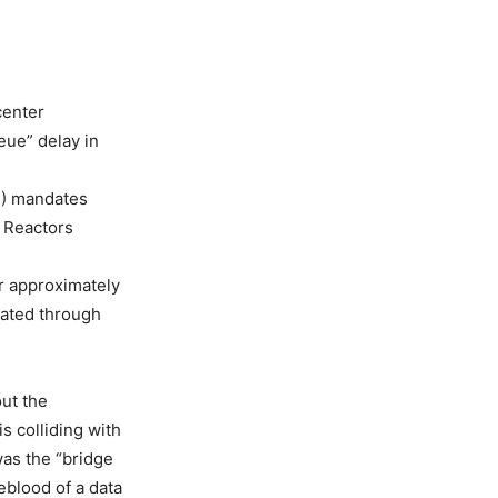
center
eue” delay in
S) mandates
r Reactors
r approximately
rated through
out the
is colliding with
was the “bridge
feblood of a data