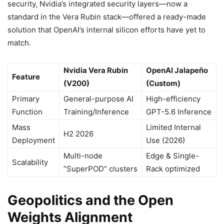
security, Nvidia’s integrated security layers—now a
standard in the Vera Rubin stack—offered a ready-made
solution that OpenAI’s internal silicon efforts have yet to
match.
Nvidia Vera Rubin
OpenAI Jalapeño
Feature
(V200)
(Custom)
Primary
General-purpose AI
High-efficiency
Function
Training/Inference
GPT-5.6 Inference
Mass
Limited Internal
H2 2026
Deployment
Use (2026)
Multi-node
Edge & Single-
Scalability
“SuperPOD” clusters
Rack optimized
Geopolitics and the Open
Weights Alignment