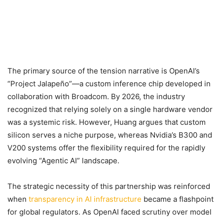
The primary source of the tension narrative is OpenAI’s
“Project Jalapeño”—a custom inference chip developed in
collaboration with Broadcom. By 2026, the industry
recognized that relying solely on a single hardware vendor
was a systemic risk. However, Huang argues that custom
silicon serves a niche purpose, whereas Nvidia’s B300 and
V200 systems offer the flexibility required for the rapidly
evolving “Agentic AI” landscape.
The strategic necessity of this partnership was reinforced
when
transparency in AI infrastructure
became a flashpoint
for global regulators. As OpenAI faced scrutiny over model