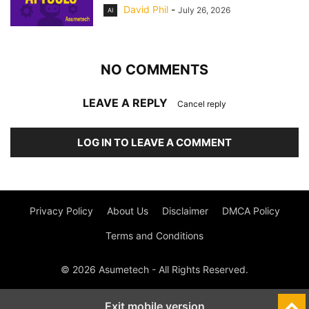
David Phil
-
July 26, 2026
AI
NO COMMENTS
LEAVE A REPLY
Cancel reply
LOG IN TO LEAVE A COMMENT
Privacy Policy
About Us
Disclaimer
DMCA Policy
Terms and Conditions
© 2026 Asumetech - All Rights Reserved.
Exit mobile version