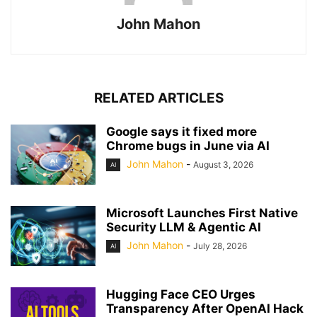
John Mahon
RELATED ARTICLES
Google says it fixed more
Chrome bugs in June via AI
John Mahon
-
August 3, 2026
AI
Microsoft Launches First Native
Security LLM & Agentic AI
John Mahon
-
July 28, 2026
AI
Hugging Face CEO Urges
Transparency After OpenAI Hack