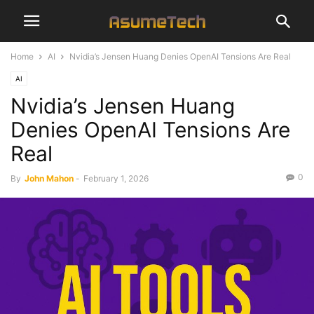
Home
AI
Nvidia’s Jensen Huang Denies OpenAI Tensions Are Real
AI
Nvidia’s Jensen Huang
Denies OpenAI Tensions Are
Real
0
By
John Mahon
-
February 1, 2026