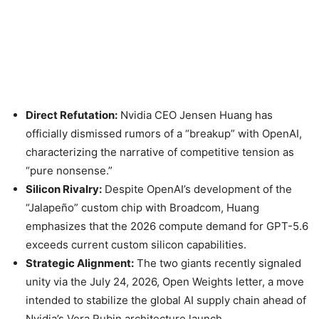
Direct Refutation:
Nvidia CEO Jensen Huang has
officially dismissed rumors of a “breakup” with OpenAI,
characterizing the narrative of competitive tension as
“pure nonsense.”
Silicon Rivalry:
Despite OpenAI’s development of the
“Jalapeño” custom chip with Broadcom, Huang
emphasizes that the 2026 compute demand for GPT-5.6
exceeds current custom silicon capabilities.
Strategic Alignment:
The two giants recently signaled
unity via the July 24, 2026, Open Weights letter, a move
intended to stabilize the global AI supply chain ahead of
Nvidia’s Vera Rubin architecture launch.