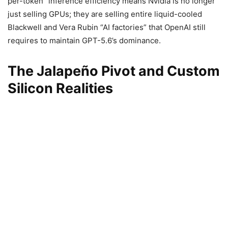
per-token” inference efficiency means Nvidia is no longer
just selling GPUs; they are selling entire liquid-cooled
Blackwell and Vera Rubin “AI factories” that OpenAI still
requires to maintain GPT-5.6’s dominance.
The Jalapeño Pivot and Custom
Silicon Realities