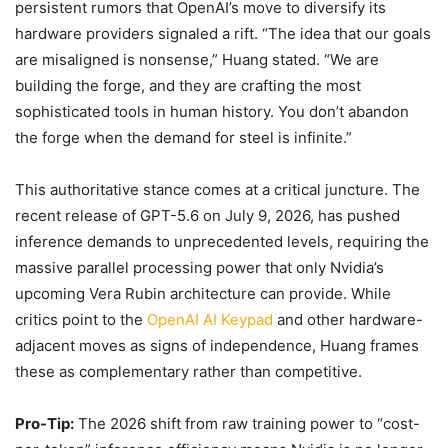
persistent rumors that OpenAI’s move to diversify its
hardware providers signaled a rift. “The idea that our goals
are misaligned is nonsense,” Huang stated. “We are
building the forge, and they are crafting the most
sophisticated tools in human history. You don’t abandon
the forge when the demand for steel is infinite.”
This authoritative stance comes at a critical juncture. The
recent release of GPT-5.6 on July 9, 2026, has pushed
inference demands to unprecedented levels, requiring the
massive parallel processing power that only Nvidia’s
upcoming Vera Rubin architecture can provide. While
critics point to the
OpenAI AI Keypad
and other hardware-
adjacent moves as signs of independence, Huang frames
these as complementary rather than competitive.
Pro-Tip:
The 2026 shift from raw training power to “cost-