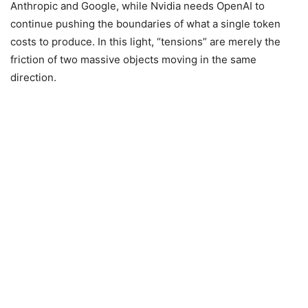
Anthropic and Google, while Nvidia needs OpenAI to
continue pushing the boundaries of what a single token
costs to produce. In this light, “tensions” are merely the
friction of two massive objects moving in the same
direction.