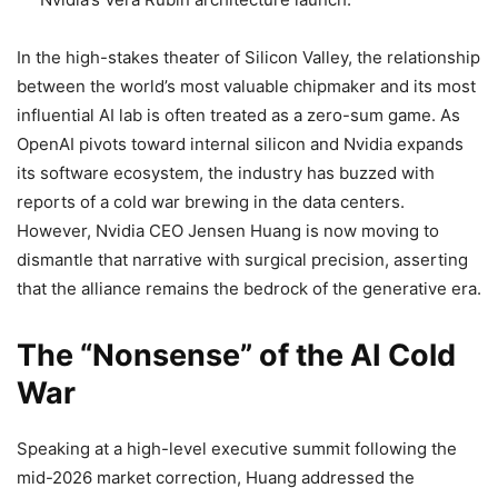
In the high-stakes theater of Silicon Valley, the relationship
between the world’s most valuable chipmaker and its most
influential AI lab is often treated as a zero-sum game. As
OpenAI pivots toward internal silicon and Nvidia expands
its software ecosystem, the industry has buzzed with
reports of a cold war brewing in the data centers.
However, Nvidia CEO Jensen Huang is now moving to
dismantle that narrative with surgical precision, asserting
that the alliance remains the bedrock of the generative era.
The “Nonsense” of the AI Cold
War
Speaking at a high-level executive summit following the
mid-2026 market correction, Huang addressed the