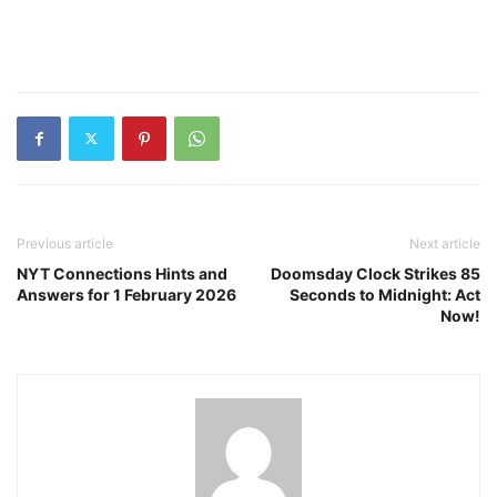
Previous article
Next article
NYT Connections Hints and
Doomsday Clock Strikes 85
Answers for 1 February 2026
Seconds to Midnight: Act
Now!