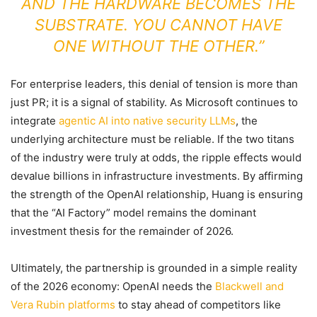
AND THE HARDWARE BECOMES THE
SUBSTRATE. YOU CANNOT HAVE
ONE WITHOUT THE OTHER.”
For enterprise leaders, this denial of tension is more than
just PR; it is a signal of stability. As Microsoft continues to
integrate
agentic AI into native security LLMs
, the
underlying architecture must be reliable. If the two titans
of the industry were truly at odds, the ripple effects would
devalue billions in infrastructure investments. By affirming
the strength of the OpenAI relationship, Huang is ensuring
that the “AI Factory” model remains the dominant
investment thesis for the remainder of 2026.
Ultimately, the partnership is grounded in a simple reality
of the 2026 economy: OpenAI needs the
Blackwell and
Vera Rubin platforms
to stay ahead of competitors like