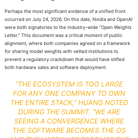
Perhaps the most significant evidence of a unified front
occurred on July 24, 2026. On this date, Nvidia and OpenAI
were both signatories to the industry-wide “Open Weights
Letter.” This document was a critical moment of public
alignment, where both companies agreed on a framework
for sharing model weights with vetted institutions to
prevent a regulatory crackdown that would have stifled
both hardware sales and software deployment.
“THE ECOSYSTEM IS TOO LARGE
FOR ANY ONE COMPANY TO OWN
THE ENTIRE STACK,” HUANG NOTED
DURING THE SUMMIT. “WE ARE
SEEING A CONVERGENCE WHERE
THE SOFTWARE BECOMES THE OS