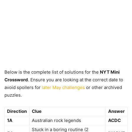
Below is the complete list of solutions for the
NYT Mini
Crossword
. Ensure you are looking at the correct date to
avoid spoilers for
later May challenges
or other archived
puzzles.
Direction
Clue
Answer
1A
Australian rock legends
ACDC
Stuck in a boring routine (2