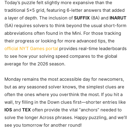
Today’s puzzle felt slightly more expansive than the
traditional 5×5 grid, featuring 6-letter answers that added
a layer of depth. The inclusion of
SUFFIX
(8A) and
INARUT
(5A) requires solvers to think beyond the usual short-form
abbreviations often found in the Mini. For those tracking
their progress or looking for more advanced tips, the
official NYT Games portal
provides real-time leaderboards
to see how your solving speed compares to the global
average for the 2026 season.
Monday remains the most accessible day for newcomers,
but as any seasoned solver knows, the simplest clues are
often the ones where you overthink the most. If you hit a
wall, try filling in the Down clues first—shorter entries like
IOS
and
TEX
often provide the vital “anchors” needed to
solve the longer Across phrases. Happy puzzling, and we’ll
see you tomorrow for another round!