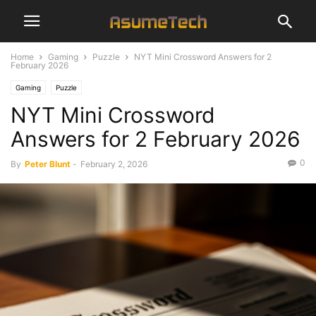
Home
Gaming
Puzzle
NYT Mini Crossword Answers for 2
February 2026
Gaming
Puzzle
NYT Mini Crossword
Answers for 2 February 2026
0
By
Peter Blunt
-
February 2, 2026