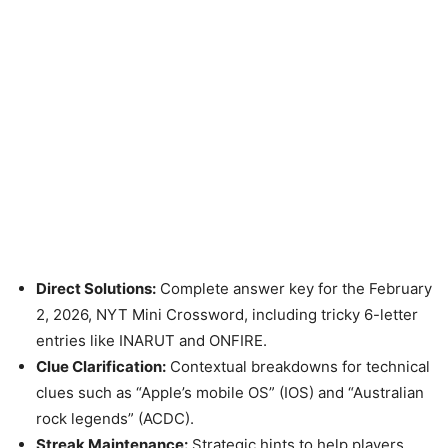
Direct Solutions:
Complete answer key for the February
2, 2026, NYT Mini Crossword, including tricky 6-letter
entries like INARUT and ONFIRE.
Clue Clarification:
Contextual breakdowns for technical
clues such as “Apple’s mobile OS” (IOS) and “Australian
rock legends” (ACDC).
Streak Maintenance:
Strategic hints to help players