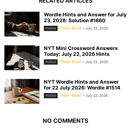
RELATED ARTICLES
Wordle Hints and Answer for July
23, 2026: Solution #1860
Peter Blunt
-
July 23, 2026
PUZZLE
NYT Mini Crossword Answers
Today: July 22, 2026 Hints
Peter Blunt
-
July 23, 2026
PUZZLE
NYT Wordle Hints and Answer
for 22 July 2026: Wordle #1514
Peter Blunt
-
July 22, 2026
PUZZLE
NO COMMENTS