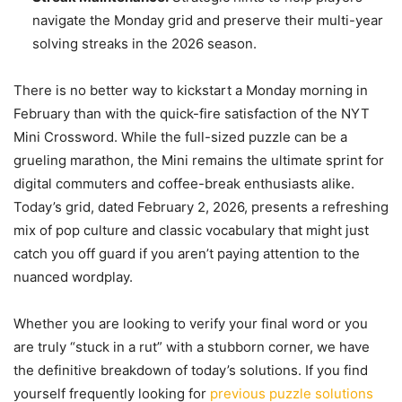
navigate the Monday grid and preserve their multi-year
solving streaks in the 2026 season.
There is no better way to kickstart a Monday morning in
February than with the quick-fire satisfaction of the NYT
Mini Crossword. While the full-sized puzzle can be a
grueling marathon, the Mini remains the ultimate sprint for
digital commuters and coffee-break enthusiasts alike.
Today’s grid, dated February 2, 2026, presents a refreshing
mix of pop culture and classic vocabulary that might just
catch you off guard if you aren’t paying attention to the
nuanced wordplay.
Whether you are looking to verify your final word or you
are truly “stuck in a rut” with a stubborn corner, we have
the definitive breakdown of today’s solutions. If you find
yourself frequently looking for
previous puzzle solutions