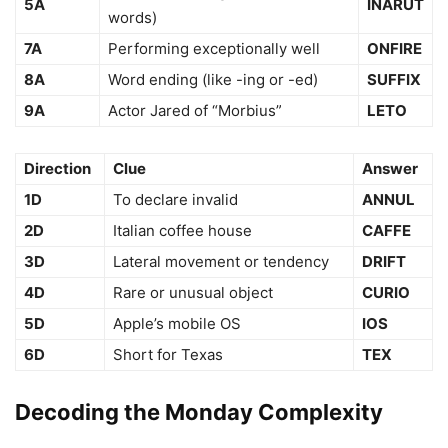
5A
INARUT
words)
7A
Performing exceptionally well
ONFIRE
8A
Word ending (like -ing or -ed)
SUFFIX
9A
Actor Jared of “Morbius”
LETO
Direction
Clue
Answer
1D
To declare invalid
ANNUL
2D
Italian coffee house
CAFFE
3D
Lateral movement or tendency
DRIFT
4D
Rare or unusual object
CURIO
5D
Apple’s mobile OS
IOS
6D
Short for Texas
TEX
Decoding the Monday Complexity