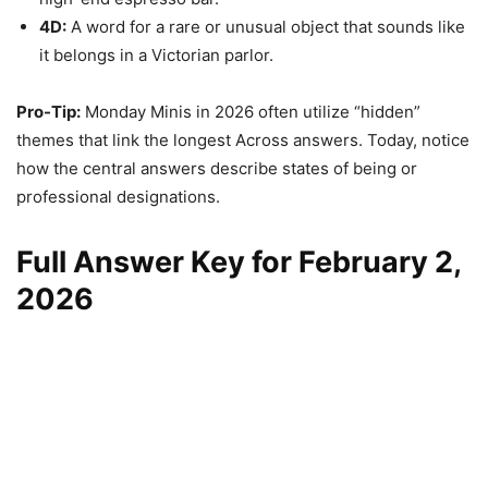
4D:
A word for a rare or unusual object that sounds like
it belongs in a Victorian parlor.
Pro-Tip:
Monday Minis in 2026 often utilize “hidden”
themes that link the longest Across answers. Today, notice
how the central answers describe states of being or
professional designations.
Full Answer Key for February 2,
2026