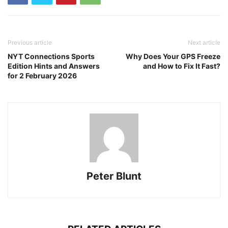
Previous article
Next article
NYT Connections Sports
Why Does Your GPS Freeze
Edition Hints and Answers
and How to Fix It Fast?
for 2 February 2026
Peter Blunt