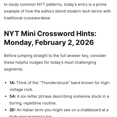
to study common NYT patterns, today’s entry is a prime
example of how the editors blend modern tech terms with
traditional crosswordese.
NYT Mini Crossword Hints:
Monday, February 2, 2026
Before jumping straight to the full answer key, consider
these helpful nudges for today’s most challenging
segments:
1A:
Think of the “Thunderstruck” band known for high-
voltage rock.
5A:
A six-letter phrase describing someone stuck in a
boring, repetitive routine.
2D:
An Italian term you might see on a chalkboard at a
high-end espresso bar.