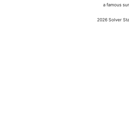
a famous sur
2026 Solver Stat