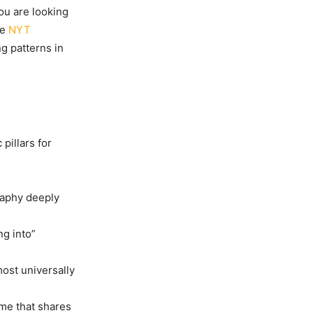
you are looking
he
NYT
ng patterns in
pillars for
raphy deeply
ng into”
ost universally
ame that shares