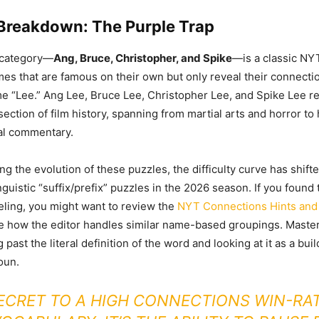
 Breakdown: The Purple Trap
 category—
Ang, Bruce, Christopher, and Spike
—is a classic NY
names that are famous on their own but only reveal their connect
e “Lee.” Ang Lee, Bruce Lee, Christopher Lee, and Spike Lee r
ection of film history, spanning from martial arts and horror t
al commentary.
ng the evolution of these puzzles, the difficulty curve has shifte
guistic “suffix/prefix” puzzles in the 2026 season. If you found 
ueling, you might want to review the
NYT Connections Hints and
e how the editor handles similar name-based groupings. Maste
past the literal definition of the word and looking at it as a buil
oun.
ECRET TO A HIGH CONNECTIONS WIN-RAT