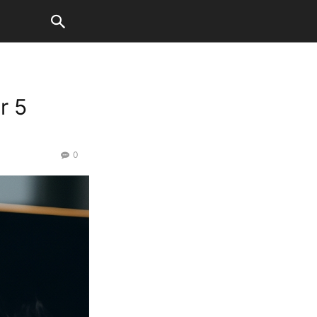
r 5
0