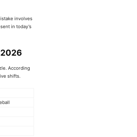
istake involves
sent in today’s
, 2026
zzle. According
ve shifts.
eball