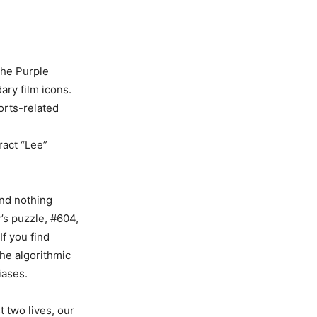
the Purple
ary film icons.
ports-related
ract “Lee”
and nothing
’s puzzle, #604,
If you find
the algorithmic
iases.
t two lives, our