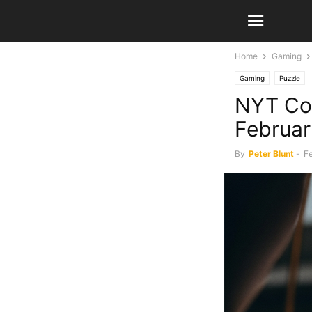
Home
Gaming
Gaming
Puzzle
NYT Con
Februa
By
Peter Blunt
-
Fe