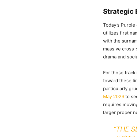
Strategic
Today’s Purple
utilizes first 
with the surnam
massive cross-s
drama and soci
For those tracki
toward these lin
particularly gr
May 2026
to se
requires moving 
larger proper n
“THE S