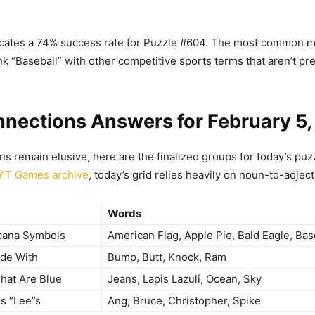
icates a 74% success rate for Puzzle #604. The most common m
nk “Baseball” with other competitive sports terms that aren’t pre
nections Answers for February 5
ons remain elusive, here are the finalized groups for today’s pu
YT Games archive
, today’s grid relies heavily on noun-to-adjecti
Words
cana Symbols
American Flag, Apple Pie, Bald Eagle, Bas
ide With
Bump, Butt, Knock, Ram
That Are Blue
Jeans, Lapis Lazuli, Ocean, Sky
s “Lee”s
Ang, Bruce, Christopher, Spike