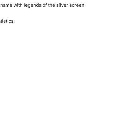
name with legends of the silver screen.
istics: