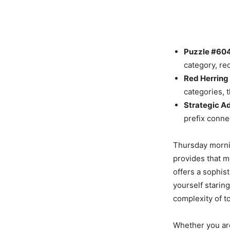
Puzzle #604 
category, re
Red Herring 
categories, t
Strategic A
prefix conne
Thursday mornin
provides that m
offers a sophist
yourself staring
complexity of t
Whether you are