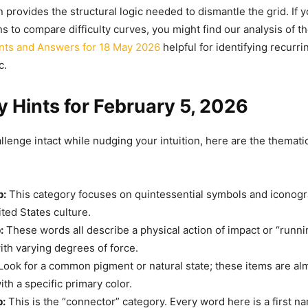
 provides the structural logic needed to dismantle the grid. If 
ns to compare difficulty curves, you might find our analysis of t
nts and Answers for 18 May 2026
helpful for identifying recurri
c.
 Hints for February 5, 2026
lenge intact while nudging your intuition, here are the thematic 
p:
This category focuses on quintessential symbols and iconog
ited States culture.
:
These words all describe a physical action of impact or “runni
th varying degrees of force.
Look for a common pigment or natural state; these items are alm
th a specific primary color.
p:
This is the “connector” category. Every word here is a first n