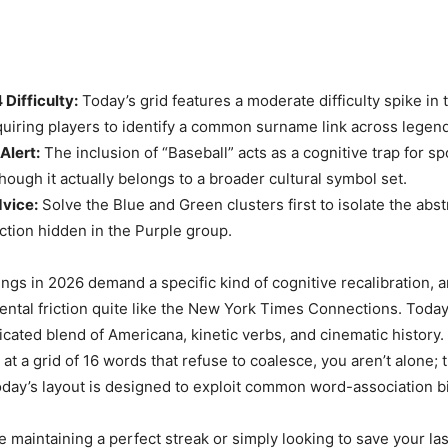
Difficulty:
Today’s grid features a moderate difficulty spike in 
quiring players to identify a common surname link across legend
Alert:
The inclusion of “Baseball” acts as a cognitive trap for s
hough it actually belongs to a broader cultural symbol set.
dvice:
Solve the Blue and Green clusters first to isolate the abst
ction hidden in the Purple group.
gs in 2026 demand a specific kind of cognitive recalibration, 
ental friction quite like the New York Times Connections. Today
icated blend of Americana, kinetic verbs, and cinematic history. 
 at a grid of 16 words that refuse to coalesce, you aren’t alone; 
oday’s layout is designed to exploit common word-association b
 maintaining a perfect streak or simply looking to save your las