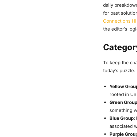
daily breakdown
for past solutio
Connections Hi
the editor’s logi
Category
To keep the chal
today’s puzzle:
Yellow Grou
rooted in Un
Green Group
something wi
Blue Group:
associated wi
Purple Grou