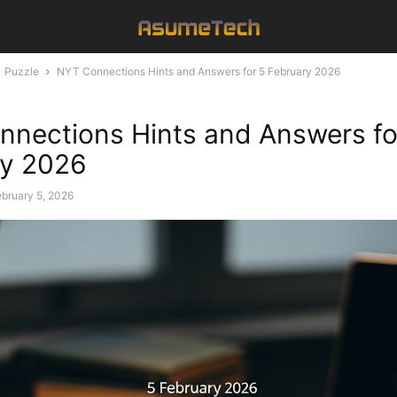
Puzzle
NYT Connections Hints and Answers for 5 February 2026
nections Hints and Answers fo
ry 2026
bruary 5, 2026