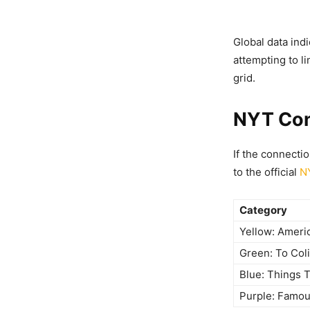
Global data ind
attempting to li
grid.
NYT Con
If the connecti
to the official
N
Category
Yellow: Ameri
Green: To Col
Blue: Things 
Purple: Famou