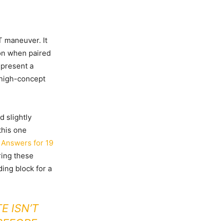
T maneuver. It
ion when paired
epresent a
o high-concept
d slightly
this one
 Answers for 19
ring these
ding block for a
E ISN’T