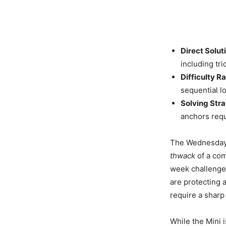
Direct Solut
including tr
Difficulty Ra
sequential l
Solving Stra
anchors requ
The Wednesday m
thwack
of a com
week challenge
are protecting 
require a sharp
While the Mini i