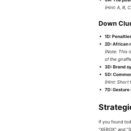
(Hint: A, B, C
Down Clue
1D: Penalties
2D: African 
(Note: This i
of the giraffe
3D: Brand s
5D: Common 
(Hint: Short 
7D: Gesture 
Strategi
If you found tod
“XEROX” and “SI