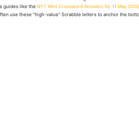
s guides like the
NYT Mini Crossword Answers for 11 May 2026
ften use these “high-value” Scrabble letters to anchor the botto