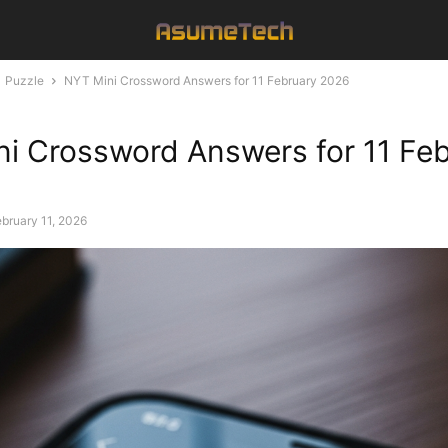
Puzzle
NYT Mini Crossword Answers for 11 February 2026
i Crossword Answers for 11 Fe
bruary 11, 2026