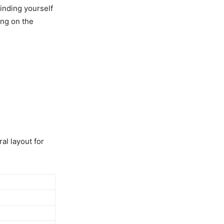
inding yourself
ing on the
al layout for