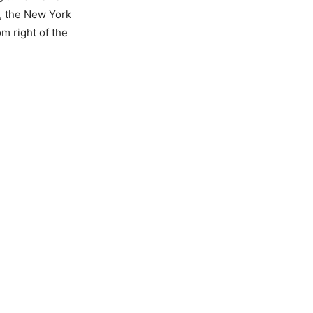
, the New York
m right of the