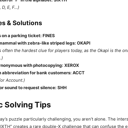
, D, E, F…)
s & Solutions
 on a parking ticket:
FINES
mammal with zebra-like striped legs:
OKAPI
s often the hardest clue for players today, as the Okapi is the onl
.)
ynonymous with photocopying:
XEROX
abbreviation for bank customers:
ACCT
for Account.)
or sound to request silence:
SHH
c Solving Tips
ay’s puzzle particularly challenging, you aren’t alone. The inter
XTH” creates a rare double-X challenge that can confuse the e