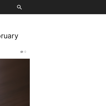
bruary
0