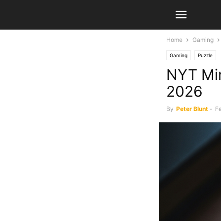
Home
Gaming
Gaming
Puzzle
NYT Min
2026
By
Peter Blunt
-
Fe