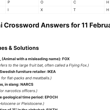
P
O
C
H
I
X
T
H
i Crossword Answers for 11 Febru
ues & Solutions
__ (Animal with a misleading name):
FOX
efers to the large fruit bat, often called a Flying Fox.)
wedish furniture retailer:
IKEA
 for flat-packs and meatballs.)
s, in slang:
NARCS
for narcotics officers.)
e geological time period:
EPOCH
 Holocene or Pleistocene.)
ion of “F” in the alphabet:
SIXTH