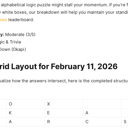
lphabetical logic puzzle might stall your momentum. If you’re f
y white boxes, our breakdown will help you maintain your stand
ames
leaderboard.
ty:
Moderate (3/5)
ic & Trivia
own (Okapi)
rid Layout for February 11, 2026
ualize how the answers intersect, here is the completed structur
O
X
K
E
A
A
R
C
S