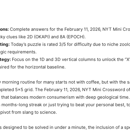
ions:
Complete answers for the February 11, 2026, NYT Mini Cr
icky clues like 2D (OKAPI) and 8A (EPOCH).
ting:
Today’s puzzle is rated 3/5 for difficulty due to niche zoolo
ogic requirements.
tegy:
Focus on the 1D and 3D vertical columns to unlock the “X
ired for the horizontal baseline.
orning routine for many starts not with coffee, but with the s
pleted 5×5 grid. The February 11, 2026, NYT Mini Crossword of
 that balances modern consumerism with deep geological time
a months-long streak or just trying to beat your personal best, t
 pivot from slang to science.
s designed to be solved in under a minute, the inclusion of a spe