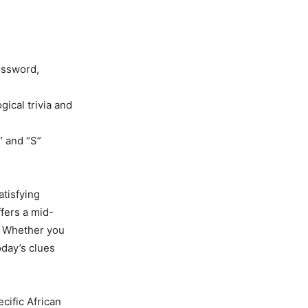
ossword,
gical trivia and
” and “S”
atisfying
fers a mid-
. Whether you
oday’s clues
cific African