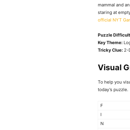
mammal and an a
staring at empt
official NYT G
Puzzle Difficul
Key Theme:
Log
Tricky Clue:
2-D
Visual G
To help you vis
today’s puzzle.
F
I
N