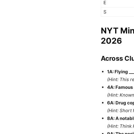
E
S
NYT Min
2026
Across Cl
1A: Flying _
(Hint: This r
4A: Famous S
(Hint: Known
6A: Drug cop
(Hint: Short 
8A: A notabl
(Hint: Think
9A: The posit