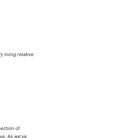
y living relative
section of
ye. As we’ve