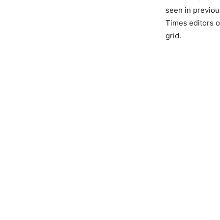
seen in previou
Times editors o
grid.