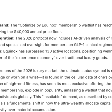
mand:
The “Optimize by Equinox” membership waitlist has reac
ying the $40,000 annual price floor.
gration:
The 2026 protocol now includes AI-driven analysis of
nd specialized oversight for members on GLP-1 clinical regime
e:
Equinox has surpassed 130 active locations, positioning well
er of the “experience economy” over traditional luxury goods.
helons of the 2026 luxury market, the ultimate status symbol is
ge or worn on a wrist—it is found in the cellular data of one’s 
tan of high-end fitness, has seen its most exclusive offering, th
 membership, explode in popularity, amassing a waitlist that n
individuals globally. This “insatiable” demand, as described by 
als a fundamental shift in how the ultra-wealthy allocate capital,
evity over material accumulation.