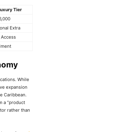
uxury Tier
6,000
onal Extra
 Access
lment
onomy
cations. While
ive expansion
he Caribbean.
m a “product
tor rather than