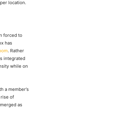
per location.
n forced to
ox has
boom
. Rather
s integrated
sity while on
ith a member’s
rise of
 emerged as