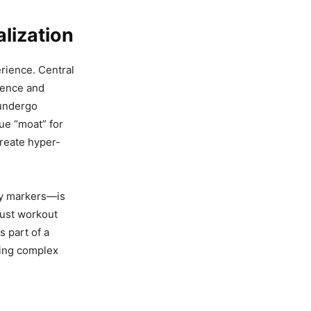
lization
rience. Central
igence and
 undergo
ue “moat” for
create hyper-
ry markers—is
djust workout
s part of a
ing complex