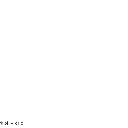
k of IV-drip