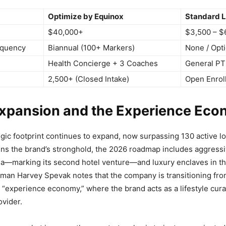
Optimize by Equinox
Standard L
$40,000+
$3,500 – $
equency
Biannual (100+ Markers)
None / Opti
Health Concierge + 3 Coaches
General PT
2,500+ (Closed Intake)
Open Enrol
Expansion and the Experience Ec
egic footprint continues to expand, now surpassing 130 active lo
ns the brand’s stronghold, the 2026 roadmap includes aggress
ia—marking its second hotel venture—and luxury enclaves in t
man Harvey Spevak notes that the company is transitioning fro
“experience economy,” where the brand acts as a lifestyle cura
rovider.