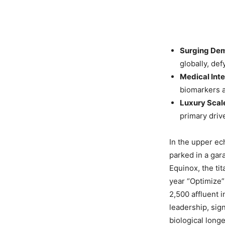
Surging De
globally, def
Medical Inte
biomarkers a
Luxury Scal
primary driv
In the upper ec
parked in a gara
Equinox, the ti
year “Optimize”
2,500 affluent 
leadership, sign
biological long