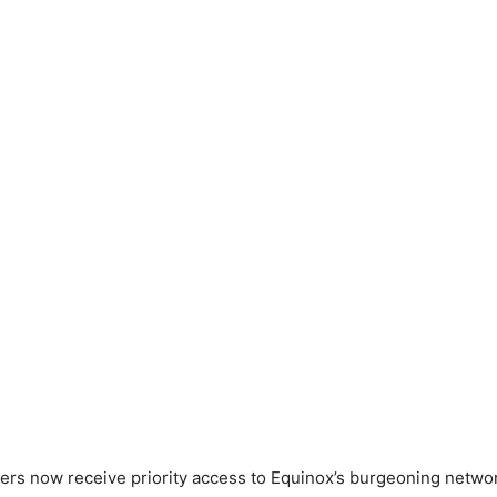
s now receive priority access to Equinox’s burgeoning networ