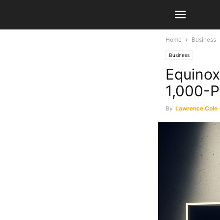
Home
Business
Business
Equino
1,000-P
By
Lawrence Cole