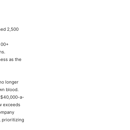
hed 2,500
 100+
ns.
ness as the
 no longer
own blood.
e $40,000-a-
ow exceeds
company
 prioritizing