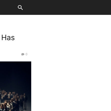
 Has
0