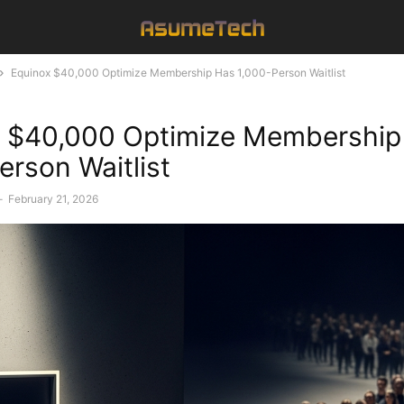
Equinox $40,000 Optimize Membership Has 1,000-Person Waitlist
x $40,000 Optimize Membership
erson Waitlist
-
February 21, 2026