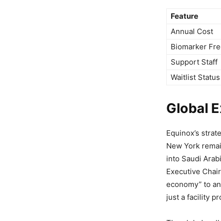
Feature
Annual Cost
Biomarker Fr
Support Staff
Waitlist Status
Global 
Equinox’s strat
New York remai
into Saudi Arab
Executive Chair
economy” to an 
just a facility p