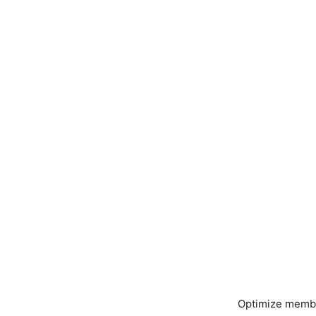
Optimize member