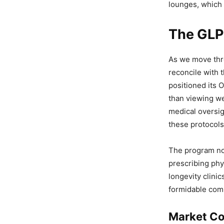
lounges, which 
The GLP-
As we move thro
reconcile with 
positioned its 
than viewing we
medical oversi
these protocols
The program no
prescribing phy
longevity clini
formidable comp
Market Co