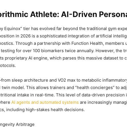
rithmic Athlete: AI-Driven Persona
y Equinox” tier has evolved far beyond the traditional gym expe
position in 2026 is a sophisticated integration of artificial intell
nostics. Through a partnership with Function Health, members
esting for over 100 biomarkers twice annually. However, the tr
 its proprietary AI engine, which parses this massive dataset to 
otocols.
—from sleep architecture and VO2 max to metabolic inflammato
al twin model. This allows trainers and “health concierges” to a
tritional intake in real-time. This level of data-driven precision i
 where
AI agents and automated systems
are increasingly manag
ics, including high-stakes health decisions.
ngevity Arbitrage