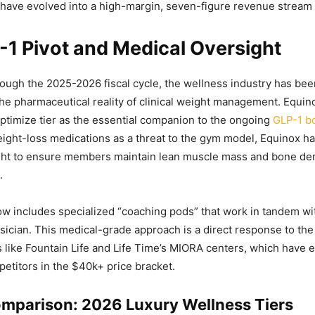
have evolved into a high-margin, seven-figure revenue stream 
1 Pivot and Medical Oversight
ugh the 2025-2026 fiscal cycle, the wellness industry has bee
the pharmaceutical reality of clinical weight management. Equin
Optimize tier as the essential companion to the ongoing
GLP-1 
ight-loss medications as a threat to the gym model, Equinox ha
ght to ensure members maintain lean muscle mass and bone den
.
w includes specialized “coaching pods” that work in tandem w
sician. This medical-grade approach is a direct response to the 
cs like Fountain Life and Life Time’s MIORA centers, which have
etitors in the $40k+ price bracket.
mparison: 2026 Luxury Wellness Tiers