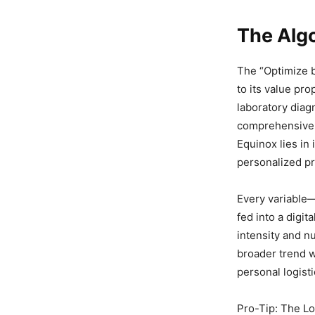
The Algo
The “Optimize b
to its value pro
laboratory diag
comprehensive t
Equinox lies in
personalized pr
Every variable
fed into a digit
intensity and nu
broader trend
personal logist
Pro-Tip: The Lo