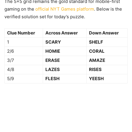
The 5×5 grid remains the gold standard for mobile-first
gaming on the
official NYT Games platform
. Below is the
verified solution set for today’s puzzle.
Clue Number
Across Answer
Down Answer
1
SCARY
SHELF
2/6
HOMIE
CORAL
3/7
ERASE
AMAZE
4/8
LAZES
RISES
5/9
FLESH
YEESH