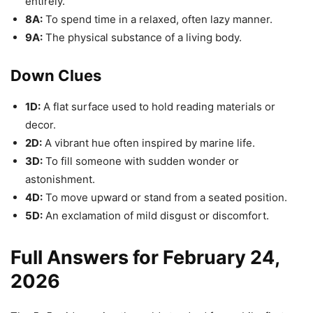
entirely.
8A:
To spend time in a relaxed, often lazy manner.
9A:
The physical substance of a living body.
Down Clues
1D:
A flat surface used to hold reading materials or
decor.
2D:
A vibrant hue often inspired by marine life.
3D:
To fill someone with sudden wonder or
astonishment.
4D:
To move upward or stand from a seated position.
5D:
An exclamation of mild disgust or discomfort.
Full Answers for February 24,
2026