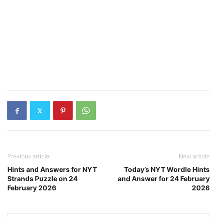
Previous article
Next article
Hints and Answers for NYT
Today’s NYT Wordle Hints
Strands Puzzle on 24
and Answer for 24 February
February 2026
2026