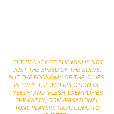
“THE BEAUTY OF THE MINI IS NOT
JUST THE SPEED OF THE SOLVE,
BUT THE ECONOMY OF THE CLUES.
IN 2026, THE INTERSECTION OF
‘YEESH’ AND ‘FLESH’ EXEMPLIFIES
THE WITTY, CONVERSATIONAL
TONE PLAYERS HAVE COME TO