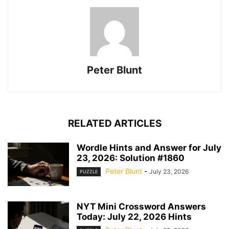
Peter Blunt
RELATED ARTICLES
Wordle Hints and Answer for July
23, 2026: Solution #1860
Peter Blunt
-
July 23, 2026
PUZZLE
NYT Mini Crossword Answers
Today: July 22, 2026 Hints