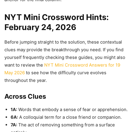
NYT Mini Crossword Hints:
February 24, 2026
Before jumping straight to the solution, these contextual
clues may provide the breakthrough you need. If you find
yourself frequently checking these guides, you might also
want to review the
NYT Mini Crossword Answers for 19
May 2026
to see how the difficulty curve evolves
throughout the year.
Across Clues
1A:
Words that embody a sense of fear or apprehension.
6A:
A colloquial term for a close friend or companion.
7A:
The act of removing something from a surface