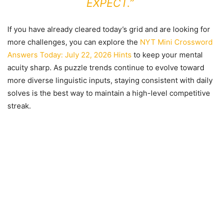
EXPECT.”
If you have already cleared today’s grid and are looking for
more challenges, you can explore the
NYT Mini Crossword
Answers Today: July 22, 2026 Hints
to keep your mental
acuity sharp. As puzzle trends continue to evolve toward
more diverse linguistic inputs, staying consistent with daily
solves is the best way to maintain a high-level competitive
streak.