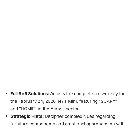
Full 5×5 Solutions:
Access the complete answer key for
the February 24, 2026, NYT Mini, featuring “SCARY”
and “HOMIE” in the Across sector.
Strategic Hints:
Decipher complex clues regarding
furniture components and emotional apprehension with