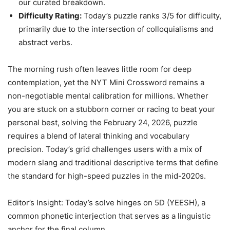
our curated breakdown.
Difficulty Rating:
Today’s puzzle ranks 3/5 for difficulty,
primarily due to the intersection of colloquialisms and
abstract verbs.
The morning rush often leaves little room for deep
contemplation, yet the NYT Mini Crossword remains a
non-negotiable mental calibration for millions. Whether
you are stuck on a stubborn corner or racing to beat your
personal best, solving the February 24, 2026, puzzle
requires a blend of lateral thinking and vocabulary
precision. Today’s grid challenges users with a mix of
modern slang and traditional descriptive terms that define
the standard for high-speed puzzles in the mid-2020s.
Editor’s Insight: Today’s solve hinges on 5D (YEESH), a
common phonetic interjection that serves as a linguistic
anchor for the final column.