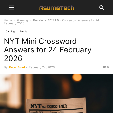
Home
Gaming
Puzzle
NYT Mini Crossword Answers for 24
February 2026
Gaming
Puzzle
NYT Mini Crossword
Answers for 24 February
2026
0
By
Peter Blunt
-
February 24, 2026