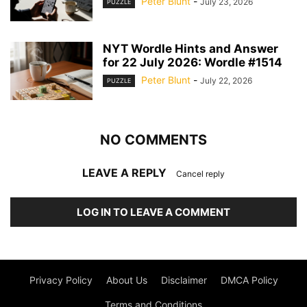
Peter Blunt
-
July 23, 2026
PUZZLE
NYT Wordle Hints and Answer
for 22 July 2026: Wordle #1514
Peter Blunt
-
July 22, 2026
PUZZLE
NO COMMENTS
LEAVE A REPLY
Cancel reply
LOG IN TO LEAVE A COMMENT
Privacy Policy
About Us
Disclaimer
DMCA Policy
Terms and Conditions