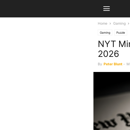
Home
Gaming
Gaming
Puzzle
NYT Min
2026
By
Peter Blunt
-
M