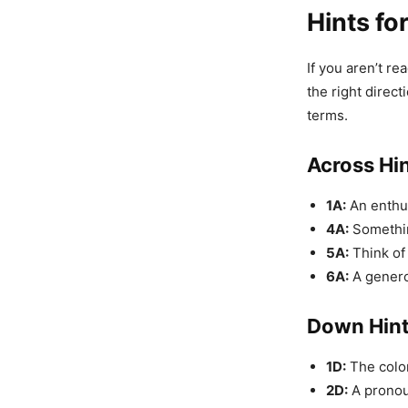
Hints fo
If you aren’t re
the right direc
terms.
Across Hi
1A:
An enthus
4A:
Somethin
5A:
Think of 
6A:
A genero
Down Hin
1D:
The color 
2D:
A pronoun