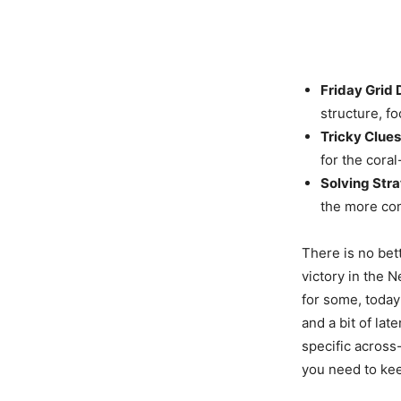
Friday Grid
structure, f
Tricky Clues
for the coral
Solving Stra
the more com
There is no bet
victory in the 
for some, today
and a bit of lat
specific across
you need to kee