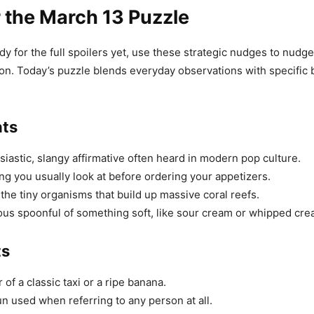
r the March 13 Puzzle
ady for the full spoilers yet, use these strategic nudges to nudge
tion. Today’s puzzle blends everyday observations with specific 
nts
iastic, slangy affirmative often heard in modern pop culture.
g you usually look at before ordering your appetizers.
the tiny organisms that build up massive coral reefs.
us spoonful of something soft, like sour cream or whipped cre
ts
of a classic taxi or a ripe banana.
 used when referring to any person at all.