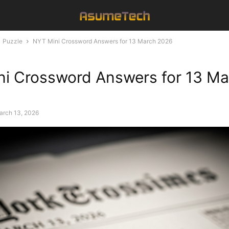
Puzzle
NYT Mini Crossword Answers for 13 March 2026
i Crossword Answers for 13 Ma
arch 13, 2026