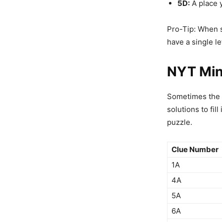
5D:
A place 
Pro-Tip: When so
have a single le
NYT Min
Sometimes the co
solutions to fill
puzzle.
Clue Number
1A
4A
5A
6A