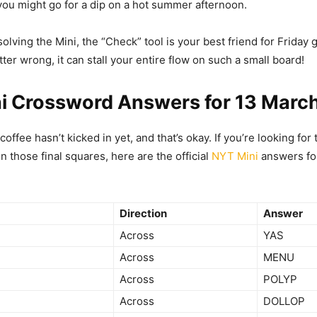
you might go for a dip on a hot summer afternoon.
lving the Mini, the “Check” tool is your best friend for Friday g
tter wrong, it can stall your entire flow on such a small board!
i Crossword Answers for 13 Marc
ffee hasn’t kicked in yet, and that’s okay. If you’re looking for 
 in those final squares, here are the official
NYT Mini
answers for
Direction
Answer
Across
YAS
Across
MENU
Across
POLYP
Across
DOLLOP