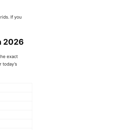
rids. If you
h 2026
the exact
 today’s