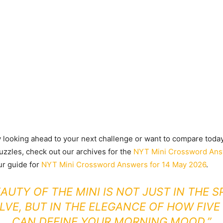
y looking ahead to your next challenge or want to compare today’
uzzles, check out our archives for the
NYT Mini Crossword Ans
ur guide for
NYT Mini Crossword Answers for 14 May 2026
.
EAUTY OF THE MINI IS NOT JUST IN THE S
LVE, BUT IN THE ELEGANCE OF HOW FIV
CAN DEFINE YOUR MORNING MOOD.”