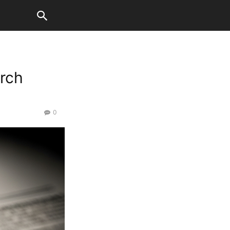
rch
0