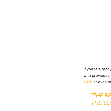
If you’re alread
with previous p
2026
or even o
“THE B
THE SO