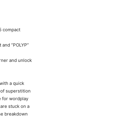
×5 compact
ut and “POLYP”
orner and unlock
with a quick
of superstition
e for wordplay
 are stuck on a
the breakdown