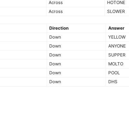
Across
HOTONE
Across
SLOWER
Direction
Answer
Down
YELLOW
Down
ANYONE
Down
SUPPER
Down
MOLTO
Down
POOL
Down
DHS