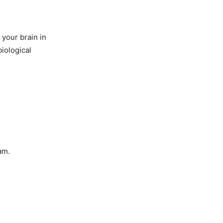
 your brain in
biological
am.