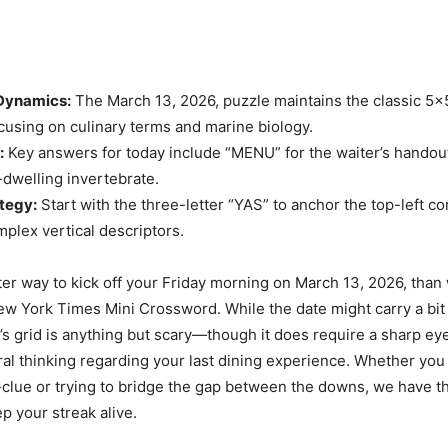
 Dynamics:
The March 13, 2026, puzzle maintains the classic 5
ocusing on culinary terms and marine biology.
:
Key answers for today include “MENU” for the waiter’s hando
-dwelling invertebrate.
tegy:
Start with the three-letter “YAS” to anchor the top-left c
plex vertical descriptors.
ter way to kick off your Friday morning on March 13, 2026, than 
New York Times Mini Crossword. While the date might carry a bit 
’s grid is anything but scary—though it does require a sharp ey
eral thinking regarding your last dining experience. Whether you
-clue or trying to bridge the gap between the downs, we have 
p your streak alive.