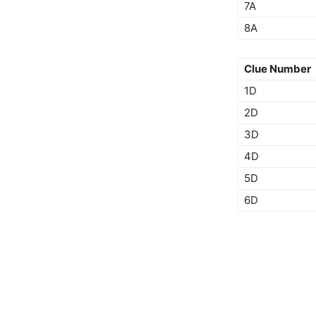
7A
8A
Clue Number
1D
2D
3D
4D
5D
6D