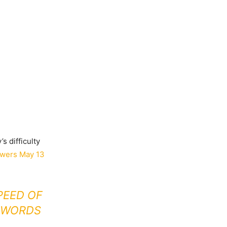
s difficulty
wers May 13
PEED OF
E WORDS