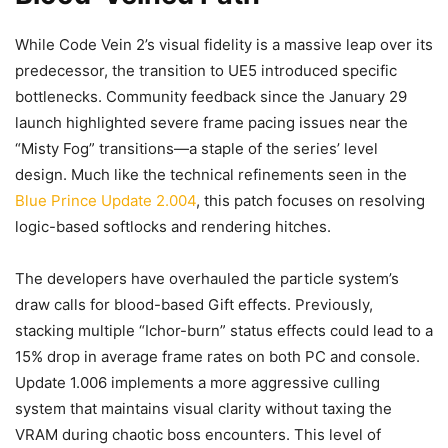
While Code Vein 2’s visual fidelity is a massive leap over its
predecessor, the transition to UE5 introduced specific
bottlenecks. Community feedback since the January 29
launch highlighted severe frame pacing issues near the
“Misty Fog” transitions—a staple of the series’ level
design. Much like the technical refinements seen in the
Blue Prince Update 2.004
, this patch focuses on resolving
logic-based softlocks and rendering hitches.
The developers have overhauled the particle system’s
draw calls for blood-based Gift effects. Previously,
stacking multiple “Ichor-burn” status effects could lead to a
15% drop in average frame rates on both PC and console.
Update 1.006 implements a more aggressive culling
system that maintains visual clarity without taxing the
VRAM during chaotic boss encounters. This level of