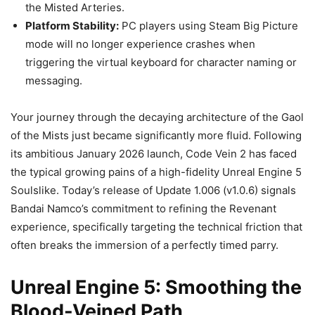
the Misted Arteries.
Platform Stability:
PC players using Steam Big Picture
mode will no longer experience crashes when
triggering the virtual keyboard for character naming or
messaging.
Your journey through the decaying architecture of the Gaol
of the Mists just became significantly more fluid. Following
its ambitious January 2026 launch, Code Vein 2 has faced
the typical growing pains of a high-fidelity Unreal Engine 5
Soulslike. Today’s release of Update 1.006 (v1.0.6) signals
Bandai Namco’s commitment to refining the Revenant
experience, specifically targeting the technical friction that
often breaks the immersion of a perfectly timed parry.
Unreal Engine 5: Smoothing the
Blood-Veined Path