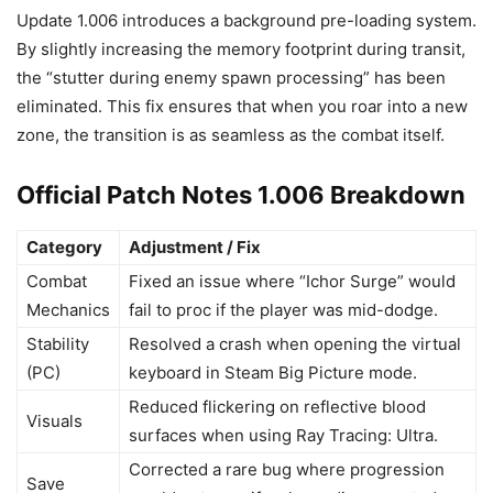
Update 1.006 introduces a background pre-loading system.
By slightly increasing the memory footprint during transit,
the “stutter during enemy spawn processing” has been
eliminated. This fix ensures that when you roar into a new
zone, the transition is as seamless as the combat itself.
Official Patch Notes 1.006 Breakdown
Category
Adjustment / Fix
Combat
Fixed an issue where “Ichor Surge” would
Mechanics
fail to proc if the player was mid-dodge.
Stability
Resolved a crash when opening the virtual
(PC)
keyboard in Steam Big Picture mode.
Reduced flickering on reflective blood
Visuals
surfaces when using Ray Tracing: Ultra.
Corrected a rare bug where progression
Save