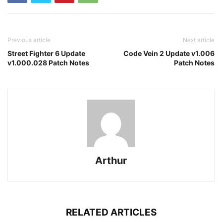
Previous article
Next article
Street Fighter 6 Update
Code Vein 2 Update v1.006
v1.000.028 Patch Notes
Patch Notes
Arthur
RELATED ARTICLES