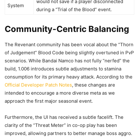
would not save if a player disconnected
System
during a “Trial of the Blood” event.
Community-Centric Balancing
The Revenant community has been vocal about the “Thorn
of Judgement” Blood Code being slightly overtuned in PvP
scenarios. While Bandai Namco has not fully “nerfed” the
build, 1.006 introduces subtle adjustments to stamina
consumption for its primary heavy attack. According to the
Official Developer Patch Notes
, these changes are
intended to encourage a more diverse meta as we
approach the first major seasonal event.
Furthermore, the UI has received a subtle facelift. The
clarity of the “Threat Meter” in co-op play has been
improved, allowing partners to better manage boss aggro.