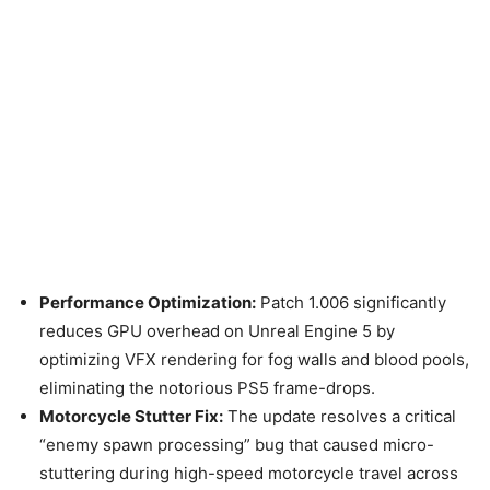
Performance Optimization:
Patch 1.006 significantly
reduces GPU overhead on Unreal Engine 5 by
optimizing VFX rendering for fog walls and blood pools,
eliminating the notorious PS5 frame-drops.
Motorcycle Stutter Fix:
The update resolves a critical
“enemy spawn processing” bug that caused micro-
stuttering during high-speed motorcycle travel across