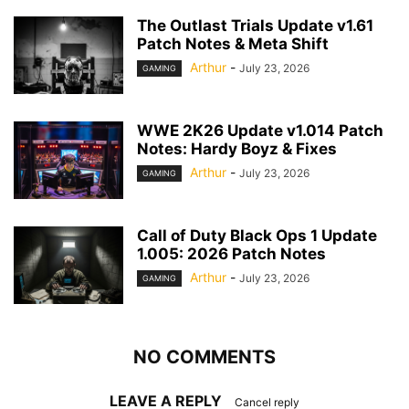
The Outlast Trials Update v1.61
Patch Notes & Meta Shift
Arthur
-
July 23, 2026
GAMING
WWE 2K26 Update v1.014 Patch
Notes: Hardy Boyz & Fixes
Arthur
-
July 23, 2026
GAMING
Call of Duty Black Ops 1 Update
1.005: 2026 Patch Notes
Arthur
-
July 23, 2026
GAMING
NO COMMENTS
LEAVE A REPLY
Cancel reply