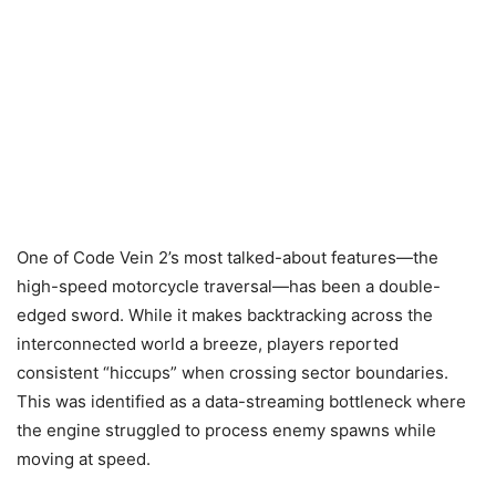
One of Code Vein 2’s most talked-about features—the
high-speed motorcycle traversal—has been a double-
edged sword. While it makes backtracking across the
interconnected world a breeze, players reported
consistent “hiccups” when crossing sector boundaries.
This was identified as a data-streaming bottleneck where
the engine struggled to process enemy spawns while
moving at speed.