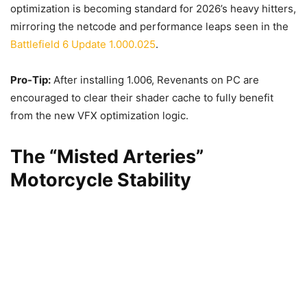
optimization is becoming standard for 2026’s heavy hitters,
mirroring the netcode and performance leaps seen in the
Battlefield 6 Update 1.000.025
.
Pro-Tip:
After installing 1.006, Revenants on PC are
encouraged to clear their shader cache to fully benefit
from the new VFX optimization logic.
The “Misted Arteries”
Motorcycle Stability