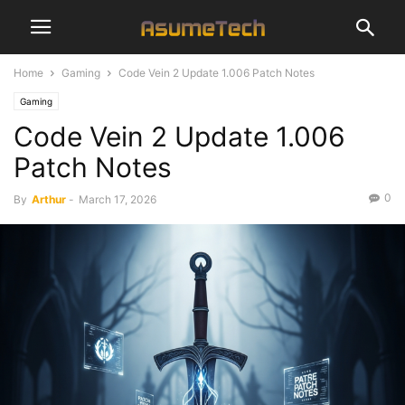
Home
Gaming
Code Vein 2 Update 1.006 Patch Notes
Gaming
Code Vein 2 Update 1.006
Patch Notes
0
By
Arthur
-
March 17, 2026