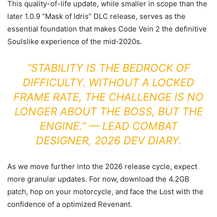
This quality-of-life update, while smaller in scope than the
later 1.0.9 “Mask of Idris” DLC release, serves as the
essential foundation that makes Code Vein 2 the definitive
Soulslike experience of the mid-2020s.
“STABILITY IS THE BEDROCK OF
DIFFICULTY. WITHOUT A LOCKED
FRAME RATE, THE CHALLENGE IS NO
LONGER ABOUT THE BOSS, BUT THE
ENGINE.” — LEAD COMBAT
DESIGNER, 2026 DEV DIARY.
As we move further into the 2026 release cycle, expect
more granular updates. For now, download the 4.2GB
patch, hop on your motorcycle, and face the Lost with the
confidence of a optimized Revenant.