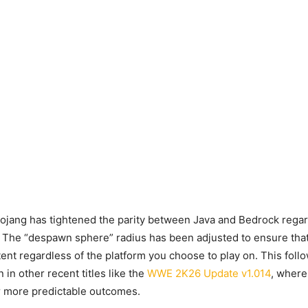
ojang has tightened the parity between Java and Bedrock rega
 The “despawn sphere” radius has been adjusted to ensure that
ent regardless of the platform you choose to play on. This foll
in other recent titles like the
WWE 2K26 Update v1.014
, where
r more predictable outcomes.