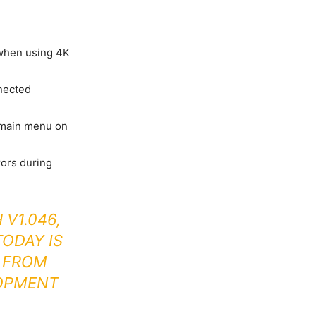
when using 4K
nected
 main menu on
rors during
 V1.046,
ODAY IS
E FROM
OPMENT