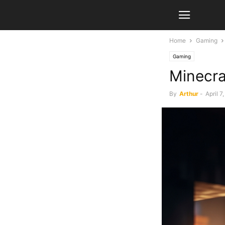
Home
Gaming
Gaming
Minecra
By
Arthur
-
April 7