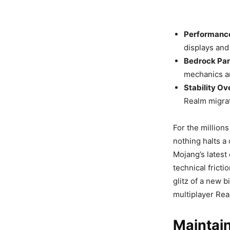
Performance
displays and
Bedrock Par
mechanics a
Stability Ov
Realm migra
For the million
nothing halts a 
Mojang’s lates
technical fricti
glitz of a new b
multiplayer Rea
Maintain