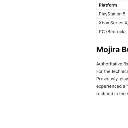
Platform
PlayStation 5
Xbox Series X
PC (Bedrock)
Mojira 
Authoritative fi
For the technic
Previously, pla
experienced a “
rectified in th