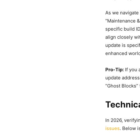
As we navigate 
“Maintenance & 
specific build 
align closely w
update is speci
enhanced world 
Pro-Tip:
If you 
update addres
“Ghost Blocks” 
Technica
In 2026, verify
issues
. Below 