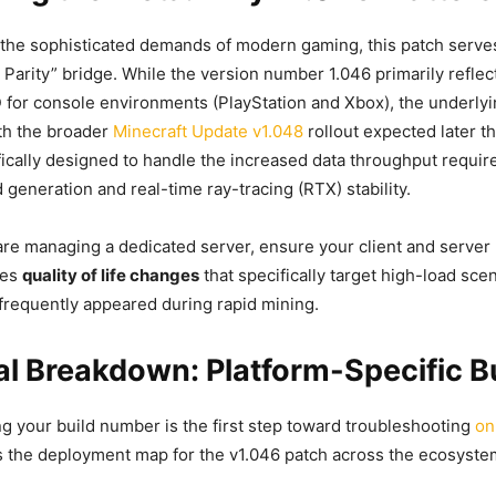
the sophisticated demands of modern gaming, this patch serve
Parity” bridge. While the version number 1.046 primarily reflec
ID for console environments (PlayStation and Xbox), the underl
ith the broader
Minecraft Update v1.048
rollout expected later t
fically designed to handle the increased data throughput require
generation and real-time ray-tracing (RTX) stability.
are managing a dedicated server, ensure your client and server
ses
quality of life changes
that specifically target high-load sc
frequently appeared during rapid mining.
l Breakdown: Platform-Specific Bu
ing your build number is the first step toward troubleshooting
on
is the deployment map for the v1.046 patch across the ecosyste