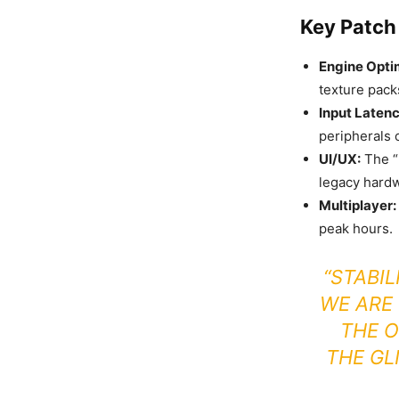
Key Patch 
Engine Opti
texture pack
Input Latenc
peripherals 
UI/UX:
The “
legacy hard
Multiplayer:
peak hours.
“STABIL
WE ARE
THE O
THE GL