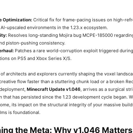
 Optimization:
Critical fix for frame-pacing issues on high-ref
 AI-upscaled environments in the 1.23.x ecosystem.
ity:
Resolves long-standing Mojira bug MCPE-185000 regarding 
nd piston-pushing consistency.
erhaul:
Patches a rare world-corruption exploit triggered durin
tions on PS5 and Xbox Series X/S.
s of architects and explorers currently shaping the voxel landsc
creative flow faster than a stuttering chunk load or a broken Red
t deployment,
Minecraft Update v1.046
, arrives as a surgical str
on that has persisted since the 1.23 development cycle began. Wh
iome, its impact on the structural integrity of your massive buil
lms is foundational.
ing the Meta: Why v1.046 Matters