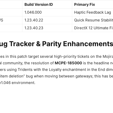
Build Version ID
Primary Fix
1.046.000
Haptic Feedback Lag
/S
1.23.40.22
Quick Resume Stabili
1.23.40.23
DirectX 12 Ultimate Fi
Bug Tracker & Parity Enhancement
xes in this patch target several high-priority tickets on the Moji
al community, the resolution of
MCPE-185000
is the headline 
yers using Tridents with the Loyalty enchantment in the End di
item deletion” bug when moving between gateways; this has bee
e v1.046 environment.