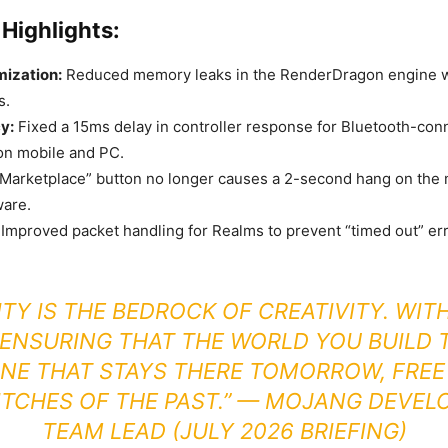
Highlights:
mization:
Reduced memory leaks in the RenderDragon engine 
s.
y:
Fixed a 15ms delay in controller response for Bluetooth-con
on mobile and PC.
Marketplace” button no longer causes a 2-second hang on the
ware.
Improved packet handling for Realms to prevent “timed out” er
ITY IS THE BEDROCK OF CREATIVITY. WITH
 ENSURING THAT THE WORLD YOU BUILD T
NE THAT STAYS THERE TOMORROW, FRE
ITCHES OF THE PAST.” —
MOJANG DEVEL
TEAM LEAD (JULY 2026 BRIEFING)