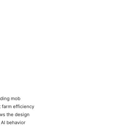
rding mob
 farm efficiency
ows the design
 AI behavior