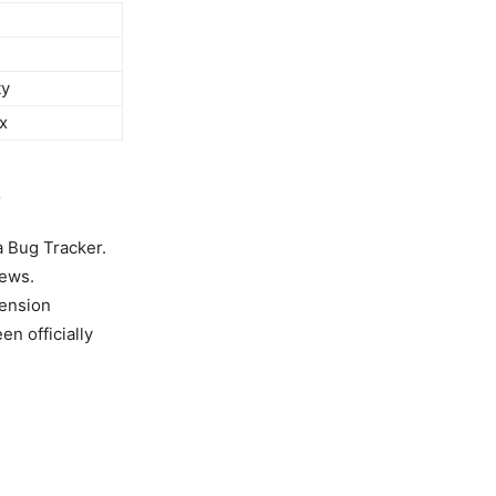
ty
x
s
ra Bug Tracker.
news.
mension
n officially