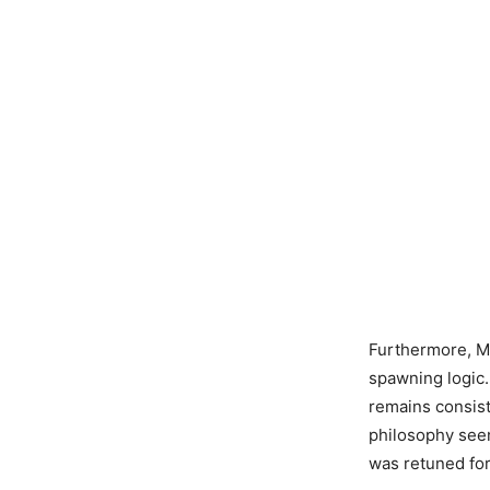
Furthermore, M
spawning logic.
remains consist
philosophy seen 
was retuned fo