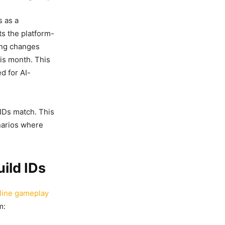
s as a
ts the platform-
ying changes
his month. This
d for AI-
 IDs match. This
enarios where
ild IDs
line gameplay
m: