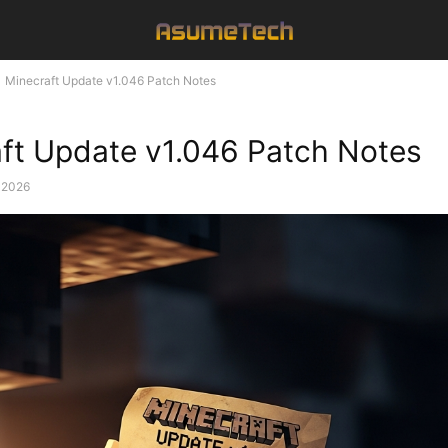
Minecraft Update v1.046 Patch Notes
ft Update v1.046 Patch Notes
, 2026