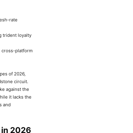
resh-rate
trident loyalty
g cross-platform
apes of 2026,
stone circuit.
ike against the
ile it lacks the
ds and
 in 2026