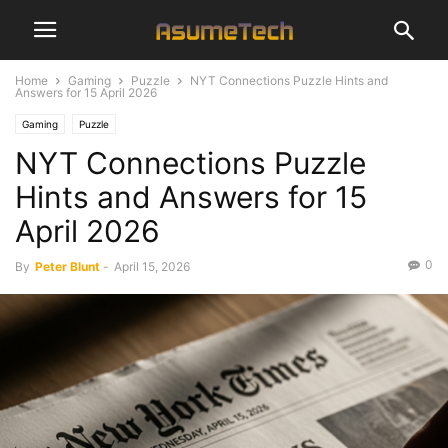
Home
Gaming
Puzzle
NYT Connections Puzzle Hints and
Answers for 15 April 2026
Gaming
Puzzle
NYT Connections Puzzle
Hints and Answers for 15
April 2026
0
By
Peter Blunt
-
April 15, 2026