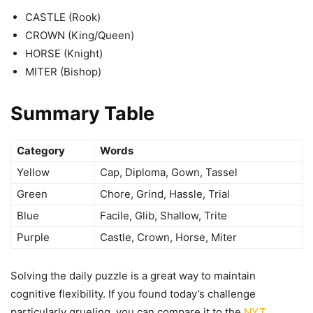
CASTLE (Rook)
CROWN (King/Queen)
HORSE (Knight)
MITER (Bishop)
Summary Table
Category
Words
Yellow
Cap, Diploma, Gown, Tassel
Green
Chore, Grind, Hassle, Trial
Blue
Facile, Glib, Shallow, Trite
Purple
Castle, Crown, Horse, Miter
Solving the daily puzzle is a great way to maintain
cognitive flexibility. If you found today’s challenge
particularly grueling, you can compare it to the
NYT