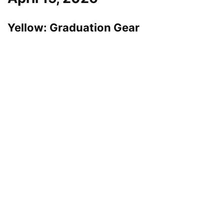
Yellow: Graduation Gear