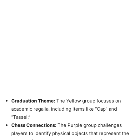
Graduation Theme:
The Yellow group focuses on
academic regalia, including items like “Cap” and
“Tassel.”
Chess Connections:
The Purple group challenges
players to identify physical objects that represent the