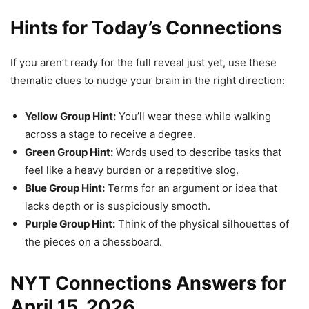
Hints for Today’s Connections
If you aren’t ready for the full reveal just yet, use these
thematic clues to nudge your brain in the right direction:
Yellow Group Hint:
You’ll wear these while walking
across a stage to receive a degree.
Green Group Hint:
Words used to describe tasks that
feel like a heavy burden or a repetitive slog.
Blue Group Hint:
Terms for an argument or idea that
lacks depth or is suspiciously smooth.
Purple Group Hint:
Think of the physical silhouettes of
the pieces on a chessboard.
NYT Connections Answers for
April 15, 2026