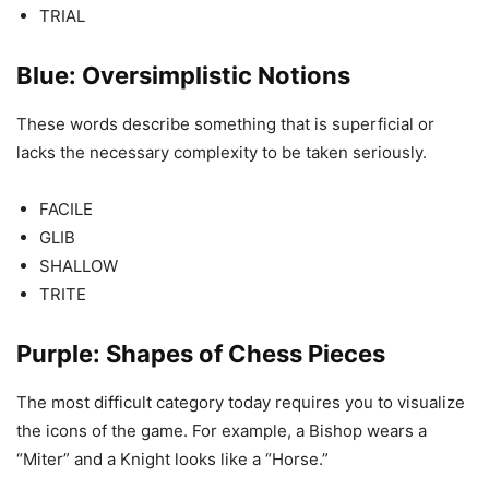
TRIAL
Blue: Oversimplistic Notions
These words describe something that is superficial or
lacks the necessary complexity to be taken seriously.
FACILE
GLIB
SHALLOW
TRITE
Purple: Shapes of Chess Pieces
The most difficult category today requires you to visualize
the icons of the game. For example, a Bishop wears a
“Miter” and a Knight looks like a “Horse.”