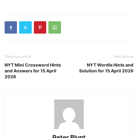
Previous article
Next article
NYT Mini Crossword Hints
NYT Wordle Hints and
and Answers for 15 April
Solution for 15 April 2026
2026
Peter Blunt