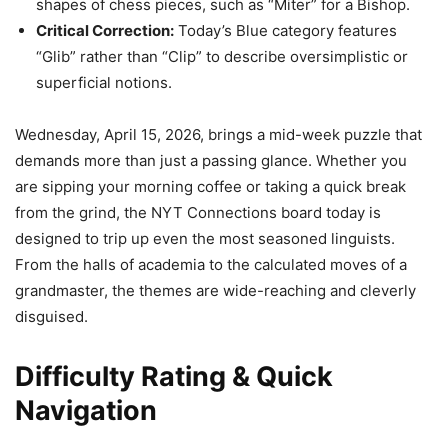
shapes of chess pieces, such as “Miter” for a Bishop.
Critical Correction:
Today’s Blue category features
“Glib” rather than “Clip” to describe oversimplistic or
superficial notions.
Wednesday, April 15, 2026, brings a mid-week puzzle that
demands more than just a passing glance. Whether you
are sipping your morning coffee or taking a quick break
from the grind, the NYT Connections board today is
designed to trip up even the most seasoned linguists.
From the halls of academia to the calculated moves of a
grandmaster, the themes are wide-reaching and cleverly
disguised.
Difficulty Rating & Quick
Navigation