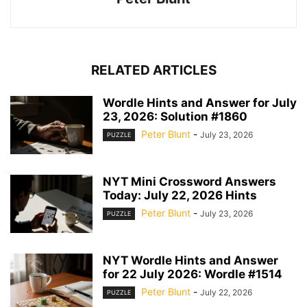
RELATED ARTICLES
Wordle Hints and Answer for July
23, 2026: Solution #1860
Peter Blunt
-
July 23, 2026
PUZZLE
NYT Mini Crossword Answers
Today: July 22, 2026 Hints
Peter Blunt
-
July 23, 2026
PUZZLE
NYT Wordle Hints and Answer
for 22 July 2026: Wordle #1514
Peter Blunt
-
July 22, 2026
PUZZLE