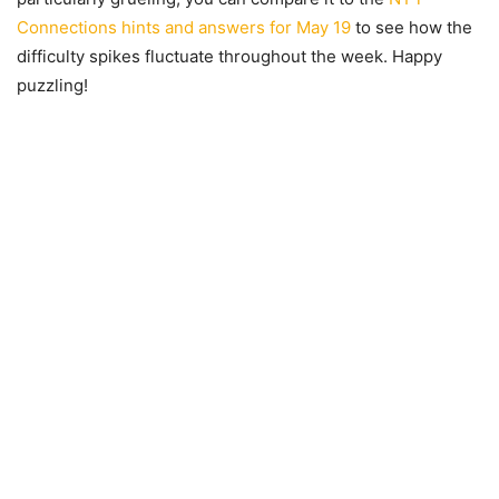
Connections hints and answers for May 19
to see how the
difficulty spikes fluctuate throughout the week. Happy
puzzling!