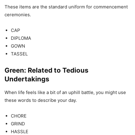
These items are the standard uniform for commencement
ceremonies.
CAP
DIPLOMA
GOWN
TASSEL
Green: Related to Tedious
Undertakings
When life feels like a bit of an uphill battle, you might use
these words to describe your day.
CHORE
GRIND
HASSLE