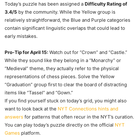
Today’s puzzle has been assigned a
Difficulty Rating of
3.4/5
by the community. While the Yellow group is
relatively straightforward, the Blue and Purple categories
contain significant linguistic overlaps that could lead to
early mistakes.
Pro-Tip for April 15:
Watch out for “Crown” and “Castle.”
While they sound like they belong in a “Monarchy” or
“Medieval” theme, they actually refer to the physical
representations of chess pieces. Solve the Yellow
“Graduation” group first to clear the board of distracting
items like “Tassel” and “Gown.”
If you find yourself stuck on today’s grid, you might also
want to look back at the
NYT Connections hints and
answers
for patterns that often recur in the NYT’s curation.
You can play today’s puzzle directly on the official
NYT
Games
platform.