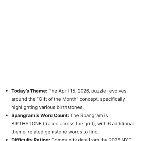
Today’s Theme:
The April 15, 2026, puzzle revolves
around the “Gift of the Month” concept, specifically
highlighting various birthstones.
Spangram & Word Count:
The Spangram is
BIRTHSTONE (traced across the grid), with 6 additional
theme-related gemstone words to find.
Difficulty Rating:
Community data from the 2026 NYT