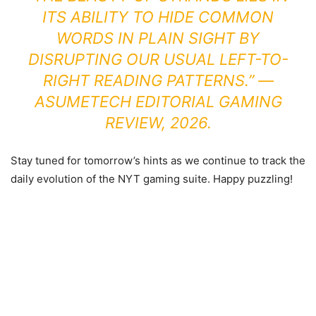
ITS ABILITY TO HIDE COMMON
WORDS IN PLAIN SIGHT BY
DISRUPTING OUR USUAL LEFT-TO-
RIGHT READING PATTERNS.” —
ASUMETECH EDITORIAL GAMING
REVIEW, 2026.
Stay tuned for tomorrow’s hints as we continue to track the
daily evolution of the NYT gaming suite. Happy puzzling!