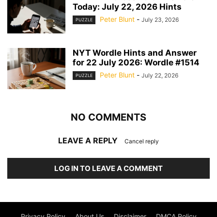
Today: July 22, 2026 Hints
Peter Blunt
-
July 23, 2026
PUZZLE
NYT Wordle Hints and Answer
for 22 July 2026: Wordle #1514
Peter Blunt
-
July 22, 2026
PUZZLE
NO COMMENTS
LEAVE A REPLY
Cancel reply
LOG IN TO LEAVE A COMMENT
Privacy Policy
About Us
Disclaimer
DMCA Policy