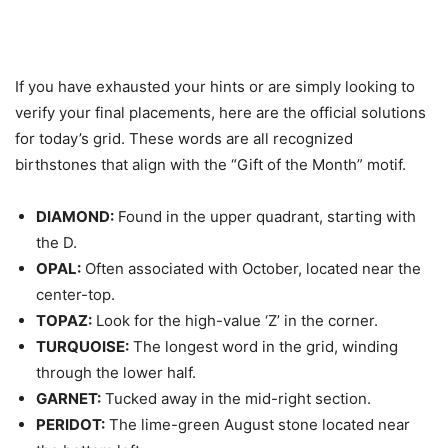
If you have exhausted your hints or are simply looking to
verify your final placements, here are the official solutions
for today’s grid. These words are all recognized
birthstones that align with the “Gift of the Month” motif.
DIAMOND:
Found in the upper quadrant, starting with
the D.
OPAL:
Often associated with October, located near the
center-top.
TOPAZ:
Look for the high-value ‘Z’ in the corner.
TURQUOISE:
The longest word in the grid, winding
through the lower half.
GARNET:
Tucked away in the mid-right section.
PERIDOT:
The lime-green August stone located near