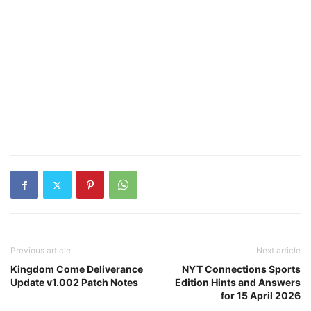
Previous article
Next article
Kingdom Come Deliverance
NYT Connections Sports
Update v1.002 Patch Notes
Edition Hints and Answers
for 15 April 2026