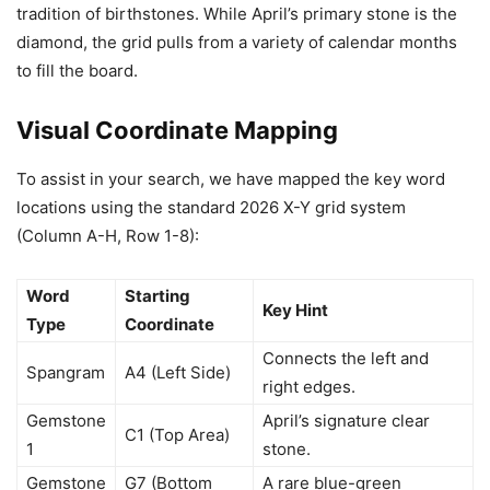
tradition of birthstones. While April’s primary stone is the
diamond, the grid pulls from a variety of calendar months
to fill the board.
Visual Coordinate Mapping
To assist in your search, we have mapped the key word
locations using the standard 2026 X-Y grid system
(Column A-H, Row 1-8):
Word
Starting
Key Hint
Type
Coordinate
Connects the left and
Spangram
A4 (Left Side)
right edges.
Gemstone
April’s signature clear
C1 (Top Area)
1
stone.
Gemstone
G7 (Bottom
A rare blue-green