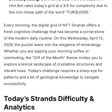
Hint Bot rates today’s grid at a 3/5 for complexity due to
the non-linear path of the word “TURQUOISE.”
Every morning, the digital grid of NYT Strands offers a
fresh cognitive challenge that has become a cornerstone
of the modern daily routine. On this Wednesday, April 15,
2026, the puzzle leans into the elegance of mineralogy.
Whether you are sipping your morning coffee or
commuting, the “Gift of the Month” theme invites you to
explore a lexical landscape of crystalline structures and
vibrant hues. Today’s challenge requires a sharp eye for
patterns and a bit of geological knowledge to navigate
successfully.
Today’s Strands Difficulty &
Analytics