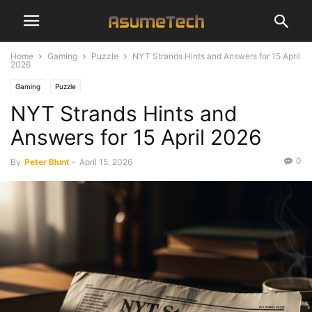
Home
Gaming
Puzzle
NYT Strands Hints and Answers for 15 April
2026
Gaming
Puzzle
NYT Strands Hints and
Answers for 15 April 2026
0
By
Peter Blunt
-
April 15, 2026