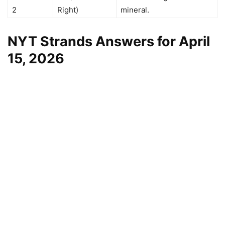
2
Right)
mineral.
NYT Strands Answers for April
15, 2026