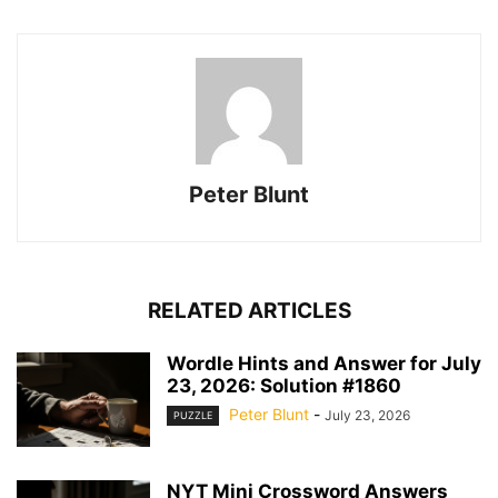
Peter Blunt
RELATED ARTICLES
Wordle Hints and Answer for July
23, 2026: Solution #1860
Peter Blunt
-
July 23, 2026
PUZZLE
NYT Mini Crossword Answers