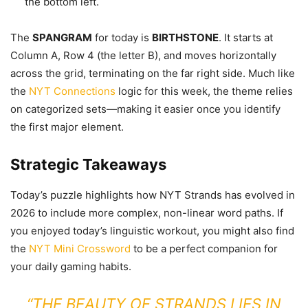
the bottom left.
The
SPANGRAM
for today is
BIRTHSTONE
. It starts at
Column A, Row 4 (the letter B), and moves horizontally
across the grid, terminating on the far right side. Much like
the
NYT Connections
logic for this week, the theme relies
on categorized sets—making it easier once you identify
the first major element.
Strategic Takeaways
Today’s puzzle highlights how NYT Strands has evolved in
2026 to include more complex, non-linear word paths. If
you enjoyed today’s linguistic workout, you might also find
the
NYT Mini Crossword
to be a perfect companion for
your daily gaming habits.
“THE BEAUTY OF STRANDS LIES IN