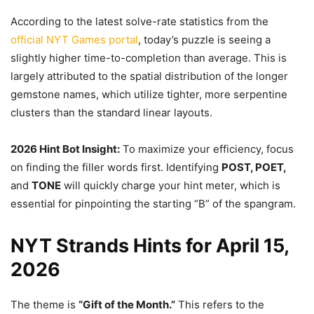
According to the latest solve-rate statistics from the
official NYT Games portal
, today’s puzzle is seeing a
slightly higher time-to-completion than average. This is
largely attributed to the spatial distribution of the longer
gemstone names, which utilize tighter, more serpentine
clusters than the standard linear layouts.
2026 Hint Bot Insight:
To maximize your efficiency, focus
on finding the filler words first. Identifying
POST, POET,
and
TONE
will quickly charge your hint meter, which is
essential for pinpointing the starting “B” of the spangram.
NYT Strands Hints for April 15,
2026
The theme is
“Gift of the Month.”
This refers to the