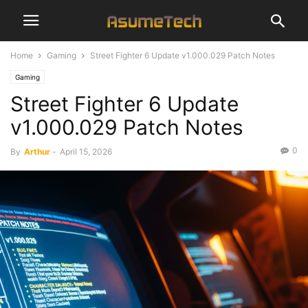
Home
Gaming
Street Fighter 6 Update v1.000.029 Patch Notes
Gaming
Street Fighter 6 Update
v1.000.029 Patch Notes
0
By
Arthur
-
April 15, 2026