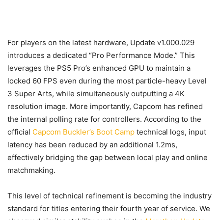
For players on the latest hardware, Update v1.000.029
introduces a dedicated “Pro Performance Mode.” This
leverages the PS5 Pro’s enhanced GPU to maintain a
locked 60 FPS even during the most particle-heavy Level
3 Super Arts, while simultaneously outputting a 4K
resolution image. More importantly, Capcom has refined
the internal polling rate for controllers. According to the
official
Capcom Buckler’s Boot Camp
technical logs, input
latency has been reduced by an additional 1.2ms,
effectively bridging the gap between local play and online
matchmaking.
This level of technical refinement is becoming the industry
standard for titles entering their fourth year of service. We