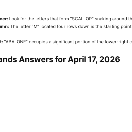
ner:
Look for the letters that form “SCALLOP” snaking around t
umn:
The letter “M” located four rows down is the starting point 
t:
“ABALONE” occupies a significant portion of the lower-right c
nds Answers for April 17, 2026