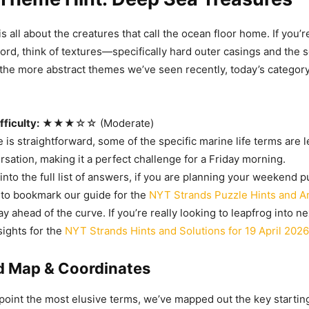
s all about the creatures that call the ocean floor home. If you’r
word, think of textures—specifically hard outer casings and the so
the more abstract themes we’ve seen recently, today’s category 
ficulty:
★★★☆☆ (Moderate)
 is straightforward, some of the specific marine life terms are
sation, making it a perfect challenge for a Friday morning.
nto the full list of answers, if you are planning your weekend p
 to bookmark our guide for the
NYT Strands Puzzle Hints and A
ay ahead of the curve. If you’re really looking to leapfrog into 
sights for the
NYT Strands Hints and Solutions for 19 April 2026
id Map & Coordinates
point the most elusive terms, we’ve mapped out the key startin