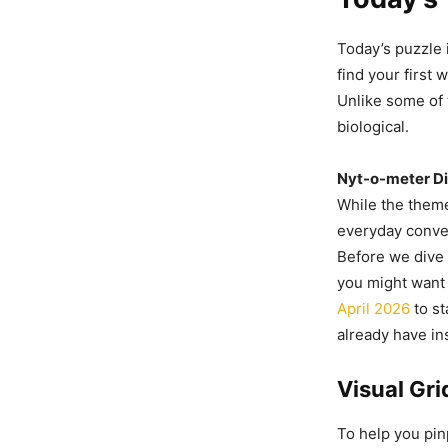
Today’s puzzle i
find your first 
Unlike some of 
biological.
Nyt-o-meter Dif
While the theme
everyday conver
Before we dive i
you might want
April 2026
to st
already have in
Visual Gr
To help you pin