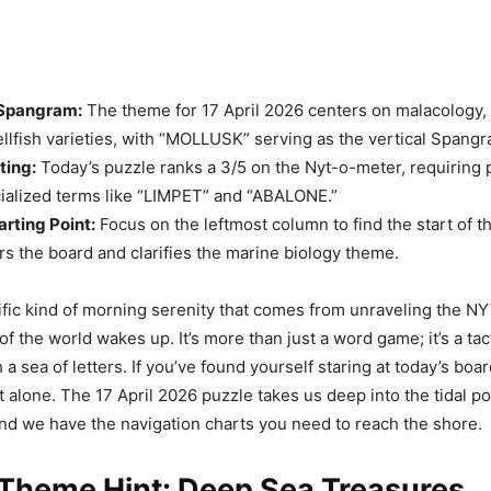
Spangram:
The theme for 17 April 2026 centers on malacology, 
ellfish varieties, with “MOLLUSK” serving as the vertical Spangr
ting:
Today’s puzzle ranks a 3/5 on the Nyt-o-meter, requiring 
cialized terms like “LIMPET” and “ABALONE.”
arting Point:
Focus on the leftmost column to find the start of 
s the board and clarifies the marine biology theme.
ific kind of morning serenity that comes from unraveling the NY
of the world wakes up. It’s more than just a word game; it’s a tact
a sea of letters. If you’ve found yourself staring at today’s board
’t alone. The 17 April 2026 puzzle takes us deep into the tidal po
and we have the navigation charts you need to reach the shore.
 Theme Hint: Deep Sea Treasures