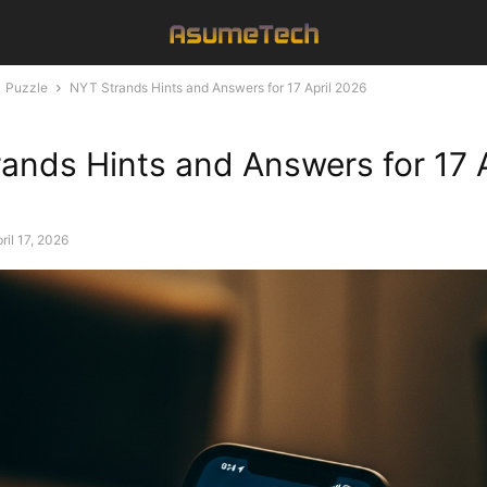
Puzzle
NYT Strands Hints and Answers for 17 April 2026
ands Hints and Answers for 17 A
ril 17, 2026