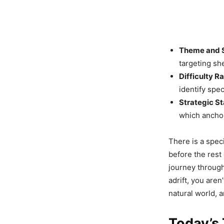
Theme and 
targeting sh
Difficulty Ra
identify spe
Strategic St
which anchor
There is a spec
before the rest 
journey through 
adrift, you aren
natural world, 
Today’s