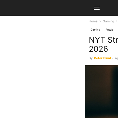
Home
Gaming
Gaming
Puzzle
NYT Str
2026
By
Peter Blunt
-
Ap