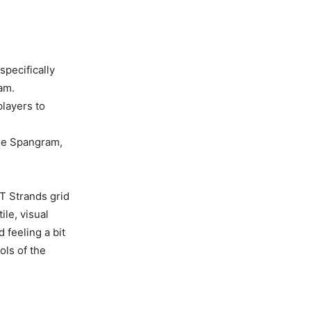
specifically
am.
players to
the Spangram,
T Strands grid
ile, visual
 feeling a bit
ols of the