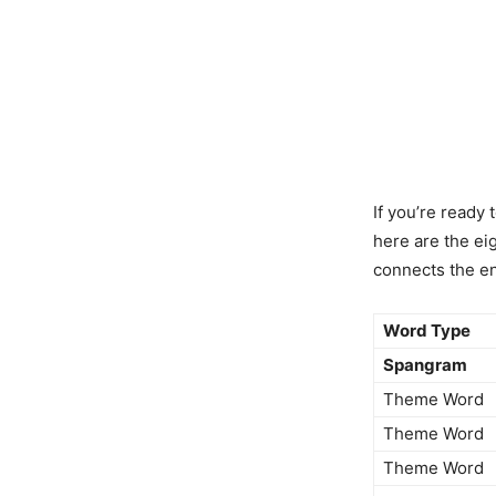
If you’re ready 
here are the ei
connects the en
Word Type
Spangram
Theme Word
Theme Word
Theme Word