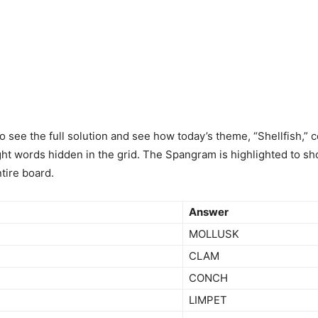
to see the full solution and see how today’s theme, “Shellfish,”
ght words hidden in the grid. The Spangram is highlighted to sh
tire board.
Answer
MOLLUSK
CLAM
CONCH
LIMPET