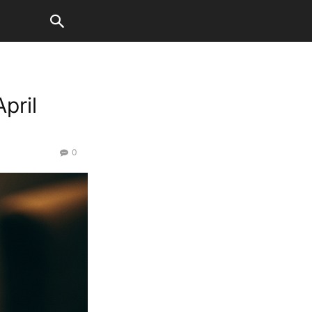
pril
0