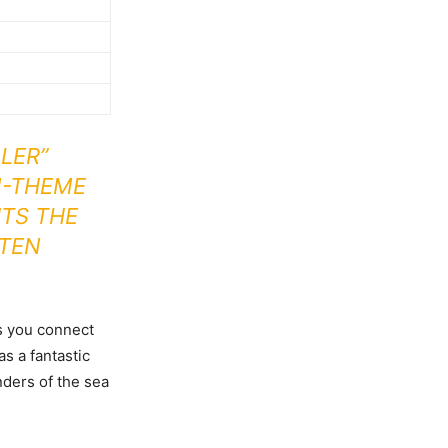
LER”
N-THEME
HTS THE
FTEN
as you connect
s a fantastic
nders of the sea