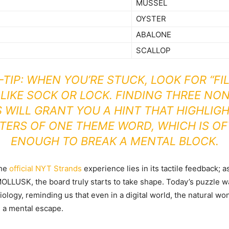
MUSSEL
OYSTER
ABALONE
SCALLOP
-TIP: WHEN YOU’RE STUCK, LOOK FOR “FIL
LIKE SOCK OR LOCK. FINDING THREE NO
WILL GRANT YOU A HINT THAT HIGHLIG
TERS OF ONE THEME WORD, WHICH IS O
ENOUGH TO BREAK A MENTAL BLOCK.
the
official NYT Strands
experience lies in its tactile feedback; 
 MOLLUSK, the board truly starts to take shape. Today’s puzzle wa
iology, reminding us that even in a digital world, the natural wo
e a mental escape.