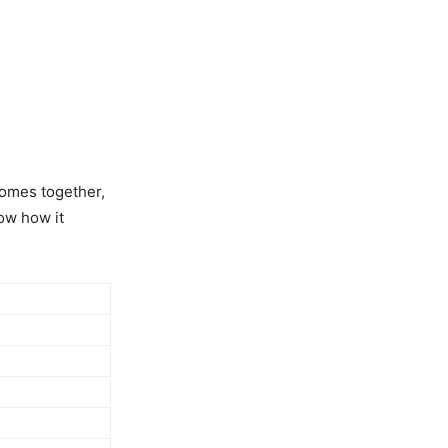
 comes together,
ow how it