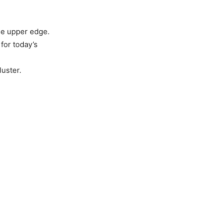
he upper edge.
for today’s
luster.