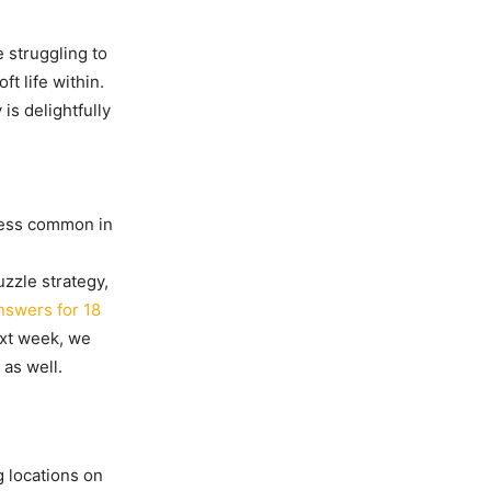
e struggling to
ft life within.
is delightfully
 less common in
uzzle strategy,
nswers for 18
next week, we
as well.
g locations on