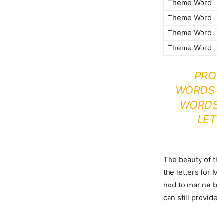
Theme Word
Theme Word
Theme Word
Theme Word
PRO
WORDS 
WORDS 
LET
The beauty of 
the letters for
nod to marine b
can still provid