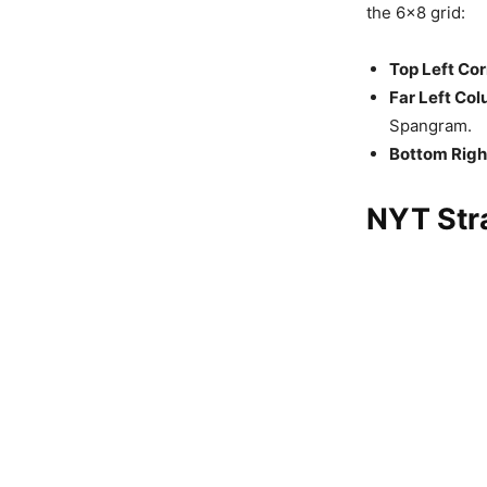
the 6×8 grid:
Top Left Cor
Far Left Col
Spangram.
Bottom Righ
NYT Stra