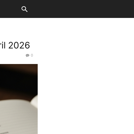
il 2026
0