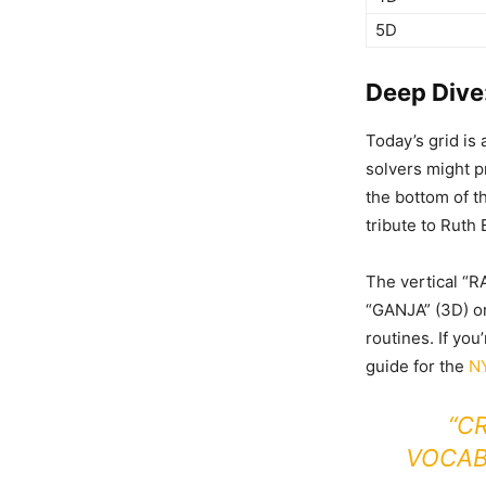
5D
Deep Dive
Today’s grid is
solvers might p
the bottom of t
tribute to Ruth
The vertical “R
“GANJA” (3D) or 
routines. If you
guide for the
NY
“C
VOCAB