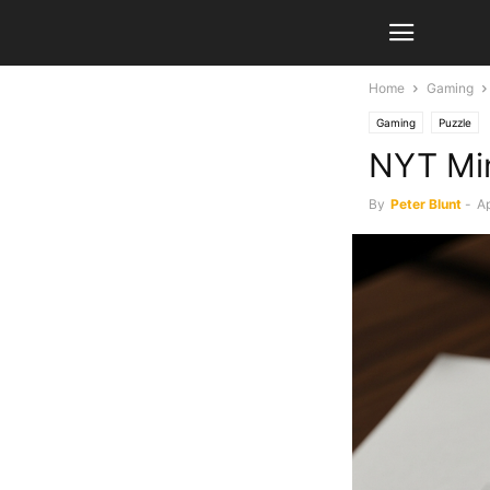
Home
Gaming
Gaming
Puzzle
NYT Min
By
Peter Blunt
-
Ap