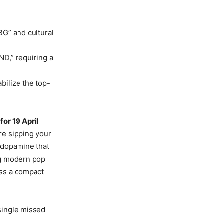
BG” and cultural
D,” requiring a
bilize the top-
or 19 April
re sipping your
 dopamine that
ing modern pop
oss a compact
 single missed