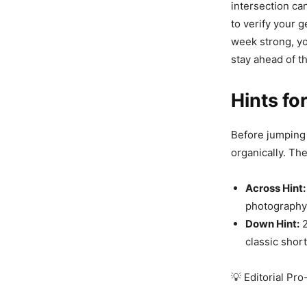
intersection can
to verify your 
week strong, yo
stay ahead of t
Hints fo
Before jumping 
organically. Th
Across Hint:
photography 
Down Hint:
2
classic shor
💡 Editorial Pro