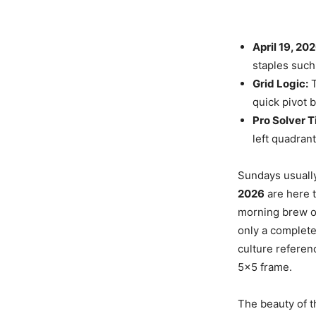
April 19, 20
staples such
Grid Logic:
T
quick pivot b
Pro Solver T
left quadrant
Sundays usuall
2026
are here t
morning brew or
only a complete
culture referen
5×5 frame.
The beauty of th