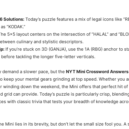
26 Solutions:
Today’s puzzle features a mix of legal icons like “R
 as “KODAK.”
he 5×5 layout centers on the intersection of “HALAL” and “BLON
etween culinary and stylistic descriptors.
ip:
If you’re stuck on 3D (GANJA), use the 1A (RBG) anchor to sta
 before tackling the longer five-letter verticals.
y demand a slower pace, but the
NYT Mini Crossword Answers f
o keep your mental gears grinding at top speed. Whether you a
 winding down the weekend, the Mini offers that perfect hit of
d grid can provide. Today’s puzzle is particularly crisp, blend
ces with classic trivia that tests your breadth of knowledge acr
e Mini lies in its brevity, but don’t let the small size fool you. A