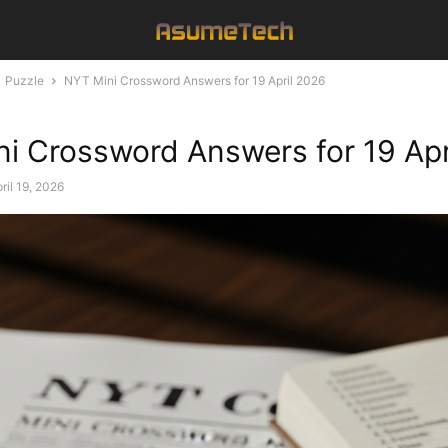
Puzzle
NYT Mini Crossword Answers for 19 April 2026
i Crossword Answers for 19 Apr
ril 19, 2026