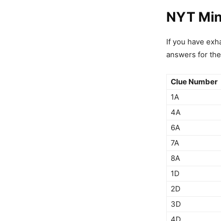
NYT Min
If you have exha
answers for the
Clue Number
1A
4A
6A
7A
8A
1D
2D
3D
4D