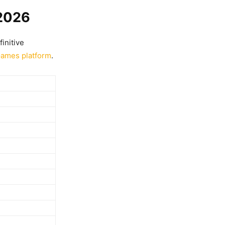
 2026
finitive
Games platform
.