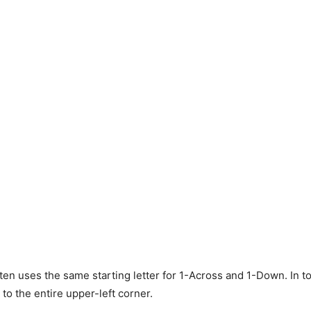
ten uses the same starting letter for 1-Across and 1-Down. In to
to the entire upper-left corner.