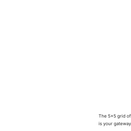
The 5×5 grid of
is your gateway 