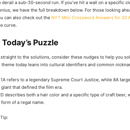
 derail a sub-30-second run. If you’ve hit a wall on a specific cl
genius, we have the full breakdown below. For those looking ahea
u can also check out the
NYT Mini Crossword Answers for 20 A
he curve.
r Today’s Puzzle
straight to the solutions, consider these nudges to help you sol
e theme today leans into cultural identifiers and common nickn
1A refers to a legendary Supreme Court Justice, while 8A targe
giant that defined the film era.
D describes both a hair color and a specific type of craft beer, 
t form of a regal name.
-Tip: