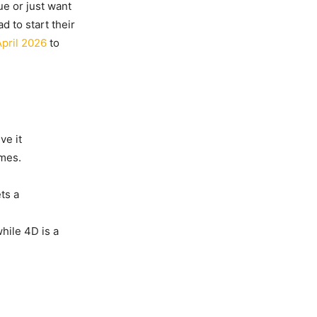
ue or just want
d to start their
pril 2026
to
ve it
ames.
ts a
while 4D is a