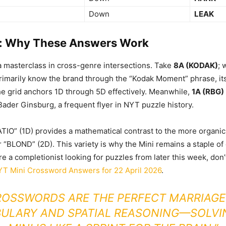
Down
LEAK
: Why These Answers Work
 a masterclass in cross-genre intersections. Take
8A (KODAK)
; 
rimarily know the brand through the “Kodak Moment” phrase, it
he grid anchors 1D through 5D effectively. Meanwhile,
1A (RBG)
 Bader Ginsburg, a frequent flyer in NYT puzzle history.
ATIO” (1D) provides a mathematical contrast to the more organic 
“BLOND” (2D). This variety is why the Mini remains a staple of d
’re a completionist looking for puzzles from later this week, don
T Mini Crossword Answers for 22 April 2026
.
ROSSWORDS ARE THE PERFECT MARRIAGE
ULARY AND SPATIAL REASONING—SOLVI