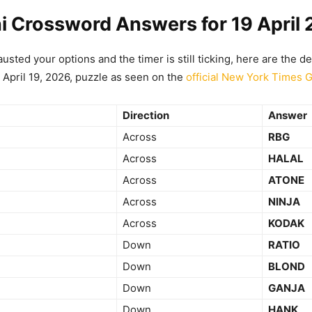
i Crossword Answers for 19 April
usted your options and the timer is still ticking, here are the de
 April 19, 2026, puzzle as seen on the
official New York Times 
Direction
Answer
Across
RBG
Across
HALAL
Across
ATONE
Across
NINJA
Across
KODAK
Down
RATIO
Down
BLOND
Down
GANJA
Down
HANK