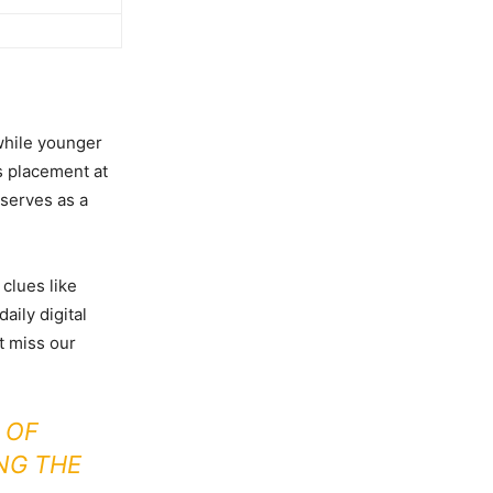
while younger
s placement at
serves as a
clues like
aily digital
’t miss our
 OF
NG THE