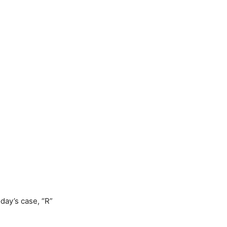
day’s case, “R”