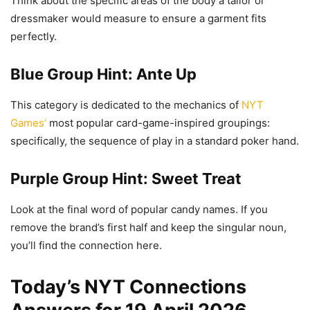
Think about the specific areas of the body a tailor or
dressmaker would measure to ensure a garment fits
perfectly.
Blue Group Hint: Ante Up
This category is dedicated to the mechanics of
NYT
Games’
most popular card-game-inspired groupings:
specifically, the sequence of play in a standard poker hand.
Purple Group Hint: Sweet Treat
Look at the final word of popular candy names. If you
remove the brand’s first half and keep the singular noun,
you’ll find the connection here.
Today’s NYT Connections