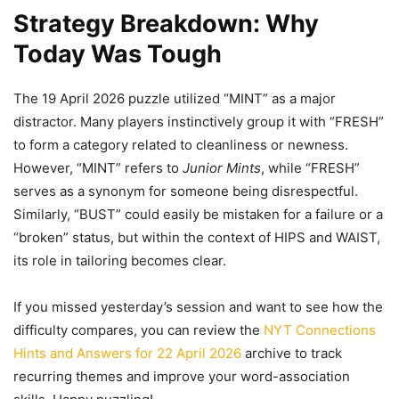
Strategy Breakdown: Why
Today Was Tough
The 19 April 2026 puzzle utilized “MINT” as a major
distractor. Many players instinctively group it with “FRESH”
to form a category related to cleanliness or newness.
However, “MINT” refers to
Junior Mints
, while “FRESH”
serves as a synonym for someone being disrespectful.
Similarly, “BUST” could easily be mistaken for a failure or a
“broken” status, but within the context of HIPS and WAIST,
its role in tailoring becomes clear.
If you missed yesterday’s session and want to see how the
difficulty compares, you can review the
NYT Connections
Hints and Answers for 22 April 2026
archive to track
recurring themes and improve your word-association