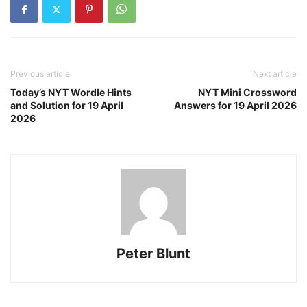
Previous article
Next article
Today’s NYT Wordle Hints
NYT Mini Crossword
and Solution for 19 April
Answers for 19 April 2026
2026
Peter Blunt