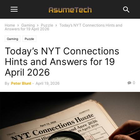
Home
Gaming
Puzzle
Today’s NYT Connections Hints and
Answers for 19 April 2026
Gaming
Puzzle
Today’s NYT Connections
Hints and Answers for 19
April 2026
0
By
Peter Blunt
-
April 19, 2026