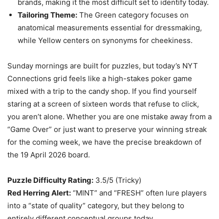
brands, making it the most difficult set to identify today.
Tailoring Theme:
The Green category focuses on
anatomical measurements essential for dressmaking,
while Yellow centers on synonyms for cheekiness.
Sunday mornings are built for puzzles, but today’s NYT
Connections grid feels like a high-stakes poker game
mixed with a trip to the candy shop. If you find yourself
staring at a screen of sixteen words that refuse to click,
you aren’t alone. Whether you are one mistake away from a
“Game Over” or just want to preserve your winning streak
for the coming week, we have the precise breakdown of
the 19 April 2026 board.
Puzzle Difficulty Rating:
3.5/5 (Tricky)
Red Herring Alert:
“MINT” and “FRESH” often lure players
into a “state of quality” category, but they belong to
entirely different conceptual groups today.