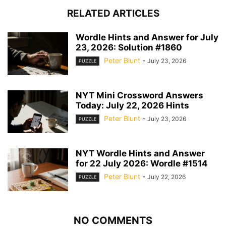
RELATED ARTICLES
Wordle Hints and Answer for July
23, 2026: Solution #1860
Peter Blunt
-
July 23, 2026
PUZZLE
NYT Mini Crossword Answers
Today: July 22, 2026 Hints
Peter Blunt
-
July 23, 2026
PUZZLE
NYT Wordle Hints and Answer
for 22 July 2026: Wordle #1514
Peter Blunt
-
July 22, 2026
PUZZLE
NO COMMENTS