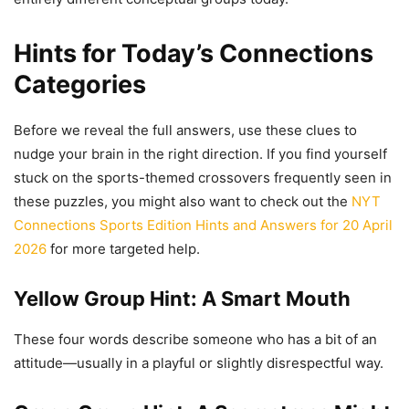
Hints for Today’s Connections
Categories
Before we reveal the full answers, use these clues to
nudge your brain in the right direction. If you find yourself
stuck on the sports-themed crossovers frequently seen in
these puzzles, you might also want to check out the
NYT
Connections Sports Edition Hints and Answers for 20 April
2026
for more targeted help.
Yellow Group Hint: A Smart Mouth
These four words describe someone who has a bit of an
attitude—usually in a playful or slightly disrespectful way.