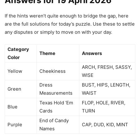
Answers for 19 April 2026
If the hints weren’t quite enough to bridge the gap, here
are the full solutions for today’s puzzle. Use these to settle
any disputes or simply to move on with your day.
Category
Theme
Answers
Color
ARCH, FRESH, SASSY,
Yellow
Cheekiness
WISE
Dress
BUST, HIPS, LENGTH,
Green
Measurements
WAIST
Texas Hold ‘Em
FLOP, HOLE, RIVER,
Blue
Cards
TURN
End of Candy
Purple
CAP, DUD, KID, MINT
Names