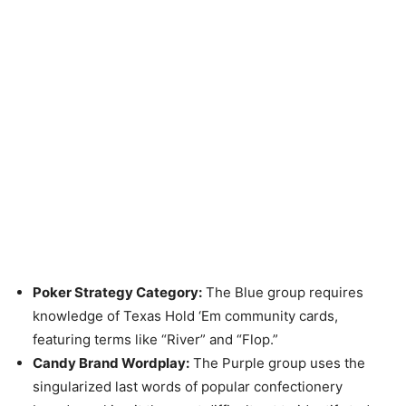
Poker Strategy Category:
The Blue group requires
knowledge of Texas Hold ‘Em community cards,
featuring terms like “River” and “Flop.”
Candy Brand Wordplay:
The Purple group uses the
singularized last words of popular confectionery