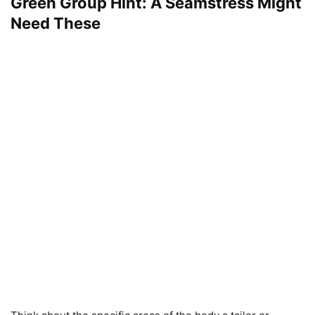
Green Group Hint: A Seamstress Might
Need These