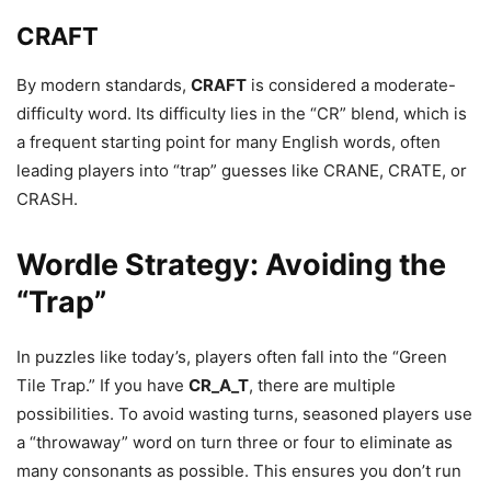
CRAFT
By modern standards,
CRAFT
is considered a moderate-
difficulty word. Its difficulty lies in the “CR” blend, which is
a frequent starting point for many English words, often
leading players into “trap” guesses like CRANE, CRATE, or
CRASH.
Wordle Strategy: Avoiding the
“Trap”
In puzzles like today’s, players often fall into the “Green
Tile Trap.” If you have
CR_A_T
, there are multiple
possibilities. To avoid wasting turns, seasoned players use
a “throwaway” word on turn three or four to eliminate as
many consonants as possible. This ensures you don’t run