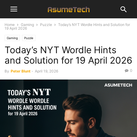
Home
Gaming
Puzzle
Today’s NYT Wordle Hints and Solution for
19 April 2026
Gaming
Puzzle
Today’s NYT Wordle Hints
and Solution for 19 April 2026
0
By
Peter Blunt
-
April 19, 2026