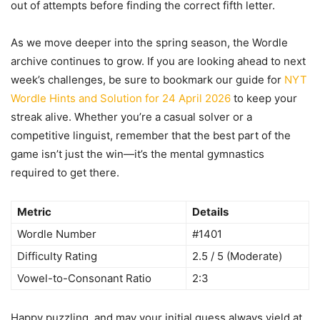
out of attempts before finding the correct fifth letter.
As we move deeper into the spring season, the Wordle
archive continues to grow. If you are looking ahead to next
week’s challenges, be sure to bookmark our guide for
NYT
Wordle Hints and Solution for 24 April 2026
to keep your
streak alive. Whether you’re a casual solver or a
competitive linguist, remember that the best part of the
game isn’t just the win—it’s the mental gymnastics
required to get there.
Metric
Details
Wordle Number
#1401
Difficulty Rating
2.5 / 5 (Moderate)
Vowel-to-Consonant Ratio
2:3
Happy puzzling, and may your initial guess always yield at