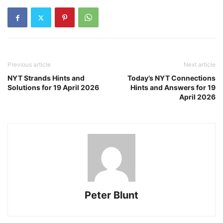
Previous article
Next article
NYT Strands Hints and
Today’s NYT Connections
Solutions for 19 April 2026
Hints and Answers for 19
April 2026
Peter Blunt