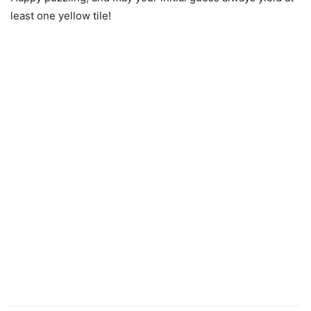
least one yellow tile!