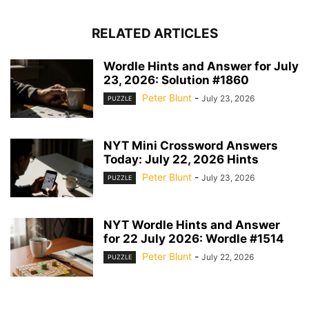
RELATED ARTICLES
Wordle Hints and Answer for July
23, 2026: Solution #1860
Peter Blunt
-
July 23, 2026
PUZZLE
NYT Mini Crossword Answers
Today: July 22, 2026 Hints
Peter Blunt
-
July 23, 2026
PUZZLE
NYT Wordle Hints and Answer
for 22 July 2026: Wordle #1514
Peter Blunt
-
July 22, 2026
PUZZLE