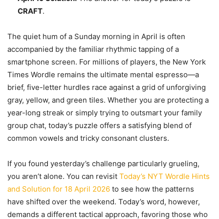
CRAFT
.
The quiet hum of a Sunday morning in April is often
accompanied by the familiar rhythmic tapping of a
smartphone screen. For millions of players, the New York
Times Wordle remains the ultimate mental espresso—a
brief, five-letter hurdles race against a grid of unforgiving
gray, yellow, and green tiles. Whether you are protecting a
year-long streak or simply trying to outsmart your family
group chat, today’s puzzle offers a satisfying blend of
common vowels and tricky consonant clusters.
If you found yesterday’s challenge particularly grueling,
you aren’t alone. You can revisit
Today’s NYT Wordle Hints
and Solution for 18 April 2026
to see how the patterns
have shifted over the weekend. Today’s word, however,
demands a different tactical approach, favoring those who