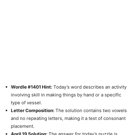
Wordle #1401 Hint:
Today’s word describes an activity
involving skill in making things by hand or a specific
type of vessel.
Letter Composition:
The solution contains two vowels
and no repeating letters, making it a test of consonant
placement.
April 19 Solution:
The answer for today’s puzzle is