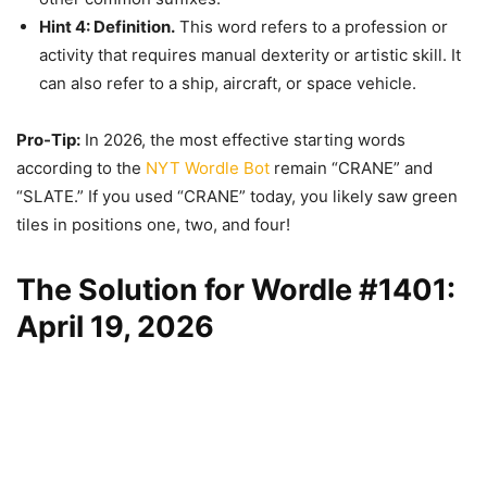
Hint 4: Definition.
This word refers to a profession or
activity that requires manual dexterity or artistic skill. It
can also refer to a ship, aircraft, or space vehicle.
Pro-Tip:
In 2026, the most effective starting words
according to the
NYT Wordle Bot
remain “CRANE” and
“SLATE.” If you used “CRANE” today, you likely saw green
tiles in positions one, two, and four!
The Solution for Wordle #1401:
April 19, 2026