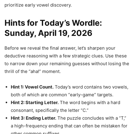
prioritize early vowel discovery.
Hints for Today’s Wordle:
Sunday, April 19, 2026
Before we reveal the final answer, let’s sharpen your
deductive reasoning with a few strategic clues. Use these
to narrow down your remaining guesses without losing the
thrill of the “aha!” moment.
Hint 1: Vowel Count.
Today’s word contains two vowels,
both of which are common “early-game” targets.
Hint 2: Starting Letter.
The word begins with a hard
consonant, specifically the letter “C.”
Hint 3: Ending Letter.
The puzzle concludes with a “T,”
a high-frequency ending that can often be mistaken for
other common suffixes.