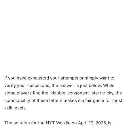
If you have exhausted your attempts or simply want to
verify your suspicions, the answer is just below. While
some players find the “double-consonant” start tricky, the
commonality of these letters makes it a fair game for most
skill levels.
The solution for the NYT Wordle on April 19, 2026, is: