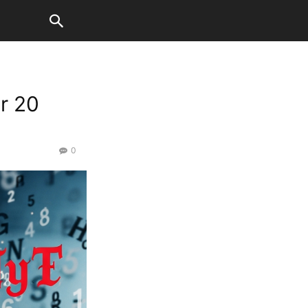
r 20
0