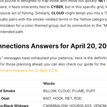
26 puzzle is designed to trap those who move too quickly.
NET
ere; it feels inherently tied to
CYBER
, but in this specific grid, 
hysical act of fishing. Similarly,
CLOUD
might tempt you into a “D
tually pairs with the smoke-related terms in the Yellow category.
 mistaken for a color-themed group, but its connection to the “
 intended path.
nections Answers for April 20, 2
y” messages have exhausted your patience, here is the definitiv
 For those planning ahead, you can also check our guide for the
nts and Answers for 22 April 2026
.
Words
 of Smoke
BILLOW, CLOUD, PLUME, PUFF
g Gear
BAIT, HOOK, NET, ROD
 to Black Widows
CANNIBALISM, HOURGLASS, VENOM