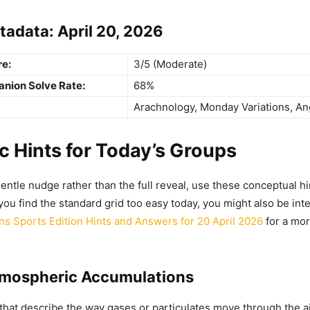
tadata: April 20, 2026
re:
3/5 (Moderate)
anion Solve Rate:
68%
Arachnology, Monday Variations, An
 Hints for Today’s Groups
gentle nudge rather than the full reveal, use these conceptual hi
 you find the standard grid too easy today, you might also be int
s Sports Edition Hints and Answers for 20 April 2026
for a mor
tmospheric Accumulations
that describe the way gases or particulates move through the a