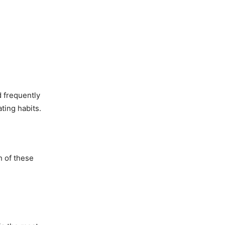
d frequently
ting habits.
h of these