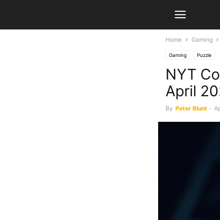
Home
Gaming
Gaming
Puzzle
NYT Con
April 2
By
Peter Blunt
-
Ap