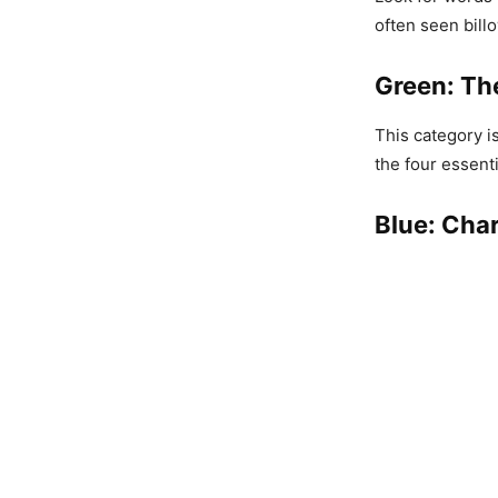
often seen billo
Green: Th
This category i
the four essent
Blue: Char