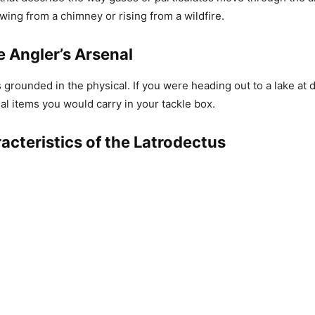
wing from a chimney or rising from a wildfire.
e Angler’s Arsenal
s grounded in the physical. If you were heading out to a lake at
ial items you would carry in your tackle box.
acteristics of the Latrodectus