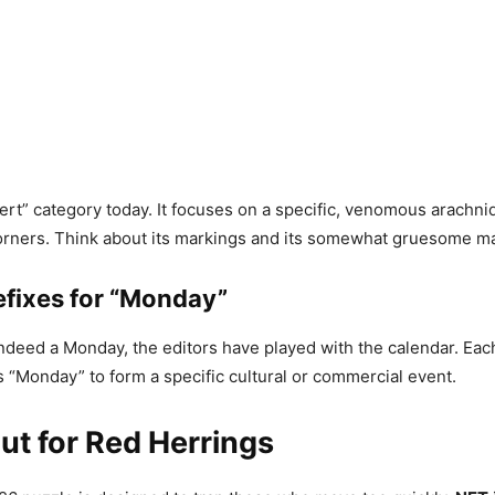
pert” category today. It focuses on a specific, venomous arachni
orners. Think about its markings and its somewhat gruesome ma
efixes for “Monday”
indeed a Monday, the editors have played with the calendar. Eac
“Monday” to form a specific cultural or commercial event.
t for Red Herrings