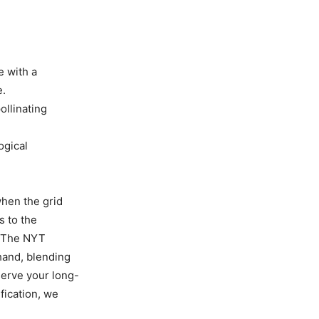
e with a
e.
ollinating
ogical
when the grid
s to the
. The NYT
-hand, blending
serve your long-
fication, we