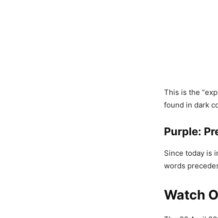
This is the “ex
found in dark c
Purple: Pr
Since today is 
words precedes 
Watch Ou