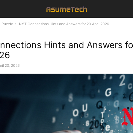
Puzzle
NYT Connections Hints and Answers for 20 April 2026
nections Hints and Answers fo
026
ril 20, 2026