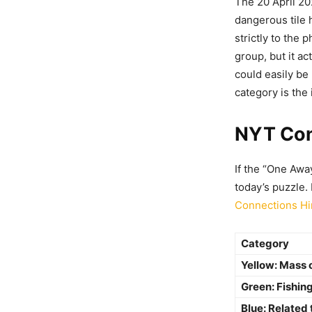
The 20 April 20
dangerous tile h
strictly to the p
group, but it ac
could easily be
category is the
NYT Con
If the “One Awa
today’s puzzle.
Connections Hi
Category
Yellow: Mass
Green: Fishin
Blue: Related