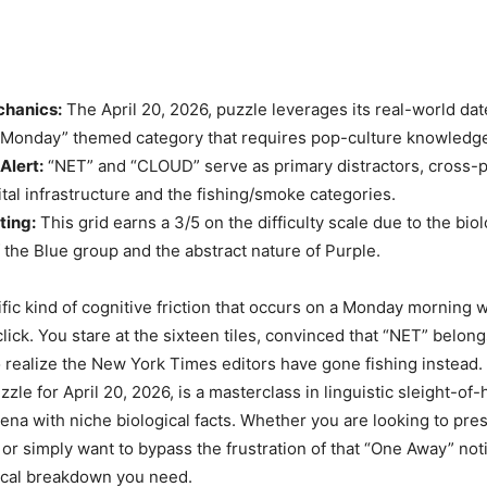
hanics:
The April 20, 2026, puzzle leverages its real-world dat
“Monday” themed category that requires pop-culture knowledg
Alert:
“NET” and “CLOUD” serve as primary distractors, cross-p
tal infrastructure and the fishing/smoke categories.
ting:
This grid earns a 3/5 on the difficulty scale due to the biol
f the Blue group and the abstract nature of Purple.
ific kind of cognitive friction that occurs on a Monday morning 
click. You stare at the sixteen tiles, convinced that “NET” belong
to realize the New York Times editors have gone fishing instead
le for April 20, 2026, is a masterclass in linguistic sleight-of
na with niche biological facts. Whether you are looking to pre
 or simply want to bypass the frustration of that “One Away” noti
ical breakdown you need.