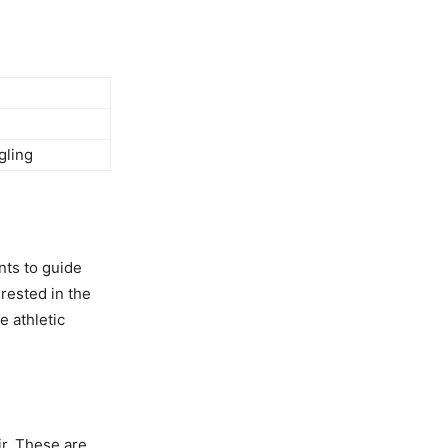
gling
nts to guide
erested in the
e athletic
ir. These are