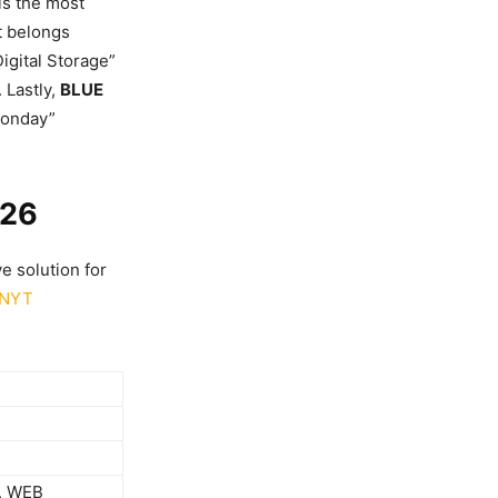
is the most
it belongs
igital Storage”
 Lastly,
BLUE
Monday”
026
e solution for
NYT
, WEB