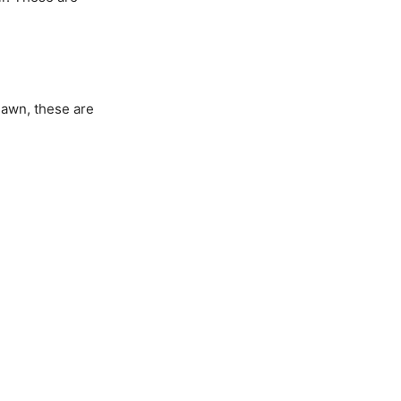
 dawn, these are