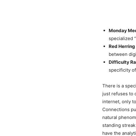
Monday Mec
specialized 
Red Herring 
between digi
Difficulty Ra
specificity o
There is a spec
just refuses to 
internet, only 
Connections puzz
natural phenome
standing streak
have the analyt