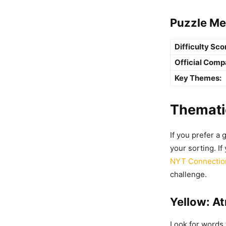
Puzzle Me
Difficulty Sco
Official Comp
Key Themes:
Thematic
If you prefer a 
your sorting. If
NYT Connection
challenge.
Yellow: A
Look for words 