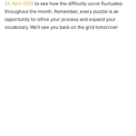
24 April 2026
to see how the difficulty curve fluctuates
throughout the month. Remember, every puzzle is an
opportunity to refine your process and expand your
vocabulary. We’ll see you back on the grid tomorrow!