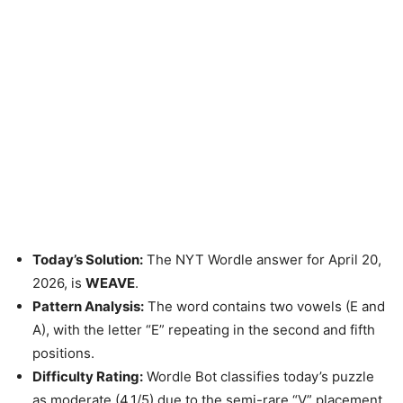
Today’s Solution:
The NYT Wordle answer for April 20,
2026, is
WEAVE
.
Pattern Analysis:
The word contains two vowels (E and
A), with the letter “E” repeating in the second and fifth
positions.
Difficulty Rating:
Wordle Bot classifies today’s puzzle
as moderate (4.1/5) due to the semi-rare “V” placement