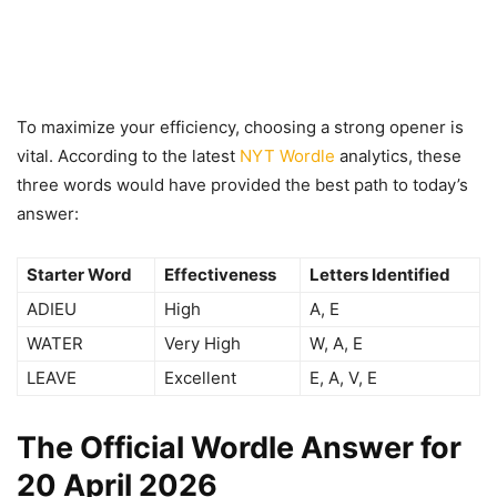
To maximize your efficiency, choosing a strong opener is
vital. According to the latest
NYT Wordle
analytics, these
three words would have provided the best path to today’s
answer:
Starter Word
Effectiveness
Letters Identified
ADIEU
High
A, E
WATER
Very High
W, A, E
LEAVE
Excellent
E, A, V, E
The Official Wordle Answer for
20 April 2026