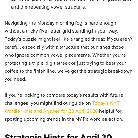
and the repeating vowel structure.
Navigating the Monday morning fog is hard enough
without a tricky five-letter grid standing in your way.
Today’s puzzle might feel like a tangled thread if you aren’t
careful, especially with a structure that punishes those
who ignore common vowel placements. Whether you’re
protecting a triple-digit streak or just trying to beat your
coffee to the finish line, we’ve got the strategic breakdown
you need.
If you’re looking to compare today’s results with future
challenges, you might find our guide on
Today’s NYT
Wordle Hints and Answer for 23 April 2026
helpful for
spotting upcoming trends in the NYT’s word selection.
Strategic Hints for April 20,