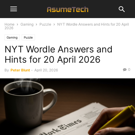
Home
Gaming
Puzzle
NYT Wordle Answers and Hints for 20 April
2026
Gaming
Puzzle
NYT Wordle Answers and
Hints for 20 April 2026
0
By
Peter Blunt
-
April 20, 2026