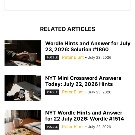
RELATED ARTICLES
Wordle Hints and Answer for July
23, 2026: Solution #1860
Peter Blunt
-
July 23, 2026
PUZZLE
NYT Mini Crossword Answers
Today: July 22, 2026 Hints
Peter Blunt
-
July 23, 2026
PUZZLE
NYT Wordle Hints and Answer
for 22 July 2026: Wordle #1514
Peter Blunt
-
July 22, 2026
PUZZLE