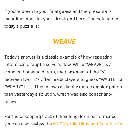
If you’re down to your final guess and the pressure is
mounting, don’t let your streak end here. The solution to
today’s puzzle is:
WEAVE
Today’s answer is a classic example of how repeating
letters can disrupt a solver’s flow. While “WEAVE” is a
common household term, the placement of the “V”
between two “E”s often leads players to guess “WASTE” or
“WEARY” first. This follows a slightly more complex pattern
than yesterday’s solution, which was also consonant-
heavy.
For those keeping track of their long-term performance,
you can also review the
NYT Wordle Hints and Solution for