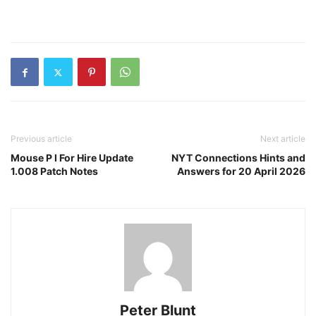
Previous article
Next article
Mouse P I For Hire Update
NYT Connections Hints and
1.008 Patch Notes
Answers for 20 April 2026
Peter Blunt