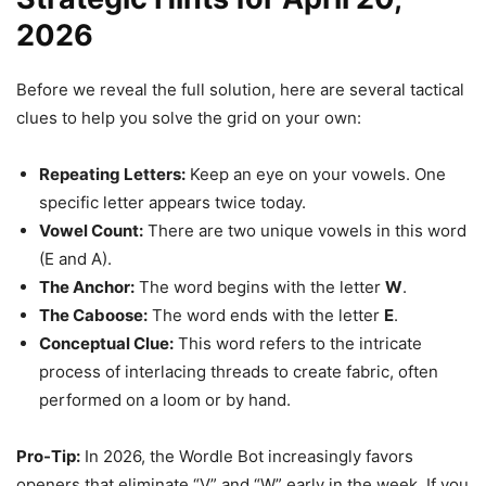
2026
Before we reveal the full solution, here are several tactical
clues to help you solve the grid on your own:
Repeating Letters:
Keep an eye on your vowels. One
specific letter appears twice today.
Vowel Count:
There are two unique vowels in this word
(E and A).
The Anchor:
The word begins with the letter
W
.
The Caboose:
The word ends with the letter
E
.
Conceptual Clue:
This word refers to the intricate
process of interlacing threads to create fabric, often
performed on a loom or by hand.
Pro-Tip:
In 2026, the Wordle Bot increasingly favors
openers that eliminate “V” and “W” early in the week. If you