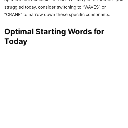
struggled today, consider switching to “WAVES” or
“CRANE” to narrow down these specific consonants.
Optimal Starting Words for
Today