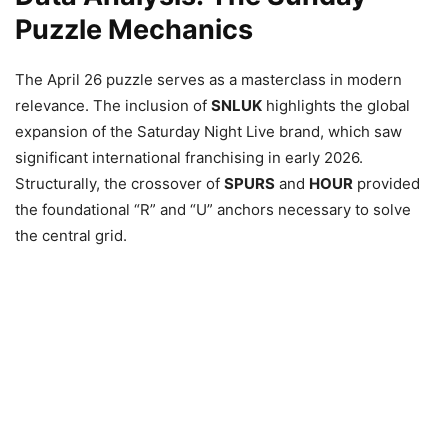
Puzzle Mechanics
The April 26 puzzle serves as a masterclass in modern
relevance. The inclusion of
SNLUK
highlights the global
expansion of the Saturday Night Live brand, which saw
significant international franchising in early 2026.
Structurally, the crossover of
SPURS
and
HOUR
provided
the foundational “R” and “U” anchors necessary to solve
the central grid.