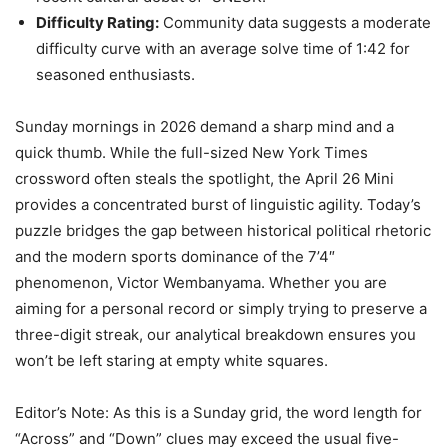
Difficulty Rating:
Community data suggests a moderate
difficulty curve with an average solve time of 1:42 for
seasoned enthusiasts.
Sunday mornings in 2026 demand a sharp mind and a
quick thumb. While the full-sized New York Times
crossword often steals the spotlight, the April 26 Mini
provides a concentrated burst of linguistic agility. Today’s
puzzle bridges the gap between historical political rhetoric
and the modern sports dominance of the 7’4″
phenomenon, Victor Wembanyama. Whether you are
aiming for a personal record or simply trying to preserve a
three-digit streak, our analytical breakdown ensures you
won’t be left staring at empty white squares.
Editor’s Note: As this is a Sunday grid, the word length for
“Across” and “Down” clues may exceed the usual five-