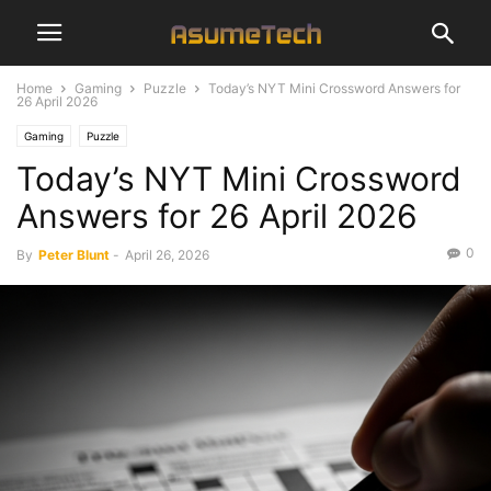
Home
Gaming
Puzzle
Today’s NYT Mini Crossword Answers for
26 April 2026
Gaming
Puzzle
Today’s NYT Mini Crossword
Answers for 26 April 2026
0
By
Peter Blunt
-
April 26, 2026