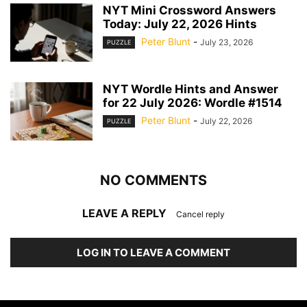
NYT Mini Crossword Answers
Today: July 22, 2026 Hints
Peter Blunt
-
July 23, 2026
PUZZLE
NYT Wordle Hints and Answer
for 22 July 2026: Wordle #1514
Peter Blunt
-
July 22, 2026
PUZZLE
NO COMMENTS
LEAVE A REPLY
Cancel reply
LOG IN TO LEAVE A COMMENT