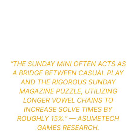
“THE SUNDAY MINI OFTEN ACTS AS
A BRIDGE BETWEEN CASUAL PLAY
AND THE RIGOROUS SUNDAY
MAGAZINE PUZZLE, UTILIZING
LONGER VOWEL CHAINS TO
INCREASE SOLVE TIMES BY
ROUGHLY 15%.” — ASUMETECH
GAMES RESEARCH.