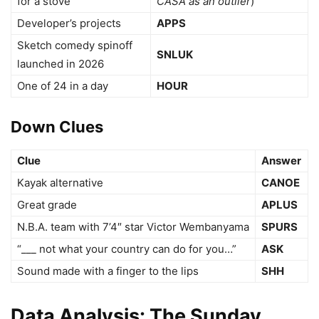
for a stove
CASA as an outlier
)
Developer’s projects
APPS
Sketch comedy spinoff
SNLUK
launched in 2026
One of 24 in a day
HOUR
Down Clues
Clue
Answer
Kayak alternative
CANOE
Great grade
APLUS
N.B.A. team with 7’4″ star Victor Wembanyama
SPURS
“___ not what your country can do for you…”
ASK
Sound made with a finger to the lips
SHH
Data Analysis: The Sunday