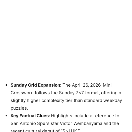
Sunday Grid Expansion:
The April 26, 2026, Mini
Crossword follows the Sunday 7×7 format, offering a
slightly higher complexity tier than standard weekday
puzzles.
Key Factual Clues:
Highlights include a reference to
San Antonio Spurs star Victor Wembanyama and the
recent cultural debut of “SNLUK.”