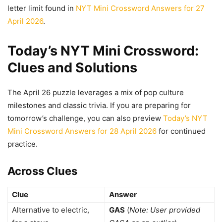
letter limit found in
NYT Mini Crossword Answers for 27
April 2026
.
Today’s NYT Mini Crossword:
Clues and Solutions
The April 26 puzzle leverages a mix of pop culture
milestones and classic trivia. If you are preparing for
tomorrow’s challenge, you can also preview
Today’s NYT
Mini Crossword Answers for 28 April 2026
for continued
practice.
Across Clues
Clue
Answer
Alternative to electric,
GAS
(
Note: User provided