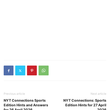
Previous article
Next article
NYT Connections Sports
NYT Connections: Sports
Edition Hints and Answers
Edition Hints for 27 April
for 26 April 2026
2026