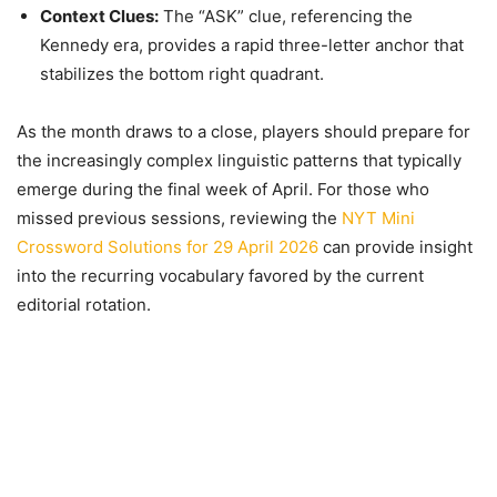
Context Clues:
The “ASK” clue, referencing the
Kennedy era, provides a rapid three-letter anchor that
stabilizes the bottom right quadrant.
As the month draws to a close, players should prepare for
the increasingly complex linguistic patterns that typically
emerge during the final week of April. For those who
missed previous sessions, reviewing the
NYT Mini
Crossword Solutions for 29 April 2026
can provide insight
into the recurring vocabulary favored by the current
editorial rotation.