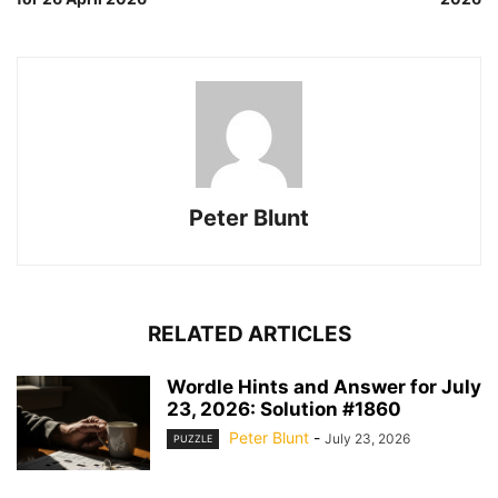
Peter Blunt
RELATED ARTICLES
Wordle Hints and Answer for July
23, 2026: Solution #1860
Peter Blunt
-
July 23, 2026
PUZZLE