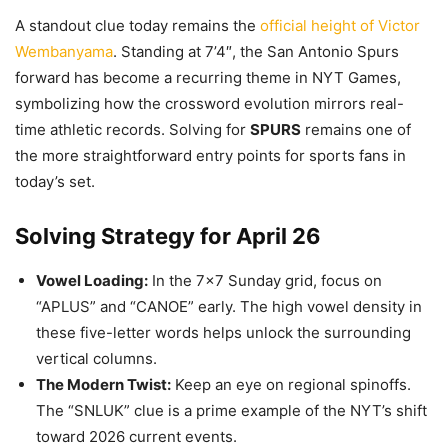
A standout clue today remains the
official height of Victor
Wembanyama
. Standing at 7’4″, the San Antonio Spurs
forward has become a recurring theme in NYT Games,
symbolizing how the crossword evolution mirrors real-
time athletic records. Solving for
SPURS
remains one of
the more straightforward entry points for sports fans in
today’s set.
Solving Strategy for April 26
Vowel Loading:
In the 7×7 Sunday grid, focus on
“APLUS” and “CANOE” early. The high vowel density in
these five-letter words helps unlock the surrounding
vertical columns.
The Modern Twist:
Keep an eye on regional spinoffs.
The “SNLUK” clue is a prime example of the NYT’s shift
toward 2026 current events.