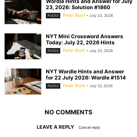
Wordle Hints and Answer for July
23, 2026: Solution #1860
Peter Blunt
-
July 23, 2026
PUZZLE
NYT Mini Crossword Answers
Today: July 22, 2026 Hints
Peter Blunt
-
July 23, 2026
PUZZLE
NYT Wordle Hints and Answer
for 22 July 2026: Wordle #1514
Peter Blunt
-
July 22, 2026
PUZZLE
NO COMMENTS
LEAVE A REPLY
Cancel reply