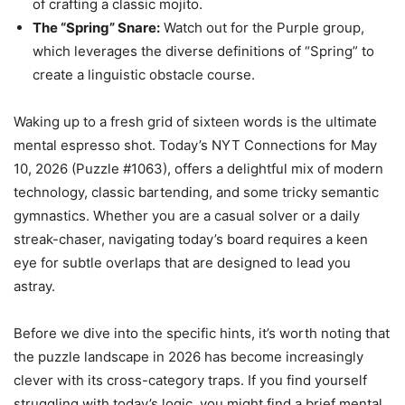
of crafting a classic mojito.
The “Spring” Snare:
Watch out for the Purple group,
which leverages the diverse definitions of “Spring” to
create a linguistic obstacle course.
Waking up to a fresh grid of sixteen words is the ultimate
mental espresso shot. Today’s NYT Connections for May
10, 2026 (Puzzle #1063), offers a delightful mix of modern
technology, classic bartending, and some tricky semantic
gymnastics. Whether you are a casual solver or a daily
streak-chaser, navigating today’s board requires a keen
eye for subtle overlaps that are designed to lead you
astray.
Before we dive into the specific hints, it’s worth noting that
the puzzle landscape in 2026 has become increasingly
clever with its cross-category traps. If you find yourself
struggling with today’s logic, you might find a brief mental