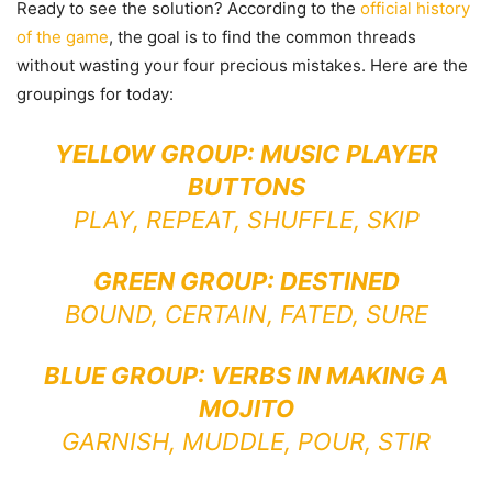
Ready to see the solution? According to the
official history
of the game
, the goal is to find the common threads
without wasting your four precious mistakes. Here are the
groupings for today:
YELLOW GROUP: MUSIC PLAYER
BUTTONS
PLAY, REPEAT, SHUFFLE, SKIP
GREEN GROUP: DESTINED
BOUND, CERTAIN, FATED, SURE
BLUE GROUP: VERBS IN MAKING A
MOJITO
GARNISH, MUDDLE, POUR, STIR