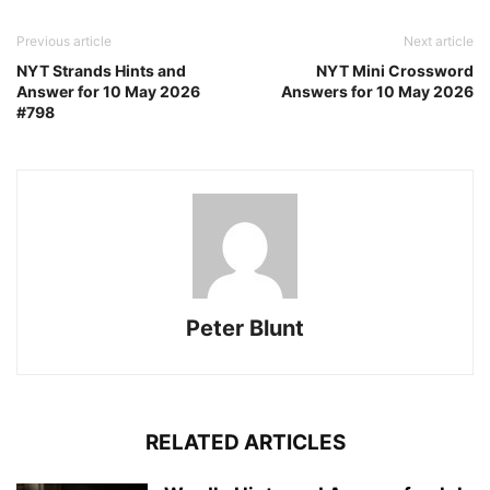
Previous article
Next article
NYT Strands Hints and
NYT Mini Crossword
Answer for 10 May 2026
Answers for 10 May 2026
#798
Peter Blunt
RELATED ARTICLES