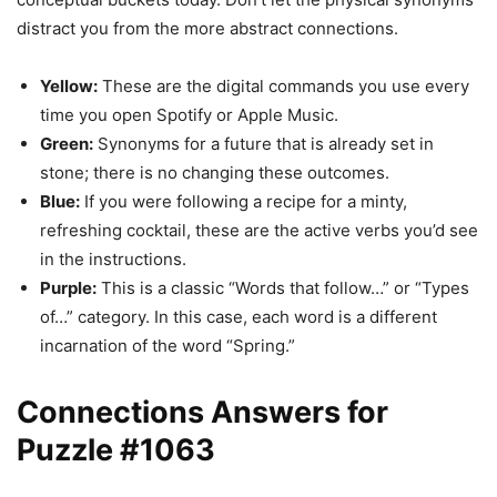
distract you from the more abstract connections.
Yellow:
These are the digital commands you use every
time you open Spotify or Apple Music.
Green:
Synonyms for a future that is already set in
stone; there is no changing these outcomes.
Blue:
If you were following a recipe for a minty,
refreshing cocktail, these are the active verbs you’d see
in the instructions.
Purple:
This is a classic “Words that follow…” or “Types
of…” category. In this case, each word is a different
incarnation of the word “Spring.”
Connections Answers for
Puzzle #1063