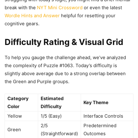
break with the
NYT Mini Crossword
or even the latest
Wordle Hints and Answer
helpful for resetting your
cognitive gears.
Difficulty Rating & Visual Grid
To help you gauge the challenge ahead, we’ve analyzed
the complexity of Puzzle #1063. Today’s difficulty is
slightly above average due to a strong overlap between
the Green and Purple groups.
Category
Estimated
Key Theme
Color
Difficulty
Yellow
1/5 (Easy)
Interface Controls
2/5
Predetermined
Green
(Straightforward)
Outcomes