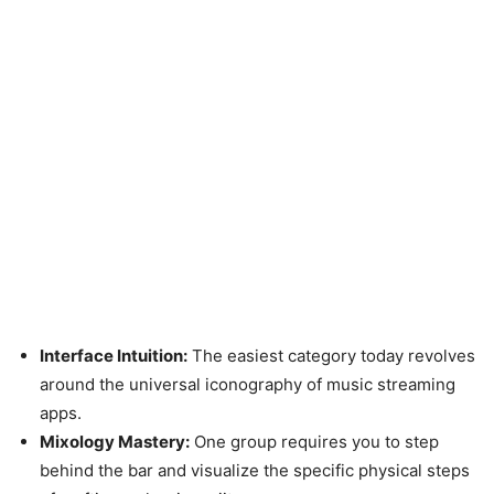
Interface Intuition:
The easiest category today revolves
around the universal iconography of music streaming
apps.
Mixology Mastery:
One group requires you to step
behind the bar and visualize the specific physical steps