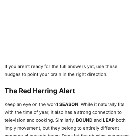
If you aren’t ready for the full answers yet, use these
nudges to point your brain in the right direction.
The Red Herring Alert
Keep an eye on the word
SEASON
. While it naturally fits
with the time of year, it also has a strong connection to
television and cooking. Similarly,
BOUND
and
LEAP
both
imply movement, but they belong to entirely different
conceptual buckets today. Don’t let the physical synonyms