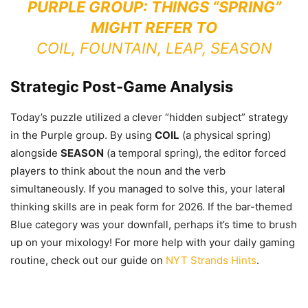
PURPLE GROUP: THINGS “SPRING”
MIGHT REFER TO
COIL, FOUNTAIN, LEAP, SEASON
Strategic Post-Game Analysis
Today’s puzzle utilized a clever “hidden subject” strategy
in the Purple group. By using
COIL
(a physical spring)
alongside
SEASON
(a temporal spring), the editor forced
players to think about the noun and the verb
simultaneously. If you managed to solve this, your lateral
thinking skills are in peak form for 2026. If the bar-themed
Blue category was your downfall, perhaps it’s time to brush
up on your mixology! For more help with your daily gaming
routine, check out our guide on
NYT Strands Hints
.