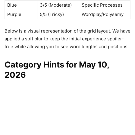
Blue
3/5 (Moderate)
Specific Processes
Purple
5/5 (Tricky)
Wordplay/Polysemy
Below is a visual representation of the grid layout. We have
applied a soft blur to keep the initial experience spoiler-
free while allowing you to see word lengths and positions.
Category Hints for May 10,
2026