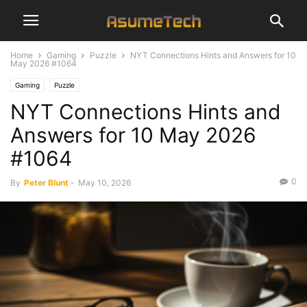
Home
Gaming
Puzzle
NYT Connections Hints and Answers for 10
May 2026 #1064
Gaming
Puzzle
NYT Connections Hints and
Answers for 10 May 2026
#1064
0
By
Peter Blunt
-
May 10, 2026