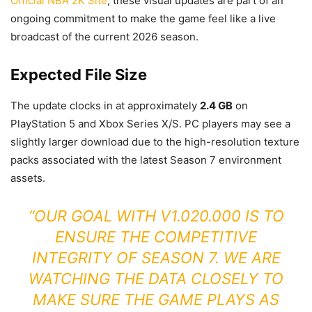
Official NBA 2K Site
, these visual updates are part of an
ongoing commitment to make the game feel like a live
broadcast of the current 2026 season.
Expected File Size
The update clocks in at approximately
2.4 GB
on
PlayStation 5 and Xbox Series X/S. PC players may see a
slightly larger download due to the high-resolution texture
packs associated with the latest Season 7 environment
assets.
“OUR GOAL WITH V1.020.000 IS TO
ENSURE THE COMPETITIVE
INTEGRITY OF SEASON 7. WE ARE
WATCHING THE DATA CLOSELY TO
MAKE SURE THE GAME PLAYS AS