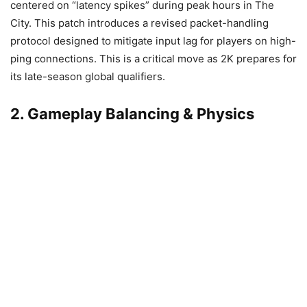
centered on “latency spikes” during peak hours in The
City. This patch introduces a revised packet-handling
protocol designed to mitigate input lag for players on high-
ping connections. This is a critical move as 2K prepares for
its late-season global qualifiers.
2. Gameplay Balancing & Physics