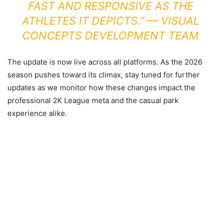
FAST AND RESPONSIVE AS THE
ATHLETES IT DEPICTS.” —
VISUAL
CONCEPTS DEVELOPMENT TEAM
The update is now live across all platforms. As the 2026
season pushes toward its climax, stay tuned for further
updates as we monitor how these changes impact the
professional 2K League meta and the casual park
experience alike.