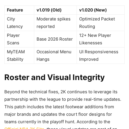
Feature
v1.019 (Old)
v1.020 (New)
City
Moderate spikes
Optimized Packet
Latency
reported
Routing
Player
12+ New Player
Base 2026 Roster
Scans
Likenesses
MyTEAM
Occasional Menu
UI Responsiveness
Stability
Hangs
Improved
Roster and Visual Integrity
Beyond the technical fixes, 2K continues to leverage its
partnership with the league to provide real-time updates.
This patch includes the latest footwear additions from
major brands and updates the court floor designs for
teams currently in the playoff hunt. According to the