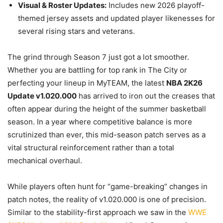
Visual & Roster Updates:
Includes new 2026 playoff-
themed jersey assets and updated player likenesses for
several rising stars and veterans.
The grind through Season 7 just got a lot smoother.
Whether you are battling for top rank in The City or
perfecting your lineup in MyTEAM, the latest
NBA 2K26
Update v1.020.000
has arrived to iron out the creases that
often appear during the height of the summer basketball
season. In a year where competitive balance is more
scrutinized than ever, this mid-season patch serves as a
vital structural reinforcement rather than a total
mechanical overhaul.
While players often hunt for “game-breaking” changes in
patch notes, the reality of v1.020.000 is one of precision.
Similar to the stability-first approach we saw in the
WWE