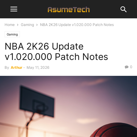
Home
Gaming
NBA 2K26 Update v1.020.000 Patch Notes
Gaming
NBA 2K26 Update
v1.020.000 Patch Notes
0
By
Arthur
-
May 11, 2026