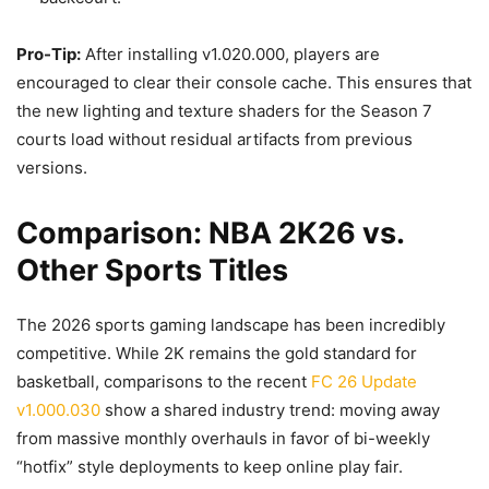
Pro-Tip:
After installing v1.020.000, players are
encouraged to clear their console cache. This ensures that
the new lighting and texture shaders for the Season 7
courts load without residual artifacts from previous
versions.
Comparison: NBA 2K26 vs.
Other Sports Titles
The 2026 sports gaming landscape has been incredibly
competitive. While 2K remains the gold standard for
basketball, comparisons to the recent
FC 26 Update
v1.000.030
show a shared industry trend: moving away
from massive monthly overhauls in favor of bi-weekly
“hotfix” style deployments to keep online play fair.