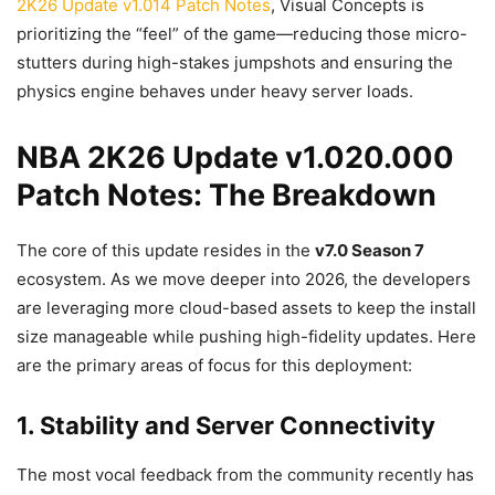
2K26 Update v1.014 Patch Notes
, Visual Concepts is
prioritizing the “feel” of the game—reducing those micro-
stutters during high-stakes jumpshots and ensuring the
physics engine behaves under heavy server loads.
NBA 2K26 Update v1.020.000
Patch Notes: The Breakdown
The core of this update resides in the
v7.0 Season 7
ecosystem. As we move deeper into 2026, the developers
are leveraging more cloud-based assets to keep the install
size manageable while pushing high-fidelity updates. Here
are the primary areas of focus for this deployment:
1. Stability and Server Connectivity
The most vocal feedback from the community recently has