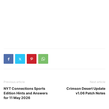
Previous article
Next article
NYT Connections Sports
Crimson Desert Update
Edition Hints and Answers
v1.06 Patch Notes
for 11 May 2026