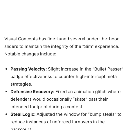
Visual Concepts has fine-tuned several under-the-hood
sliders to maintain the integrity of the “Sim” experience.
Notable changes include:
Passing Velocity:
Slight increase in the “Bullet Passer”
badge effectiveness to counter high-intercept meta
strategies.
Defensive Recovery:
Fixed an animation glitch where
defenders would occasionally “skate” past their
intended footprint during a contest.
Steal Logic:
Adjusted the window for “bump steals” to
reduce instances of unforced turnovers in the
backcourt.