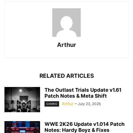
Arthur
RELATED ARTICLES
The Outlast Trials Update v1.61
Patch Notes & Meta Shift
Arthur
-
July 23, 2026
GAMING
WWE 2K26 Update v1.014 Patch
Notes: Hardy Boyz & Fixes