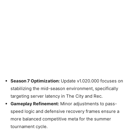
Season 7 Optimization:
Update v1.020.000 focuses on
stabilizing the mid-season environment, specifically
targeting server latency in The City and Rec.
Gameplay Refinement:
Minor adjustments to pass-
speed logic and defensive recovery frames ensure a
more balanced competitive meta for the summer
tournament cycle.