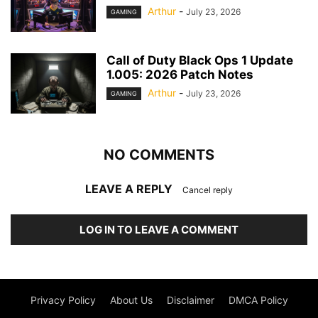
Arthur
-
July 23, 2026
GAMING
Call of Duty Black Ops 1 Update
1.005: 2026 Patch Notes
Arthur
-
July 23, 2026
GAMING
NO COMMENTS
LEAVE A REPLY
Cancel reply
LOG IN TO LEAVE A COMMENT
Privacy Policy
About Us
Disclaimer
DMCA Policy