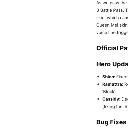
As we pass the 
3 Battle Pass. 
skin, which cau
Queen Mei skin,
voice line trigge
Official P
Hero Upda
Shion:
Fixed 
Ramattra:
Re
‘Block’.
Cassidy:
Dea
(fixing the ‘
Bug Fixes 