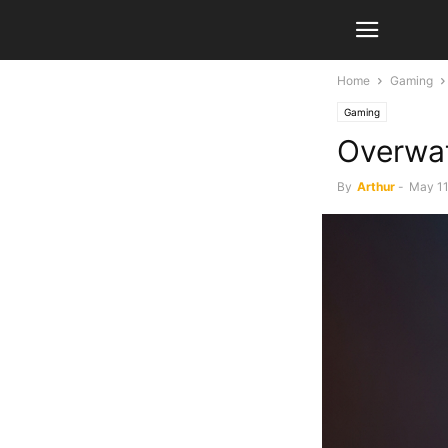
Home
Gaming
Gaming
Overwat
By
Arthur
-
May 11