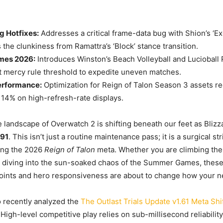
g Hotfixes:
Addresses a critical frame-data bug with Shion’s ‘Ex
the clunkiness from Ramattra’s ‘Block’ stance transition.
es 2026:
Introduces Winston’s Beach Volleyball and Lucioball 
 mercy rule threshold to expedite uneven matches.
erformance:
Optimization for Reign of Talon Season 3 assets 
14% on high-refresh-rate displays.
 landscape of Overwatch 2 is shifting beneath our feet as Bliz
091
. This isn’t just a routine maintenance pass; it is a surgical s
uing the 2026
Reign of Talon
meta. Whether you are climbing the
 diving into the sun-soaked chaos of the Summer Games, these
ints and hero responsiveness are about to change how your ne
 recently analyzed the
The Outlast Trials Update v1.61 Meta Shi
. High-level competitive play relies on sub-millisecond reliability