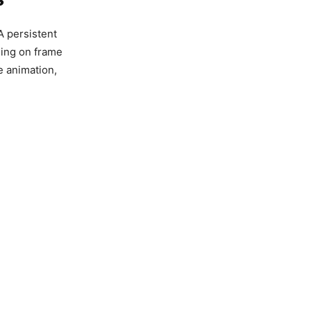
 A persistent
ling on frame
e animation,