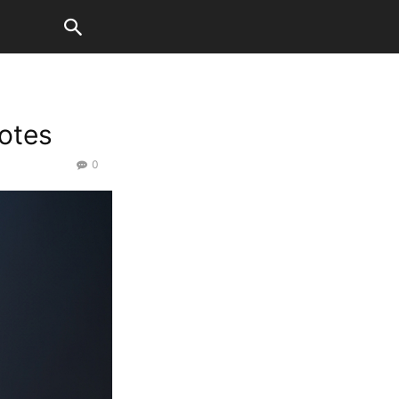
otes
0