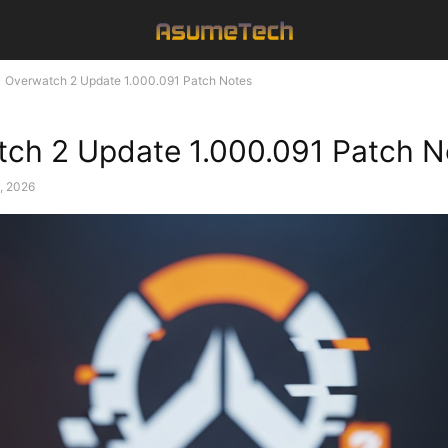
Overwatch 2 Update 1.000.091 Patch Notes
ch 2 Update 1.000.091 Patch N
, 2026