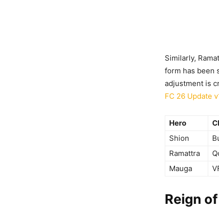
Similarly, Rama
form has been s
adjustment is cr
FC 26 Update v
Hero
C
Shion
B
Ramattra
Q
Mauga
V
Reign of