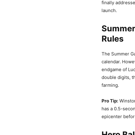
finally address
launch.
Summer 
Rules
The Summer Game
calendar. Howev
endgame of Luci
double digits, 
farming.
Pro Tip:
Winston
has a 0.5-secon
epicenter befor
Hero Bal