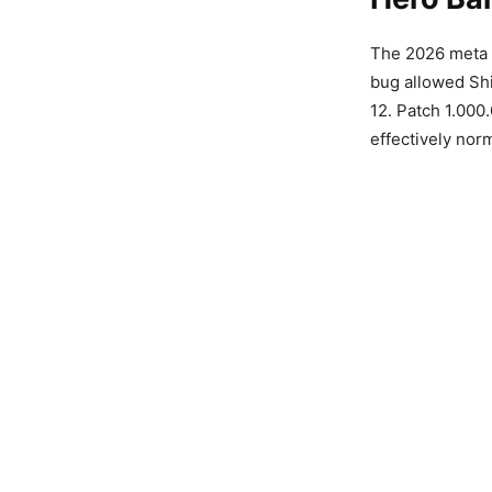
The 2026 meta
bug allowed Shi
12. Patch 1.000
effectively nor