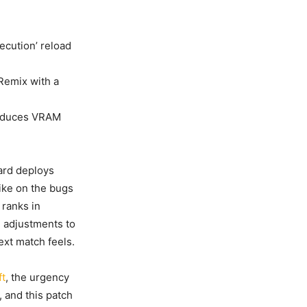
ecution’ reload
Remix with a
reduces VRAM
zard deploys
trike on the bugs
 ranks in
 adjustments to
xt match feels.
ft
, the urgency
, and this patch