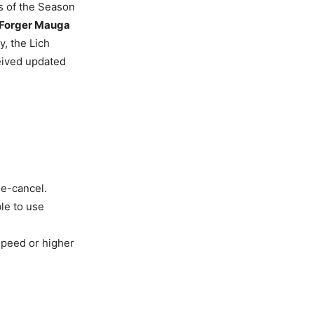
ns of the Season
 Forger Mauga
y, the Lich
eived updated
ee-cancel.
le to use
peed or higher