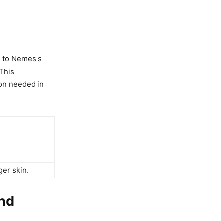
c to Nemesis
This
ion needed in
ger skin.
ond