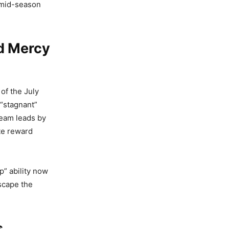
e mid-season
d Mercy
of the July
 “stagnant”
 team leads by
te reward
p” ability now
escape the
s