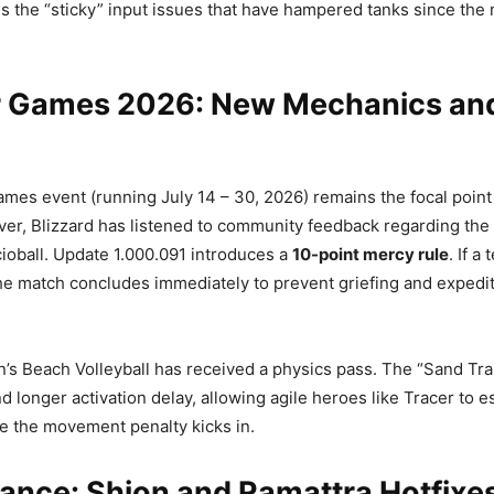
es the “sticky” input issues that have hampered tanks since th
Games 2026: New Mechanics an
s event (running July 14 – 30, 2026) remains the focal point 
er, Blizzard has listened to community feedback regarding the
oball. Update 1.000.091 introduces a
10-point mercy rule
. If a
the match concludes immediately to prevent griefing and expedi
’s Beach Volleyball has received a physics pass. The “Sand Tra
d longer activation delay, allowing agile heroes like Tracer to 
e the movement penalty kicks in.
ance: Shion and Ramattra Hotfixe