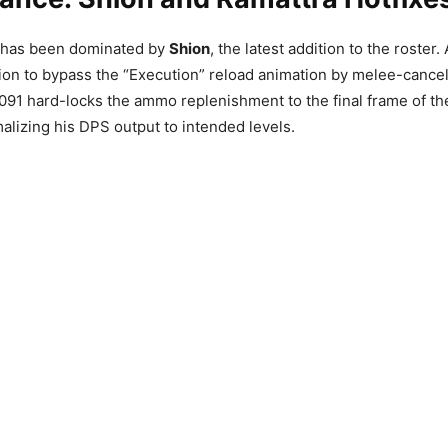
 has been dominated by
Shion
, the latest addition to the roster.
on to bypass the “Execution” reload animation by melee-cance
.091 hard-locks the ammo replenishment to the final frame of th
malizing his DPS output to intended levels.