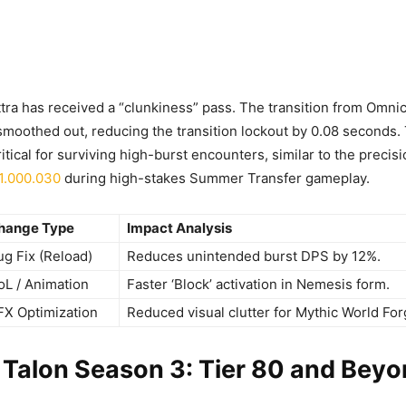
ttra has received a “clunkiness” pass. The transition from Omni
moothed out, reducing the transition lockout by 0.08 seconds. 
itical for surviving high-burst encounters, similar to the precis
1.000.030
during high-stakes Summer Transfer gameplay.
hange Type
Impact Analysis
ug Fix (Reload)
Reduces unintended burst DPS by 12%.
oL / Animation
Faster ‘Block’ activation in Nemesis form.
FX Optimization
Reduced visual clutter for Mythic World For
 Talon Season 3: Tier 80 and Bey