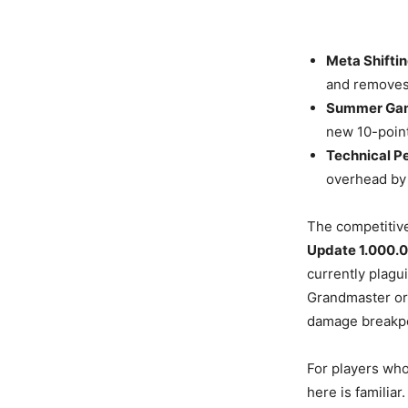
Meta Shiftin
and removes 
Summer Gam
new 10-point
Technical P
overhead by 
The competitive
Update 1.000.
currently plag
Grandmaster or
damage breakpo
For players who
here is familiar