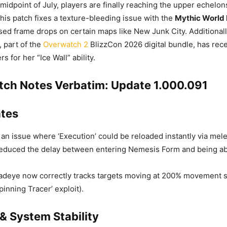
midpoint of July, players are finally reaching the upper echelo
This patch fixes a texture-bleeding issue with the
Mythic World
sed frame drops on certain maps like New Junk City. Additionall
 part of the
Overwatch 2
BlizzCon 2026 digital bundle, has rec
rs for her “Ice Wall” ability.
atch Notes Verbatim: Update 1.000.091
tes
an issue where ‘Execution’ could be reloaded instantly via mel
duced the delay between entering Nemesis Form and being ab
deye now correctly tracks targets moving at 200% movement s
Spinning Tracer’ exploit).
& System Stability