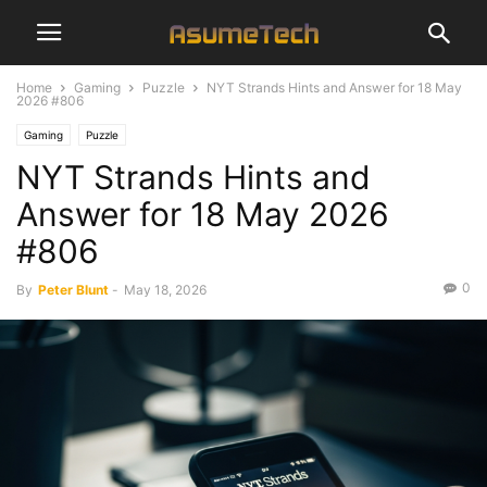
Home
Gaming
Puzzle
NYT Strands Hints and Answer for 18 May
2026 #806
Gaming
Puzzle
NYT Strands Hints and
Answer for 18 May 2026
#806
0
By
Peter Blunt
-
May 18, 2026