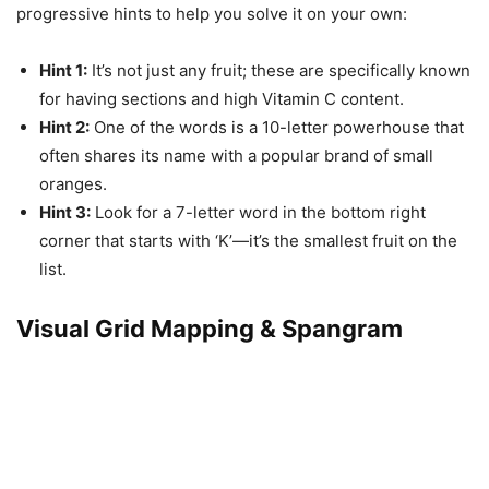
progressive hints to help you solve it on your own:
Hint 1:
It’s not just any fruit; these are specifically known
for having sections and high Vitamin C content.
Hint 2:
One of the words is a 10-letter powerhouse that
often shares its name with a popular brand of small
oranges.
Hint 3:
Look for a 7-letter word in the bottom right
corner that starts with ‘K’—it’s the smallest fruit on the
list.
Visual Grid Mapping & Spangram