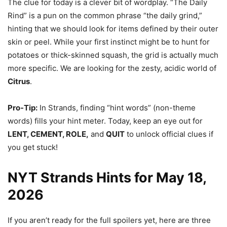
The clue for today is a clever bit of wordplay. “The Daily
Rind” is a pun on the common phrase “the daily grind,”
hinting that we should look for items defined by their outer
skin or peel. While your first instinct might be to hunt for
potatoes or thick-skinned squash, the grid is actually much
more specific. We are looking for the zesty, acidic world of
Citrus
.
Pro-Tip:
In Strands, finding “hint words” (non-theme
words) fills your hint meter. Today, keep an eye out for
LENT, CEMENT, ROLE,
and
QUIT
to unlock official clues if
you get stuck!
NYT Strands Hints for May 18,
2026
If you aren’t ready for the full spoilers yet, here are three