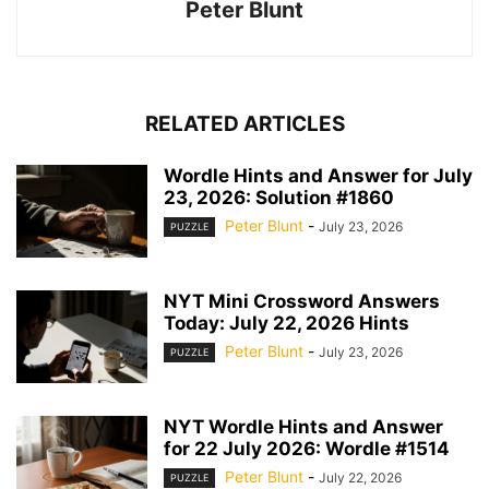
Peter Blunt
RELATED ARTICLES
Wordle Hints and Answer for July
23, 2026: Solution #1860
Peter Blunt
-
July 23, 2026
PUZZLE
NYT Mini Crossword Answers
Today: July 22, 2026 Hints
Peter Blunt
-
July 23, 2026
PUZZLE
NYT Wordle Hints and Answer
for 22 July 2026: Wordle #1514
Peter Blunt
-
July 22, 2026
PUZZLE