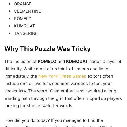
ORANGE
CLEMENTINE
POMELO
KUMQUAT
TANGERINE
Why This Puzzle Was Tricky
The inclusion of
POMELO
and
KUMQUAT
added a layer of
difficulty. While most of us think of lemons and limes
immediately, the
New York Times Games
editors often
include one or two less common varieties to test your
vocabulary. The word “Clementine” also required a long,
winding path through the grid that often tripped up players
looking for shorter 4-letter words.
How did you do today? If you managed to find the