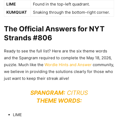
LIME
Found in the top-left quadrant.
KUMQUAT
Snaking through the bottom-right corner.
The Official Answers for NYT
Strands #806
Ready to see the full list? Here are the six theme words
and the Spangram required to complete the May 18, 2026,
puzzle. Much like the
Wordle Hints and Answer
community,
we believe in providing the solutions clearly for those who
just want to keep their streak alive!
SPANGRAM:
CITRUS
THEME WORDS:
LIME