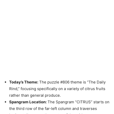
Today’s Theme:
The puzzle #806 theme is “The Daily
Rind,” focusing specifically on a variety of citrus fruits
rather than general produce.
Spangram Location:
The Spangram “CITRUS” starts on
the third row of the far-left column and traverses