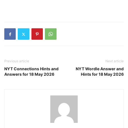
Previous article
Next article
NYT Connections Hints and
NYT Wordle Answer and
Answers for 18 May 2026
Hints for 18 May 2026