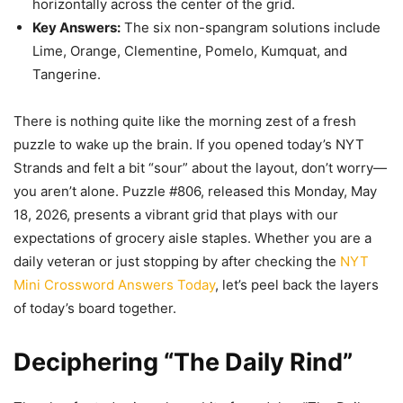
horizontally across the center of the grid.
Key Answers:
The six non-spangram solutions include
Lime, Orange, Clementine, Pomelo, Kumquat, and
Tangerine.
There is nothing quite like the morning zest of a fresh
puzzle to wake up the brain. If you opened today’s NYT
Strands and felt a bit “sour” about the layout, don’t worry—
you aren’t alone. Puzzle #806, released this Monday, May
18, 2026, presents a vibrant grid that plays with our
expectations of grocery aisle staples. Whether you are a
daily veteran or just stopping by after checking the
NYT
Mini Crossword Answers Today
, let’s peel back the layers
of today’s board together.
Deciphering “The Daily Rind”