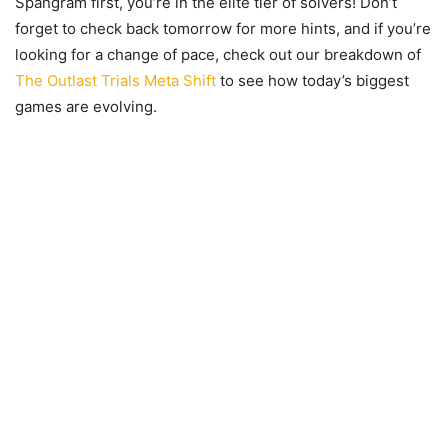
Spangram first, you’re in the elite tier of solvers! Don’t
forget to check back tomorrow for more hints, and if you’re
looking for a change of pace, check out our breakdown of
The Outlast Trials Meta Shift
to see how today’s biggest
games are evolving.