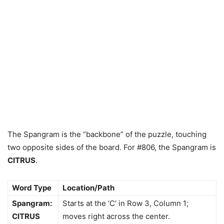
The Spangram is the “backbone” of the puzzle, touching
two opposite sides of the board. For #806, the Spangram is
CITRUS
.
Word Type
Location/Path
Spangram:
Starts at the ‘C’ in Row 3, Column 1;
CITRUS
moves right across the center.