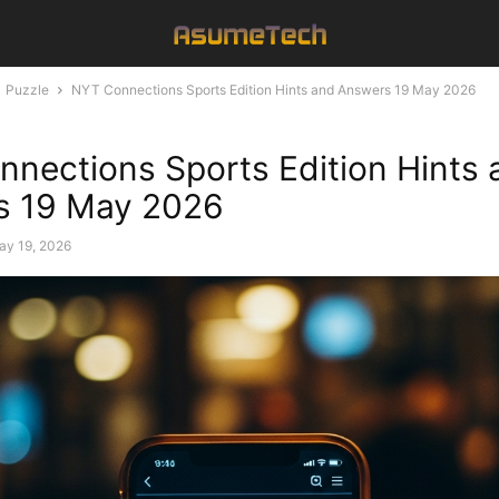
Puzzle
NYT Connections Sports Edition Hints and Answers 19 May 2026
nections Sports Edition Hints 
s 19 May 2026
ay 19, 2026