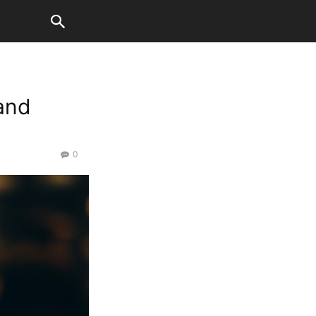
and
0