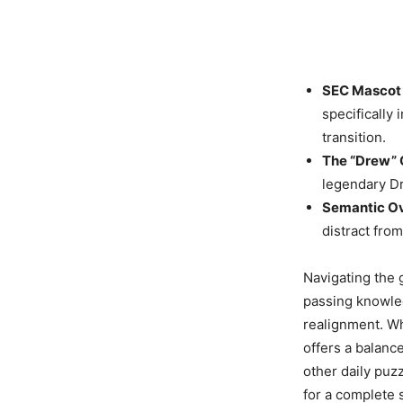
SEC Mascot 
specifically
transition.
The “Drew” 
legendary D
Semantic Ov
distract fro
Navigating the 
passing knowled
realignment. Wh
offers a balance
other daily puz
for a complete 