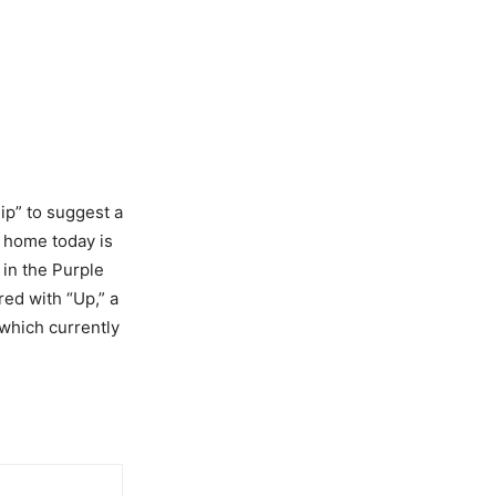
ip” to suggest a
e home today is
 in the Purple
ed with “Up,” a
 which currently