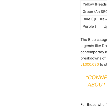
Yellow (Heads 
Green (An SEC
Blue (QB Drew
Purple (____ U
The Blue catego
legends like Dr
contemporary kn
breakdowns of s
v1.000.030
to s
“CONNE
ABOUT
For those who 