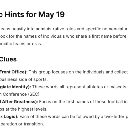
c Hints for May 19
eans heavily into administrative roles and specific nomenclature
look for the names of individuals who share a first name before t
pecific teams or eras.
Clues
Front Office):
This group focuses on the individuals and collect
usiness side of sports.
giate Identity):
These words all represent athletes or mascots 
n Conference (SEC).
 After Greatness):
Focus on the first names of these football i
ps at the highest levels.
ix Logic):
Each of these words can be followed by a two-letter p
paration or transition.