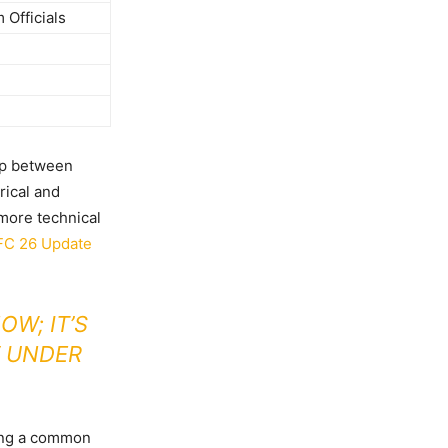
Officials
gap between
rical and
 more technical
FC 26 Update
W; IT’S
 UNDER
ying a common