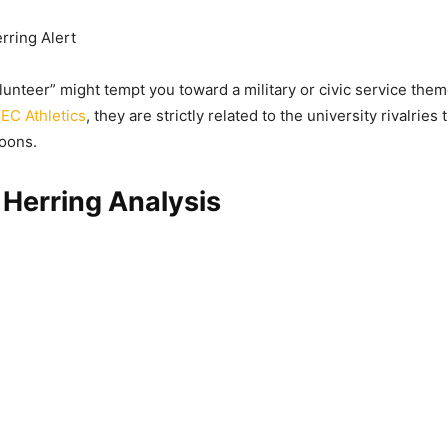
rring Alert
lunteer” might tempt you toward a military or civic service theme
EC Athletics
, they are strictly related to the university rivalries 
oons.
Herring Analysis