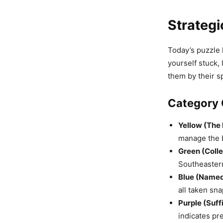
Strategi
Today’s puzzle l
yourself stuck, 
them by their s
Category 
Yellow (The 
manage the b
Green (Colle
Southeaster
Blue (Named
all taken sna
Purple (Suff
indicates pre