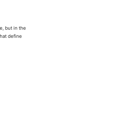
, but in the
that define