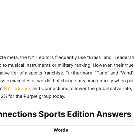
zle meta, the NYT editors frequently use “Brass” and “Leadersh
d to musical instruments or military ranking. However, their tru
rative tier of a sports franchise. Furthermore, “Tune” and “Wind”
assic examples of words that change meaning entirely when pair
in
NYT Strands
and Connections to lower the global solve rate,
 42% for the Purple group today.
nections Sports Edition Answers
Words