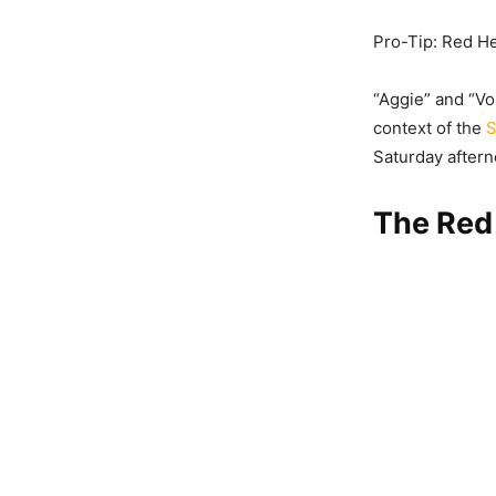
Pro-Tip: Red He
“Aggie” and “Vo
context of the
S
Saturday aftern
The Red 