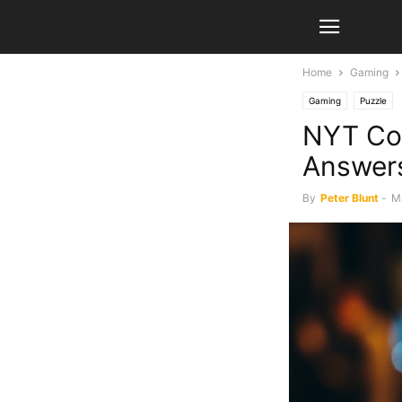
Home
Gaming
Gaming
Puzzle
NYT Con
Answer
By
Peter Blunt
-
M