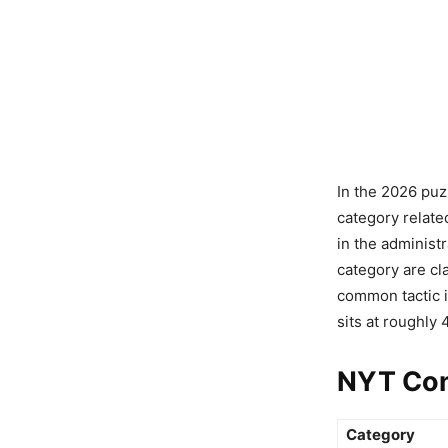
In the 2026 puz
category relate
in the administ
category are cl
common tactic 
sits at roughly
NYT Con
Category