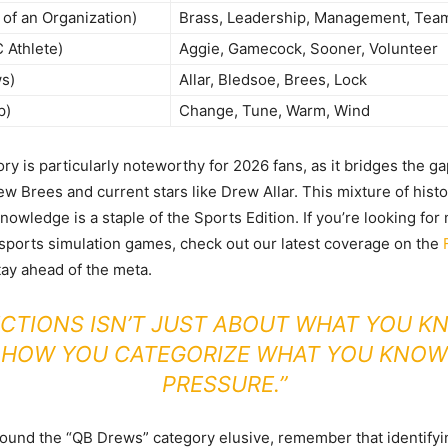
of an Organization)
Brass, Leadership, Management, Team 
 Athlete)
Aggie, Gamecock, Sooner, Volunteer
s)
Allar, Bledsoe, Brees, Lock
p)
Change, Tune, Warm, Wind
ry is particularly noteworthy for 2026 fans, as it bridges the 
ew Brees and current stars like Drew Allar. This mixture of histo
owledge is a staple of the Sports Edition. If you’re looking for
ports simulation games, check out our latest coverage on the
tay ahead of the meta.
CTIONS ISN’T JUST ABOUT WHAT YOU KNO
 HOW YOU CATEGORIZE WHAT YOU KNOW
PRESSURE.”
found the “QB Drews” category elusive, remember that identif