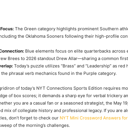
Focus:
The Green category highlights prominent Southern athl
 including the Oklahoma Sooners following their high-profile co
Connection:
Blue elements focus on elite quarterbacks across
rew Brees to 2026 standout Drew Allar—sharing a common firs
erlap:
Today’s puzzle utilizes “Brass” and “Leadership” as red 
m the phrasal verb mechanics found in the Purple category.
gridiron of today’s NYT Connections Sports Edition requires mor
ge of box scores; it demands a sharp eye for verbal trickery 
ether you are a casual fan or a seasoned strategist, the May 19,
d mix of collegiate history and professional legacy. If you are al
zles, don’t forget to check our
NYT Mini Crossword Answers for
sweep of the morning’s challenges.