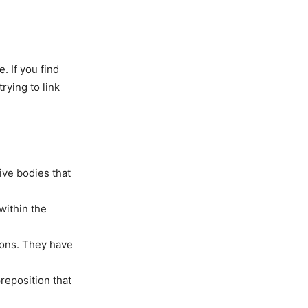
. If you find
rying to link
ive bodies that
within the
cons. They have
reposition that