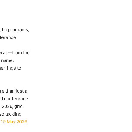
etic programs,
nference
 eras—from the
t name.
herrings to
e than just a
and conference
 2026, grid
so tackling
 19 May 2026