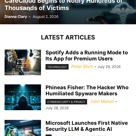
CareCloud Begins to Notify Hundreds of
Thousands of Victims
Dianna Clary
-
August 2, 2026
LATEST ARTICLES
Spotify Adds a Running Mode to
Its App for Premium Users
Peter Blunt
-
July 29, 2026
TECHNOLOGY
Phineas Fisher: The Hacker Who
Humiliated Spyware Makers
John Mahon
-
CYBERSECURITY & PRIVACY
July 28, 2026
Microsoft Launches First Native
Security LLM & Agentic AI