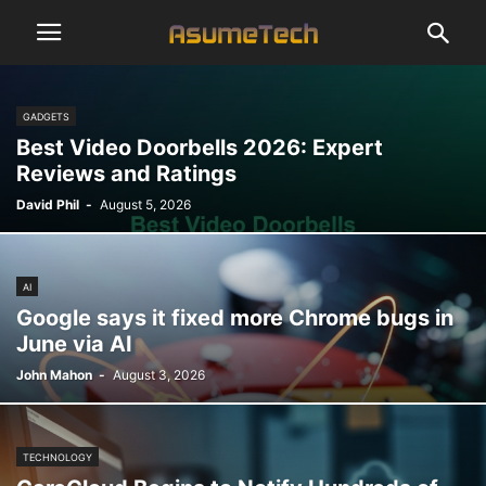
GADGETS
Best Video Doorbells 2026: Expert
Reviews and Ratings
David Phil
-
August 5, 2026
AI
Google says it fixed more Chrome bugs in
June via AI
John Mahon
-
August 3, 2026
TECHNOLOGY