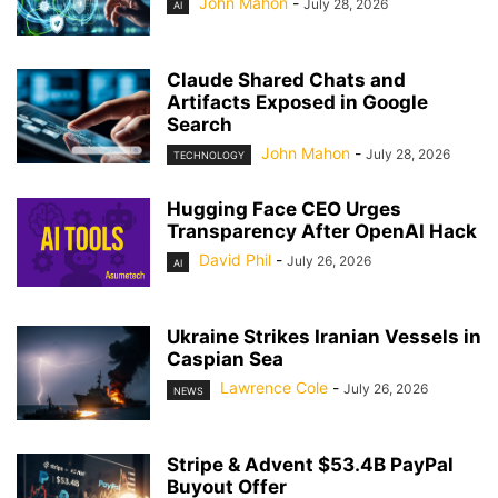
John Mahon
-
July 28, 2026
AI
Claude Shared Chats and
Artifacts Exposed in Google
Search
John Mahon
-
July 28, 2026
TECHNOLOGY
Hugging Face CEO Urges
Transparency After OpenAI Hack
David Phil
-
July 26, 2026
AI
Ukraine Strikes Iranian Vessels in
Caspian Sea
Lawrence Cole
-
July 26, 2026
NEWS
Stripe & Advent $53.4B PayPal
Buyout Offer