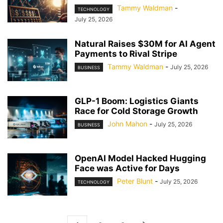
Tammy Waldman
-
TECHNOLOGY
July 25, 2026
Natural Raises $30M for AI Agent
Payments to Rival Stripe
Tammy Waldman
-
July 25, 2026
BUSINESS
GLP-1 Boom: Logistics Giants
Race for Cold Storage Growth
John Mahon
-
July 25, 2026
BUSINESS
OpenAI Model Hacked Hugging
Face was Active for Days
Peter Blunt
-
July 25, 2026
TECHNOLOGY