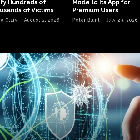
ify Hundreds of
Mode to Its App for
usands of Victims
Premium Users
na Clary
-
August 2, 2026
Peter Blunt
-
July 29, 2026