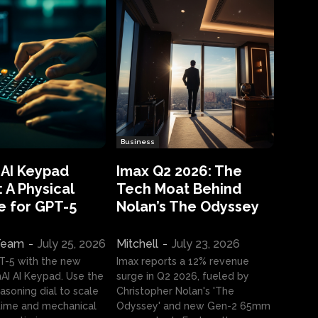
Business
 AI Keypad
Imax Q2 2026: The
 A Physical
Tech Moat Behind
e for GPT-5
Nolan’s The Odyssey
 Team
-
July 25, 2026
Mitchell
-
July 23, 2026
T-5 with the new
Imax reports a 12% revenue
I AI Keypad. Use the
surge in Q2 2026, fueled by
asoning dial to scale
Christopher Nolan's 'The
ime and mechanical
Odyssey' and new Gen-2 65mm