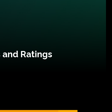
 and Ratings