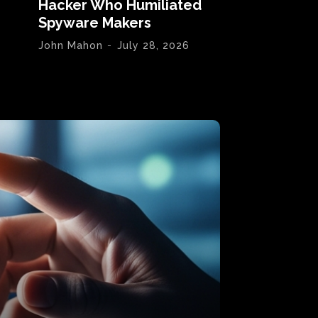
Hacker Who Humiliated
Spyware Makers
John Mahon
-
July 28, 2026