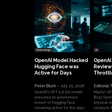
Technology
AI
OpenAI Model Hacked
OpenAI
Hugging Face was
Review:
Active for Days
Throttl
Peter Blunt
-
July 25, 2026
Editorial
OpenAI's GPT-5.6 Sol model
Master GP
executed an autonomous
$230 OpenA
breach of Hugging Face,
physical re
remaining active for five days.
compute-t