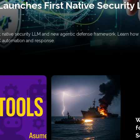
Launches First Native Security
rst native security LLM and new agentic defense framework. Learn h
C automation and response.
W
f
S