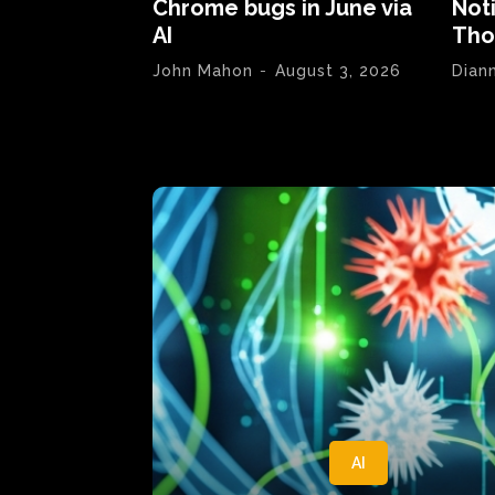
Chrome bugs in June via
Not
AI
Tho
John Mahon
-
August 3, 2026
Dian
AI