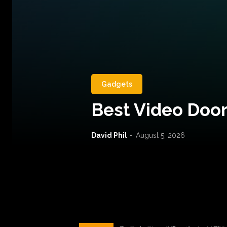
Gadgets
Best Video Door
David Phil
-
August 5, 2026