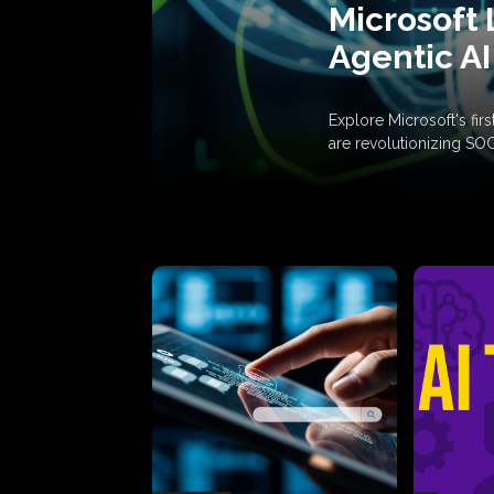
Microsoft 
Agentic AI
Explore Microsoft's fi
are revolutionizing SO