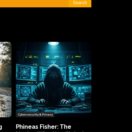
Search
Cybersecurity & Privacy
g
Phineas Fisher: The