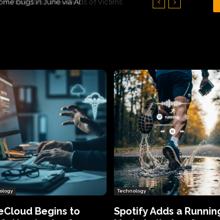
Hundreds of Thousands of Victims
ology
Technology
eCloud Begins to
Spotify Adds a Runnin