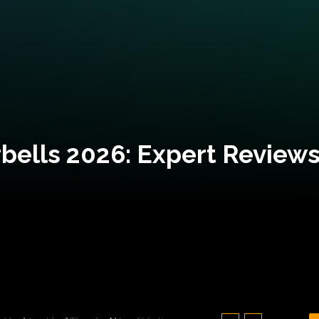
bells 2026: Expert Reviews