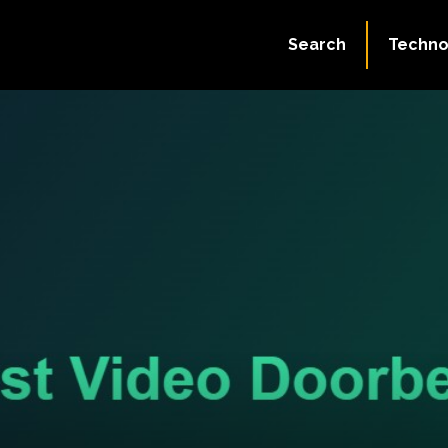
Search
Techno