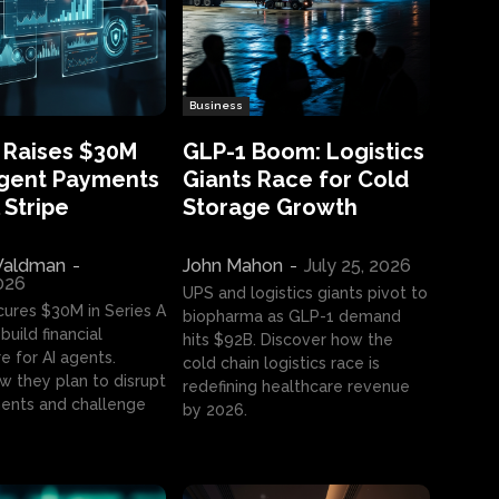
Business
 Raises $30M
GLP-1 Boom: Logistics
Agent Payments
Giants Race for Cold
 Stripe
Storage Growth
aldman
-
John Mahon
-
July 25, 2026
2026
UPS and logistics giants pivot to
cures $30M in Series A
biopharma as GLP-1 demand
build financial
hits $92B. Discover how the
e for AI agents.
cold chain logistics race is
w they plan to disrupt
redefining healthcare revenue
nts and challenge
by 2026.