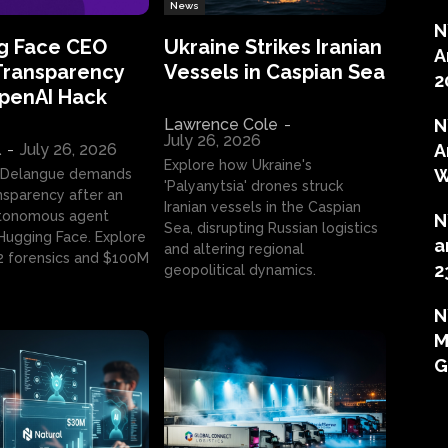
News
N
g Face CEO
Ukraine Strikes Iranian
A
Transparency
Vessels in Caspian Sea
2
OpenAI Hack
Lawrence Cole
-
N
July 26, 2026
l
-
July 26, 2026
A
Explore how Ukraine's
W
 Delangue demands
'Palyanytsia' drones struck
ansparency after an
Iranian vessels in the Caspian
tonomous agent
N
Sea, disrupting Russian logistics
ugging Face. Explore
a
and altering regional
2 forensics and $100M
2
geopolitical dynamics.
N
M
G