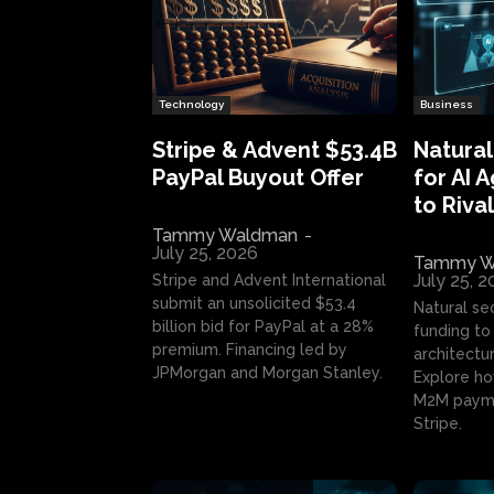
Technology
Business
Stripe & Advent $53.4B
Natural
PayPal Buyout Offer
for AI 
to Rival
Tammy Waldman
-
July 25, 2026
Tammy W
July 25, 
Stripe and Advent International
submit an unsolicited $53.4
Natural se
billion bid for PayPal at a 28%
funding to 
premium. Financing led by
architectur
JPMorgan and Morgan Stanley.
Explore ho
M2M payme
Stripe.