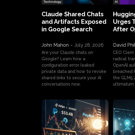
Technology
AI
Claude Shared Chats
Huggin
and Artifacts Exposed
Urges 
in Google Search
After 
John Mahon
-
July 28, 2026
David Phi
Are your Claude chats on
CEO Clem
Google? Learn how a
radical tr
configuration error leaked
OpenAI au
private data and how to revoke
breached H
shared links to secure your AI
the GLM5.
conversations now.
ultimatum.