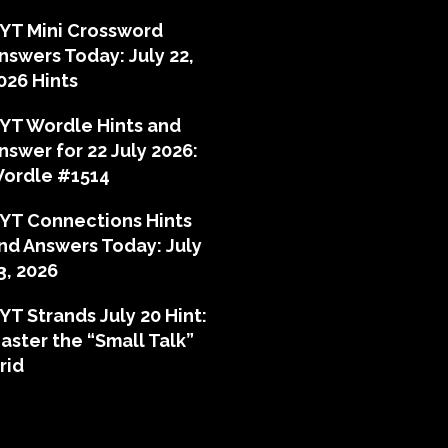
YT Mini Crossword
nswers Today: July 22,
026 Hints
YT Wordle Hints and
nswer for 22 July 2026:
ordle #1514
YT Connections Hints
nd Answers Today: July
3, 2026
YT Strands July 20 Hint:
aster the “Small Talk”
rid