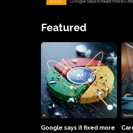
CareCloud Begins to Notify 
more:
Featured
AI
Techn
Google says it fixed more
Car