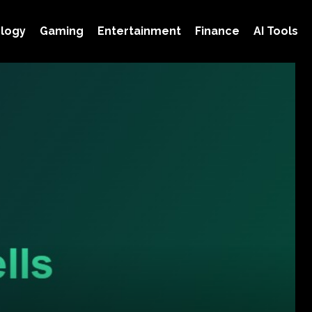
logy
Gaming
Entertainment
Finance
AI Tools