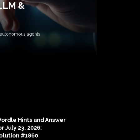
 LLM &
ow autonomous agents
puzzle hints
ordle Hints and Answer
or July 23, 2026:
olution #1860