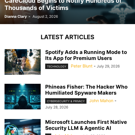
CareCloud Begins to Notify Hundreds of
Thousands of Victims
Dianna Clary
-
August 2, 2026
LATEST ARTICLES
Spotify Adds a Running Mode to
Its App for Premium Users
Peter Blunt
-
July 29, 2026
TECHNOLOGY
Phineas Fisher: The Hacker Who
Humiliated Spyware Makers
John Mahon
-
CYBERSECURITY & PRIVACY
July 28, 2026
Microsoft Launches First Native
Security LLM & Agentic AI