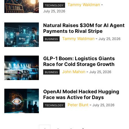
Tammy Waldman
-
TECHNOLOGY
July 25, 2026
Natural Raises $30M for AI Agent
Payments to Rival Stripe
Tammy Waldman
-
July 25, 2026
BUSINESS
GLP-1 Boom: Logistics Giants
Race for Cold Storage Growth
John Mahon
-
July 25, 2026
BUSINESS
OpenAI Model Hacked Hugging
Face was Active for Days
Peter Blunt
-
July 25, 2026
TECHNOLOGY