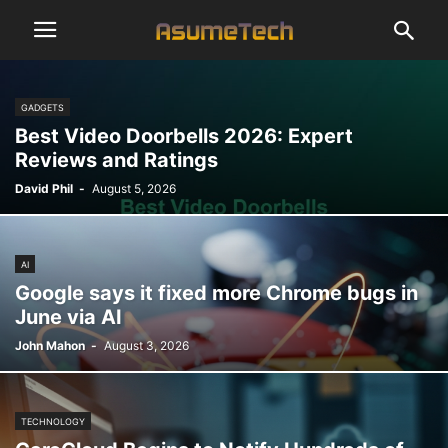
GADGETS
Best Video Doorbells 2026: Expert
Reviews and Ratings
David Phil
-
August 5, 2026
AI
Google says it fixed more Chrome bugs in
June via AI
John Mahon
-
August 3, 2026
TECHNOLOGY