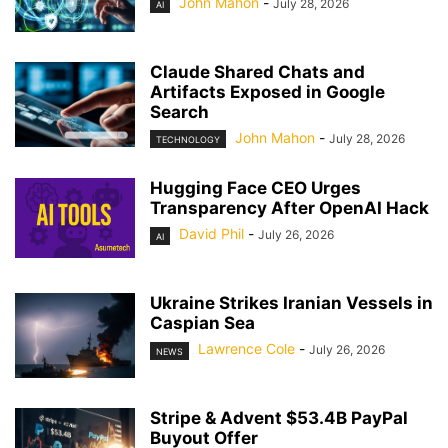
John Mahon
-
July 28, 2026
AI
Claude Shared Chats and
Artifacts Exposed in Google
Search
John Mahon
-
July 28, 2026
TECHNOLOGY
Hugging Face CEO Urges
Transparency After OpenAI Hack
David Phil
-
July 26, 2026
AI
Ukraine Strikes Iranian Vessels in
Caspian Sea
Lawrence Cole
-
July 26, 2026
NEWS
Stripe & Advent $53.4B PayPal
Buyout Offer