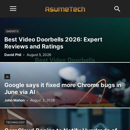
GADGETS
Best Video Doorbells 2026: Expert
Reviews and Ratings
David Phil
-
August 5, 2026
AI
Google says it fixed more Chrome bugs in
June via AI
John Mahon
-
August 3, 2026
TECHNOLOGY