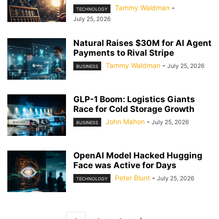
Tammy Waldman
-
TECHNOLOGY
July 25, 2026
Natural Raises $30M for AI Agent
Payments to Rival Stripe
Tammy Waldman
-
July 25, 2026
BUSINESS
GLP-1 Boom: Logistics Giants
Race for Cold Storage Growth
John Mahon
-
July 25, 2026
BUSINESS
OpenAI Model Hacked Hugging
Face was Active for Days
Peter Blunt
-
July 25, 2026
TECHNOLOGY