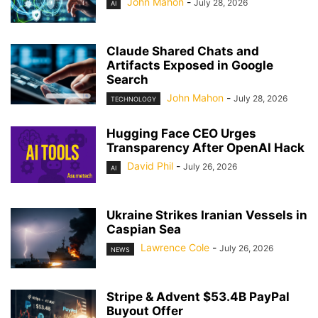
John Mahon
-
July 28, 2026
AI
Claude Shared Chats and
Artifacts Exposed in Google
Search
John Mahon
-
July 28, 2026
TECHNOLOGY
Hugging Face CEO Urges
Transparency After OpenAI Hack
David Phil
-
July 26, 2026
AI
Ukraine Strikes Iranian Vessels in
Caspian Sea
Lawrence Cole
-
July 26, 2026
NEWS
Stripe & Advent $53.4B PayPal
Buyout Offer