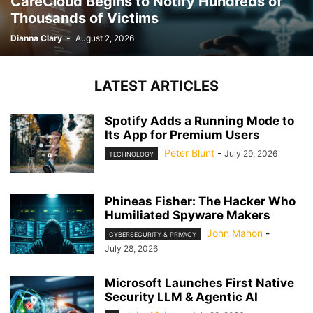
CareCloud Begins to Notify Hundreds of
Thousands of Victims
Dianna Clary
-
August 2, 2026
LATEST ARTICLES
Spotify Adds a Running Mode to
Its App for Premium Users
Peter Blunt
-
July 29, 2026
TECHNOLOGY
Phineas Fisher: The Hacker Who
Humiliated Spyware Makers
John Mahon
-
CYBERSECURITY & PRIVACY
July 28, 2026
Microsoft Launches First Native
Security LLM & Agentic AI