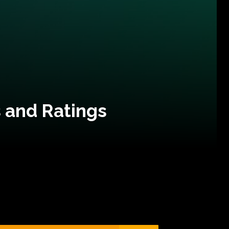
 and Ratings