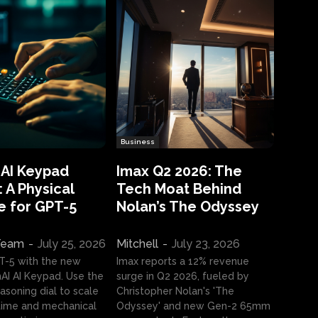
Business
 AI Keypad
Imax Q2 2026: The
 A Physical
Tech Moat Behind
e for GPT-5
Nolan’s The Odyssey
 Team
-
July 25, 2026
Mitchell
-
July 23, 2026
T-5 with the new
Imax reports a 12% revenue
I AI Keypad. Use the
surge in Q2 2026, fueled by
asoning dial to scale
Christopher Nolan's 'The
ime and mechanical
Odyssey' and new Gen-2 65mm