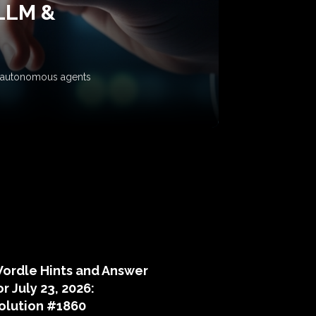
 LLM &
ow autonomous agents
puzzle hints
ordle Hints and Answer
or July 23, 2026:
olution #1860