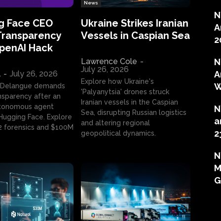
News
N
g Face CEO
Ukraine Strikes Iranian
A
Transparency
Vessels in Caspian Sea
2
OpenAI Hack
Lawrence Cole
-
N
July 26, 2026
l
-
July 26, 2026
A
Explore how Ukraine's
W
 Delangue demands
'Palyanytsia' drones struck
ansparency after an
Iranian vessels in the Caspian
tonomous agent
N
Sea, disrupting Russian logistics
ugging Face. Explore
a
and altering regional
2 forensics and $100M
2
geopolitical dynamics.
N
M
G