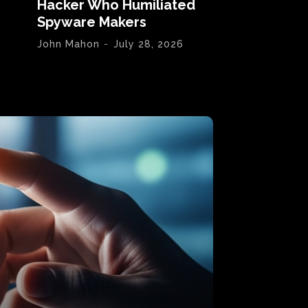
Hacker Who Humiliated
Spyware Makers
John Mahon
-
July 28, 2026