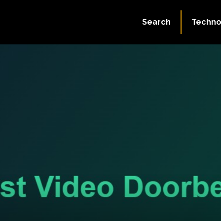
Search
Techno