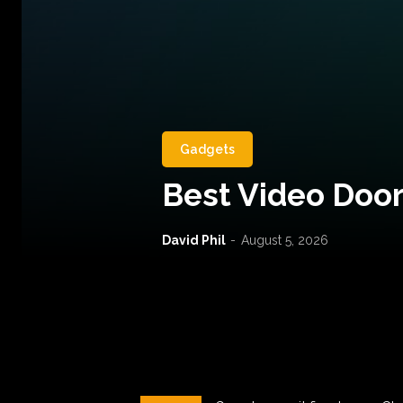
Gadgets
Best Video Door
David Phil
-
August 5, 2026