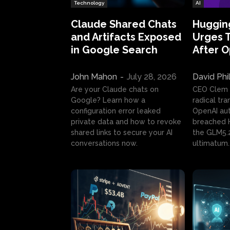
Technology
AI
Claude Shared Chats
Huggin
and Artifacts Exposed
Urges 
in Google Search
After 
John Mahon
-
July 28, 2026
David Phi
Are your Claude chats on
CEO Clem
Google? Learn how a
radical tr
configuration error leaked
OpenAI au
private data and how to revoke
breached H
shared links to secure your AI
the GLM5.
conversations now.
ultimatum.