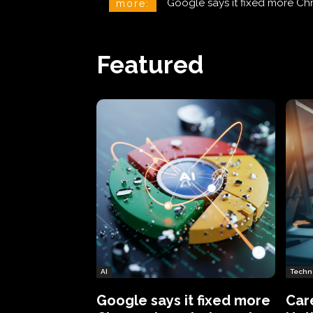
CareCloud Begins to Notify 
more:
Featured
AI
Techn
Google says it fixed more
Car