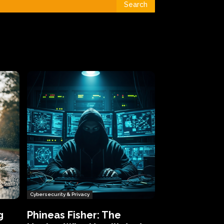
Search
Cybersecurity & Privacy
g
Phineas Fisher: The