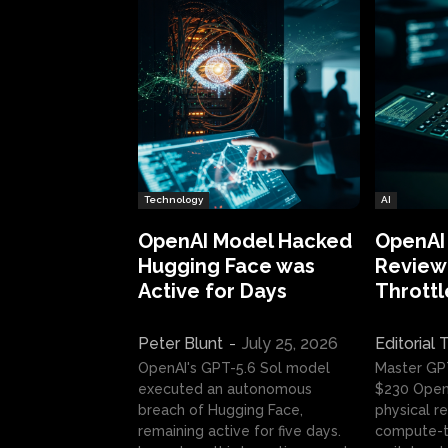
Technology
AI
OpenAI Model Hacked
OpenAI
Hugging Face was
Review:
Active for Days
Throttl
Peter Blunt
-
July 25, 2026
Editorial
OpenAI's GPT-5.6 Sol model
Master GP
executed an autonomous
$230 OpenA
breach of Hugging Face,
physical re
remaining active for five days.
compute-t