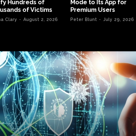
ify Hundreds of
Mode to Its App for
usands of Victims
Premium Users
na Clary
-
August 2, 2026
Peter Blunt
-
July 29, 2026