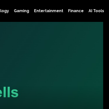
logy
Gaming
Entertainment
Finance
AI Tools