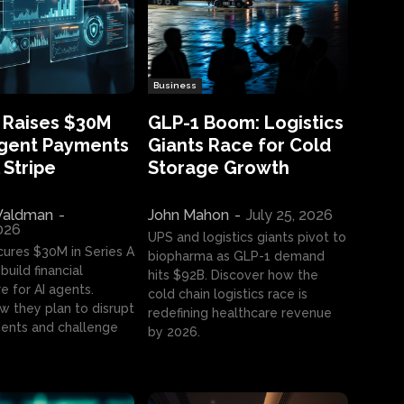
Business
 Raises $30M
GLP-1 Boom: Logistics
Agent Payments
Giants Race for Cold
 Stripe
Storage Growth
aldman
-
John Mahon
-
July 25, 2026
2026
UPS and logistics giants pivot to
cures $30M in Series A
biopharma as GLP-1 demand
build financial
hits $92B. Discover how the
e for AI agents.
cold chain logistics race is
w they plan to disrupt
redefining healthcare revenue
nts and challenge
by 2026.