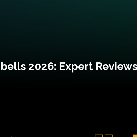
bells 2026: Expert Reviews