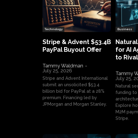
Technology
Business
Stripe & Advent $53.4B
Natural
PayPal Buyout Offer
for AI 
to Rival
Tammy Waldman
-
July 25, 2026
Tammy W
July 25, 
Stripe and Advent International
submit an unsolicited $53.4
Natural se
billion bid for PayPal at a 28%
funding to 
premium. Financing led by
architectur
JPMorgan and Morgan Stanley.
Explore ho
M2M payme
Stripe.