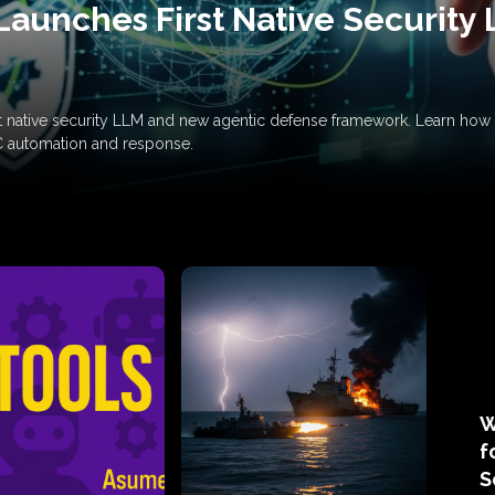
Launches First Native Security
rst native security LLM and new agentic defense framework. Learn h
C automation and response.
W
f
S