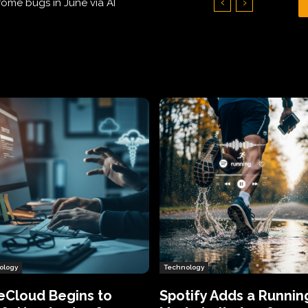
Hundreds of Thousands of Victims
ology
Technology
eCloud Begins to
Spotify Adds a Runnin