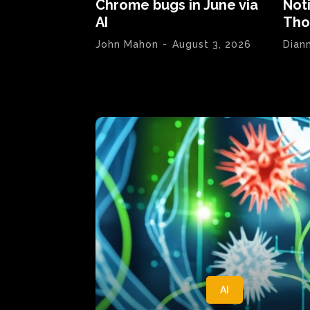
Chrome bugs in June via
Not
AI
Tho
John Mahon
-
August 3, 2026
Dian
AI