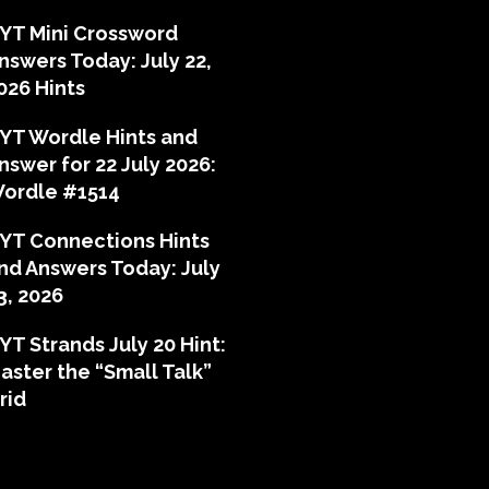
YT Mini Crossword
nswers Today: July 22,
026 Hints
YT Wordle Hints and
nswer for 22 July 2026:
ordle #1514
YT Connections Hints
nd Answers Today: July
3, 2026
YT Strands July 20 Hint:
aster the “Small Talk”
rid