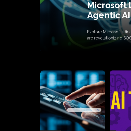
Microsoft 
Agentic AI
Explore Microsoft's fi
are revolutionizing SO