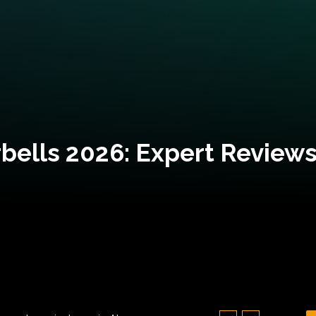
bells 2026: Expert Reviews