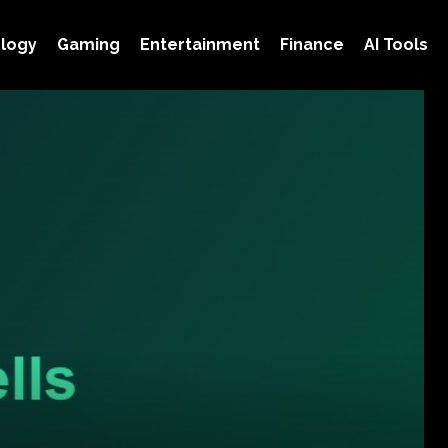
logy
Gaming
Entertainment
Finance
AI Tools