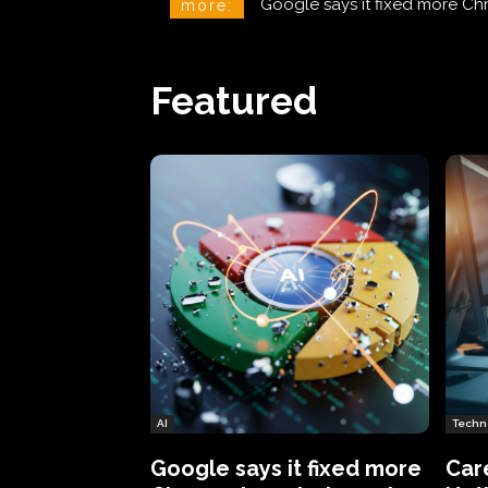
CareCloud Begins to Notify 
more:
Featured
AI
Techn
Google says it fixed more
Car