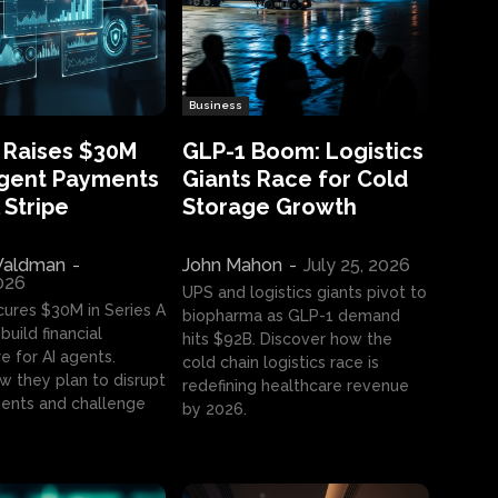
Business
 Raises $30M
GLP-1 Boom: Logistics
Agent Payments
Giants Race for Cold
 Stripe
Storage Growth
aldman
-
John Mahon
-
July 25, 2026
2026
UPS and logistics giants pivot to
cures $30M in Series A
biopharma as GLP-1 demand
build financial
hits $92B. Discover how the
e for AI agents.
cold chain logistics race is
w they plan to disrupt
redefining healthcare revenue
nts and challenge
by 2026.