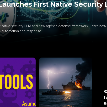
Launches First Native Security
rst native security LLM and new agentic defense framework. Learn h
C automation and response.
W
f
S