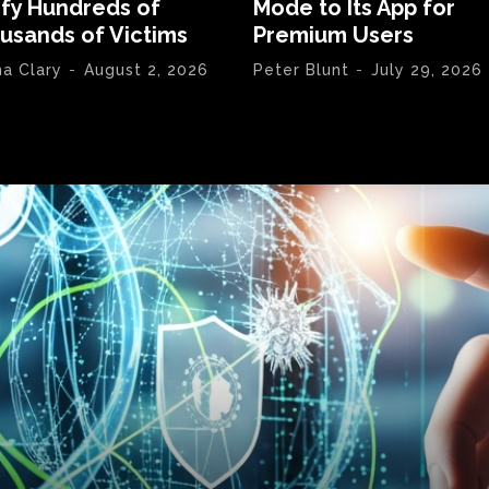
ify Hundreds of
Mode to Its App for
usands of Victims
Premium Users
na Clary
-
August 2, 2026
Peter Blunt
-
July 29, 2026