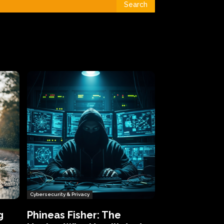
Search
Cybersecurity & Privacy
g
Phineas Fisher: The