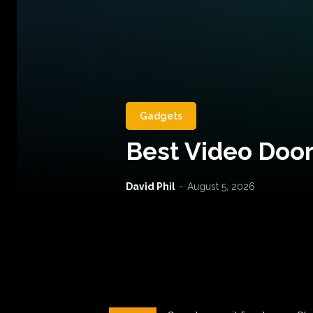
Gadgets
Best Video Door
David Phil
-
August 5, 2026