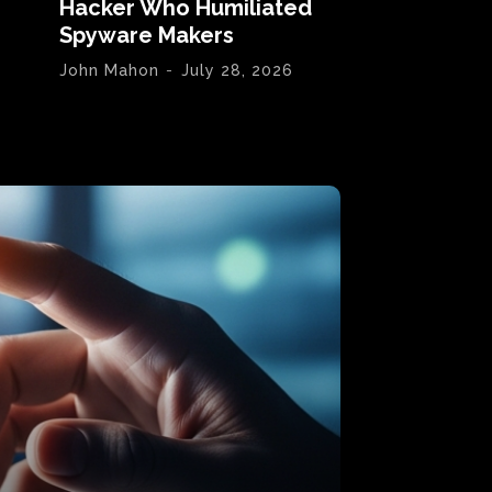
Hacker Who Humiliated
Spyware Makers
John Mahon
-
July 28, 2026