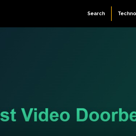
Search
Techno