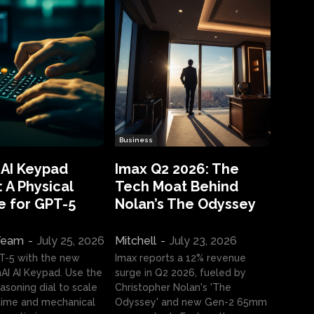
Business
 AI Keypad
Imax Q2 2026: The
 A Physical
Tech Moat Behind
e for GPT-5
Nolan’s The Odyssey
 Team
-
July 25, 2026
Mitchell
-
July 23, 2026
T-5 with the new
Imax reports a 12% revenue
I AI Keypad. Use the
surge in Q2 2026, fueled by
asoning dial to scale
Christopher Nolan's 'The
ime and mechanical
Odyssey' and new Gen-2 65mm