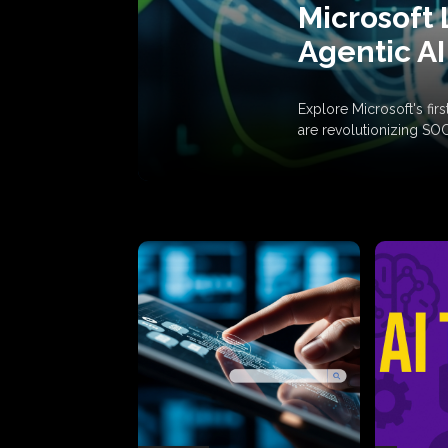
Microsoft 
Agentic AI
Explore Microsoft's fi
are revolutionizing SO