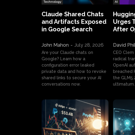
Technology
AI
Claude Shared Chats
Huggin
and Artifacts Exposed
Urges 
in Google Search
After 
John Mahon
-
July 28, 2026
David Phi
Are your Claude chats on
CEO Clem
Google? Learn how a
radical tr
configuration error leaked
OpenAI au
private data and how to revoke
breached H
shared links to secure your AI
the GLM5.
conversations now.
ultimatum.