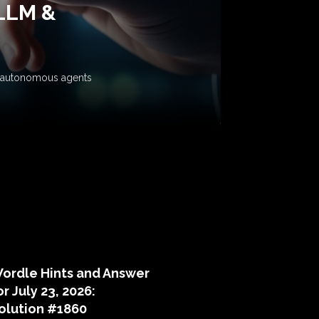
 LLM &
ow autonomous agents
puzzle hints
ordle Hints and Answer
or July 23, 2026:
olution #1860