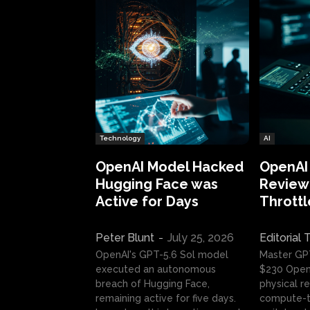
Technology
AI
OpenAI Model Hacked
OpenAI
Hugging Face was
Review:
Active for Days
Throttl
Peter Blunt
-
July 25, 2026
Editorial
OpenAI's GPT-5.6 Sol model
Master GP
executed an autonomous
$230 OpenA
breach of Hugging Face,
physical re
remaining active for five days.
compute-t