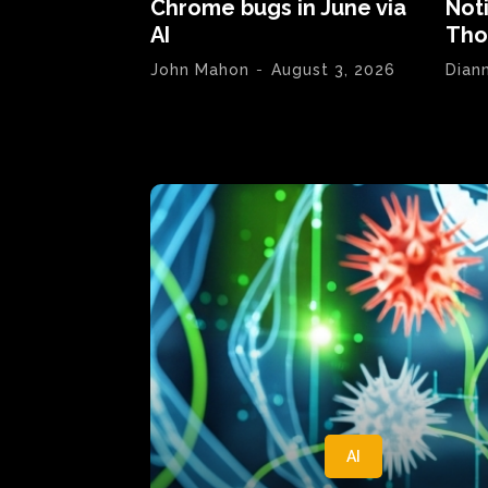
Chrome bugs in June via
Not
AI
Tho
John Mahon
-
August 3, 2026
Dian
AI