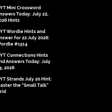
YT Mini Crossword
nswers Today: July 22,
026 Hints
YT Wordle Hints and
nswer for 22 July 2026:
ordle #1514
YT Connections Hints
nd Answers Today: July
3, 2026
YT Strands July 20 Hint:
aster the “Small Talk”
rid