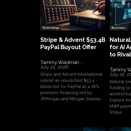
Technology
Business
Stripe & Advent $53.4B
Natural
PayPal Buyout Offer
for AI 
to Rival
Tammy Waldman
-
July 25, 2026
Tammy W
July 25, 
Stripe and Advent International
submit an unsolicited $53.4
Natural se
billion bid for PayPal at a 28%
funding to 
premium. Financing led by
architectur
JPMorgan and Morgan Stanley.
Explore ho
M2M payme
Stripe.