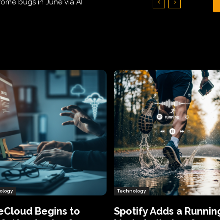
Hundreds of Thousands of Victims
ology
Technology
eCloud Begins to
Spotify Adds a Runnin