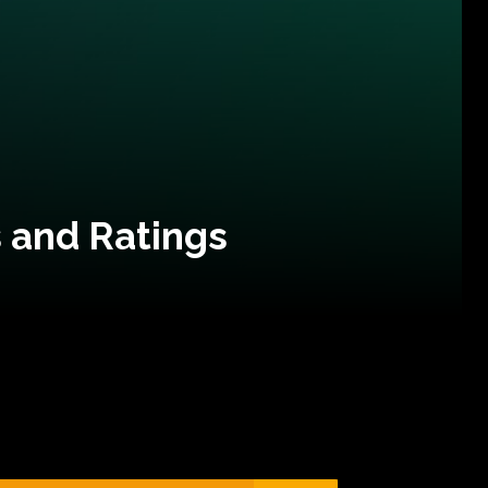
 and Ratings