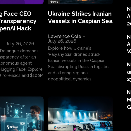
News
N
g Face CEO
Ukraine Strikes Iranian
A
Transparency
Vessels in Caspian Sea
2
OpenAI Hack
Lawrence Cole
-
N
July 26, 2026
l
-
July 26, 2026
A
Explore how Ukraine's
W
 Delangue demands
'Palyanytsia' drones struck
ansparency after an
Iranian vessels in the Caspian
tonomous agent
N
Sea, disrupting Russian logistics
ugging Face. Explore
a
and altering regional
2 forensics and $100M
2
geopolitical dynamics.
N
M
G