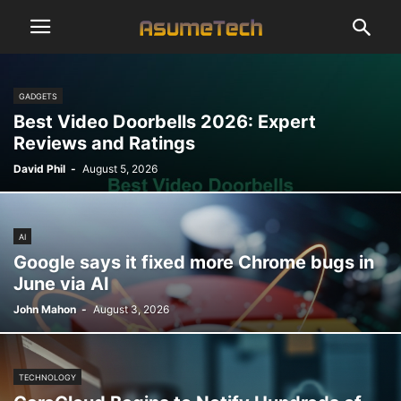
GADGETS
Best Video Doorbells 2026: Expert
Reviews and Ratings
David Phil
-
August 5, 2026
AI
Google says it fixed more Chrome bugs in
June via AI
John Mahon
-
August 3, 2026
TECHNOLOGY