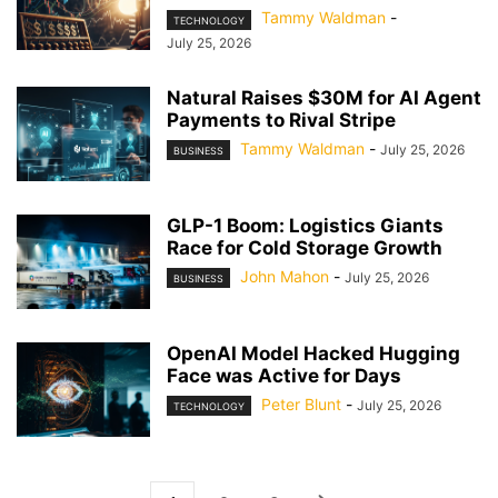
Tammy Waldman
-
TECHNOLOGY
July 25, 2026
Natural Raises $30M for AI Agent
Payments to Rival Stripe
Tammy Waldman
-
July 25, 2026
BUSINESS
GLP-1 Boom: Logistics Giants
Race for Cold Storage Growth
John Mahon
-
July 25, 2026
BUSINESS
OpenAI Model Hacked Hugging
Face was Active for Days
Peter Blunt
-
July 25, 2026
TECHNOLOGY