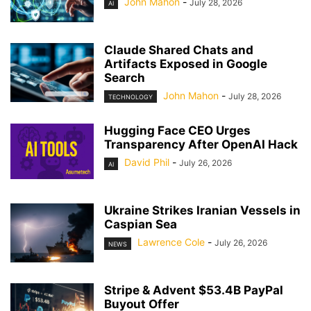
John Mahon
-
July 28, 2026
AI
Claude Shared Chats and
Artifacts Exposed in Google
Search
John Mahon
-
July 28, 2026
TECHNOLOGY
Hugging Face CEO Urges
Transparency After OpenAI Hack
David Phil
-
July 26, 2026
AI
Ukraine Strikes Iranian Vessels in
Caspian Sea
Lawrence Cole
-
July 26, 2026
NEWS
Stripe & Advent $53.4B PayPal
Buyout Offer