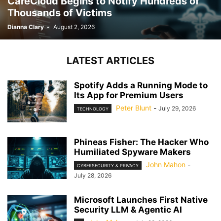
CareCloud Begins to Notify Hundreds of
Thousands of Victims
Dianna Clary
-
August 2, 2026
LATEST ARTICLES
Spotify Adds a Running Mode to
Its App for Premium Users
Peter Blunt
-
July 29, 2026
TECHNOLOGY
Phineas Fisher: The Hacker Who
Humiliated Spyware Makers
John Mahon
-
CYBERSECURITY & PRIVACY
July 28, 2026
Microsoft Launches First Native
Security LLM & Agentic AI