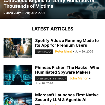
CareCloud Begins to Notify Hundreds of
Thousands of Victims
Dianna Clary
-
August 2, 2026
LATEST ARTICLES
Spotify Adds a Running Mode to
Its App for Premium Users
Peter Blunt
-
July 29, 2026
TECHNOLOGY
Phineas Fisher: The Hacker Who
Humiliated Spyware Makers
John Mahon
-
CYBERSECURITY & PRIVACY
July 28, 2026
Microsoft Launches First Native
Security LLM & Agentic AI