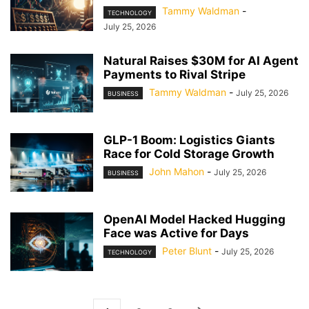
Tammy Waldman
-
TECHNOLOGY
July 25, 2026
Natural Raises $30M for AI Agent
Payments to Rival Stripe
Tammy Waldman
-
July 25, 2026
BUSINESS
GLP-1 Boom: Logistics Giants
Race for Cold Storage Growth
John Mahon
-
July 25, 2026
BUSINESS
OpenAI Model Hacked Hugging
Face was Active for Days
Peter Blunt
-
July 25, 2026
TECHNOLOGY