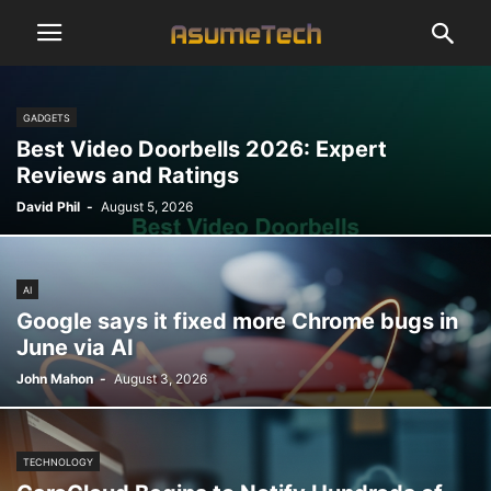
GADGETS
Best Video Doorbells 2026: Expert
Reviews and Ratings
David Phil
-
August 5, 2026
AI
Google says it fixed more Chrome bugs in
June via AI
John Mahon
-
August 3, 2026
TECHNOLOGY