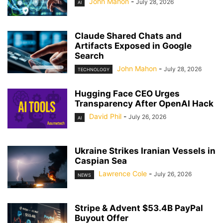
John Mahon
-
July 28, 2026
AI
Claude Shared Chats and
Artifacts Exposed in Google
Search
John Mahon
-
July 28, 2026
TECHNOLOGY
Hugging Face CEO Urges
Transparency After OpenAI Hack
David Phil
-
July 26, 2026
AI
Ukraine Strikes Iranian Vessels in
Caspian Sea
Lawrence Cole
-
July 26, 2026
NEWS
Stripe & Advent $53.4B PayPal
Buyout Offer