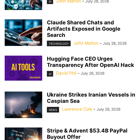
John Mahon
-
July 28, 2026
AI
Claude Shared Chats and
Artifacts Exposed in Google
Search
John Mahon
-
July 28, 2026
TECHNOLOGY
Hugging Face CEO Urges
Transparency After OpenAI Hack
David Phil
-
July 26, 2026
AI
Ukraine Strikes Iranian Vessels in
Caspian Sea
Lawrence Cole
-
July 26, 2026
NEWS
Stripe & Advent $53.4B PayPal
Buyout Offer