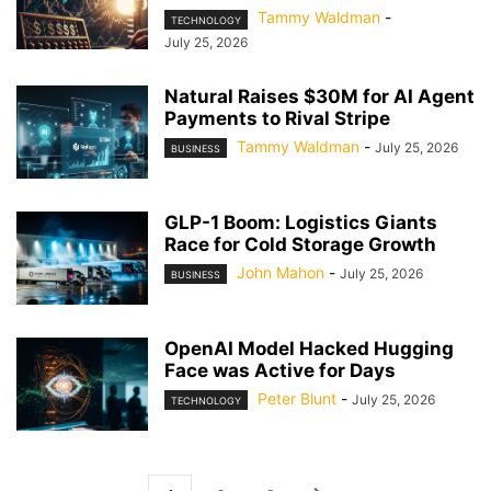
Tammy Waldman
-
TECHNOLOGY
July 25, 2026
Natural Raises $30M for AI Agent
Payments to Rival Stripe
Tammy Waldman
-
July 25, 2026
BUSINESS
GLP-1 Boom: Logistics Giants
Race for Cold Storage Growth
John Mahon
-
July 25, 2026
BUSINESS
OpenAI Model Hacked Hugging
Face was Active for Days
Peter Blunt
-
July 25, 2026
TECHNOLOGY