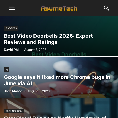
GADGETS
Best Video Doorbells 2026: Expert
Reviews and Ratings
David Phil
-
August 5, 2026
AI
Google says it fixed more Chrome bugs in
June via AI
John Mahon
-
August 3, 2026
TECHNOLOGY