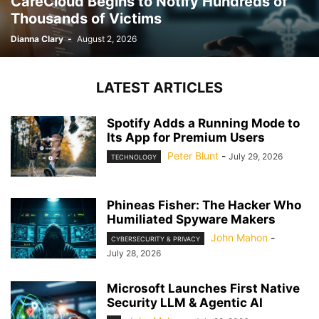
CareCloud Begins to Notify Hundreds of
Thousands of Victims
Dianna Clary
-
August 2, 2026
LATEST ARTICLES
Spotify Adds a Running Mode to
Its App for Premium Users
Peter Blunt
-
July 29, 2026
TECHNOLOGY
Phineas Fisher: The Hacker Who
Humiliated Spyware Makers
John Mahon
-
CYBERSECURITY & PRIVACY
July 28, 2026
Microsoft Launches First Native
Security LLM & Agentic AI