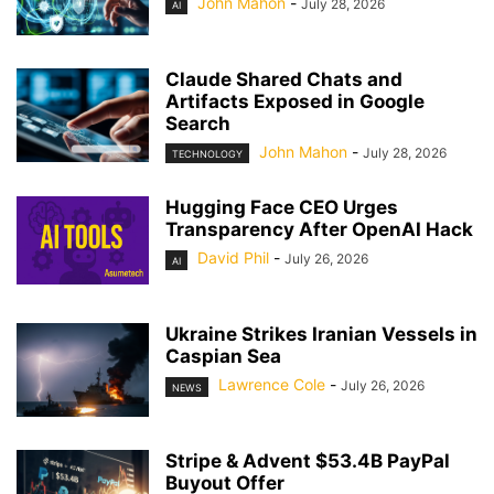
John Mahon
-
July 28, 2026
AI
Claude Shared Chats and
Artifacts Exposed in Google
Search
John Mahon
-
July 28, 2026
TECHNOLOGY
Hugging Face CEO Urges
Transparency After OpenAI Hack
David Phil
-
July 26, 2026
AI
Ukraine Strikes Iranian Vessels in
Caspian Sea
Lawrence Cole
-
July 26, 2026
NEWS
Stripe & Advent $53.4B PayPal
Buyout Offer