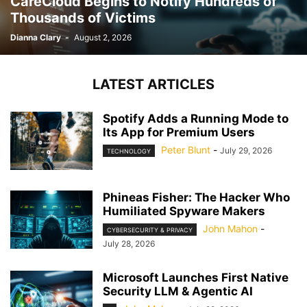
CareCloud Begins to Notify Hundreds of
Thousands of Victims
Dianna Clary
-
August 2, 2026
LATEST ARTICLES
Spotify Adds a Running Mode to
Its App for Premium Users
Peter Blunt
-
July 29, 2026
TECHNOLOGY
Phineas Fisher: The Hacker Who
Humiliated Spyware Makers
John Mahon
-
CYBERSECURITY & PRIVACY
July 28, 2026
Microsoft Launches First Native
Security LLM & Agentic AI