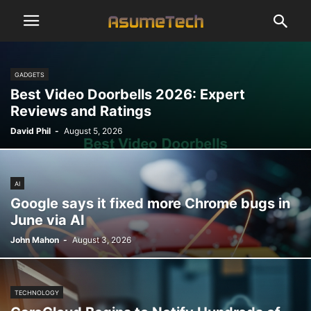
GADGETS
Best Video Doorbells 2026: Expert
Reviews and Ratings
David Phil
-
August 5, 2026
AI
Google says it fixed more Chrome bugs in
June via AI
John Mahon
-
August 3, 2026
TECHNOLOGY