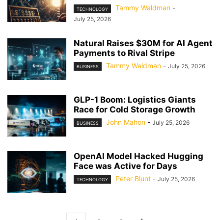
Tammy Waldman
-
TECHNOLOGY
July 25, 2026
Natural Raises $30M for AI Agent
Payments to Rival Stripe
Tammy Waldman
-
July 25, 2026
BUSINESS
GLP-1 Boom: Logistics Giants
Race for Cold Storage Growth
John Mahon
-
July 25, 2026
BUSINESS
OpenAI Model Hacked Hugging
Face was Active for Days
Peter Blunt
-
July 25, 2026
TECHNOLOGY