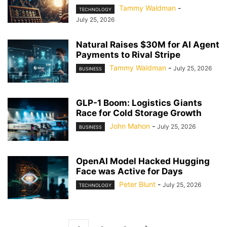
Tammy Waldman
-
TECHNOLOGY
July 25, 2026
Natural Raises $30M for AI Agent
Payments to Rival Stripe
Tammy Waldman
-
July 25, 2026
BUSINESS
GLP-1 Boom: Logistics Giants
Race for Cold Storage Growth
John Mahon
-
July 25, 2026
BUSINESS
OpenAI Model Hacked Hugging
Face was Active for Days
Peter Blunt
-
July 25, 2026
TECHNOLOGY