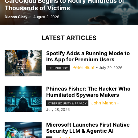
CareCloud Begins to Notify Hundreds of
Thousands of Victims
Dianna Clary
-
August 2, 2026
LATEST ARTICLES
Spotify Adds a Running Mode to
Its App for Premium Users
Peter Blunt
-
July 29, 2026
TECHNOLOGY
Phineas Fisher: The Hacker Who
Humiliated Spyware Makers
John Mahon
-
CYBERSECURITY & PRIVACY
July 28, 2026
Microsoft Launches First Native
Security LLM & Agentic AI