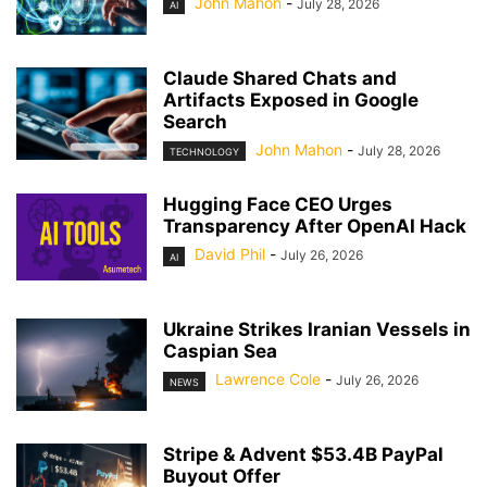
John Mahon
-
July 28, 2026
AI
Claude Shared Chats and
Artifacts Exposed in Google
Search
John Mahon
-
July 28, 2026
TECHNOLOGY
Hugging Face CEO Urges
Transparency After OpenAI Hack
David Phil
-
July 26, 2026
AI
Ukraine Strikes Iranian Vessels in
Caspian Sea
Lawrence Cole
-
July 26, 2026
NEWS
Stripe & Advent $53.4B PayPal
Buyout Offer