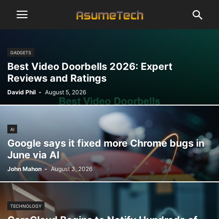
GADGETS
Best Video Doorbells 2026: Expert
Reviews and Ratings
David Phil
-
August 5, 2026
AI
Google says it fixed more Chrome bugs in
June via AI
John Mahon
-
August 3, 2026
TECHNOLOGY