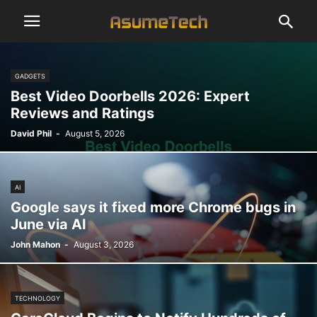
GADGETS
Best Video Doorbells 2026: Expert
Reviews and Ratings
David Phil
-
August 5, 2026
AI
Google says it fixed more Chrome bugs in
June via AI
John Mahon
-
August 3, 2026
TECHNOLOGY