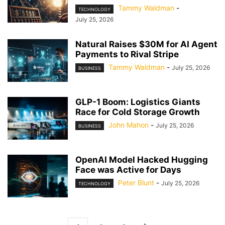
Tammy Waldman
-
TECHNOLOGY
July 25, 2026
Natural Raises $30M for AI Agent
Payments to Rival Stripe
Tammy Waldman
-
July 25, 2026
BUSINESS
GLP-1 Boom: Logistics Giants
Race for Cold Storage Growth
John Mahon
-
July 25, 2026
BUSINESS
OpenAI Model Hacked Hugging
Face was Active for Days
Peter Blunt
-
July 25, 2026
TECHNOLOGY