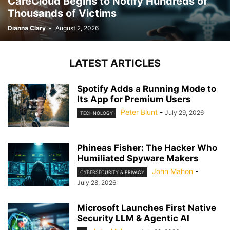
CareCloud Begins to Notify Hundreds of
Thousands of Victims
Dianna Clary
-
August 2, 2026
LATEST ARTICLES
Spotify Adds a Running Mode to
Its App for Premium Users
Peter Blunt
-
July 29, 2026
TECHNOLOGY
Phineas Fisher: The Hacker Who
Humiliated Spyware Makers
John Mahon
-
CYBERSECURITY & PRIVACY
July 28, 2026
Microsoft Launches First Native
Security LLM & Agentic AI