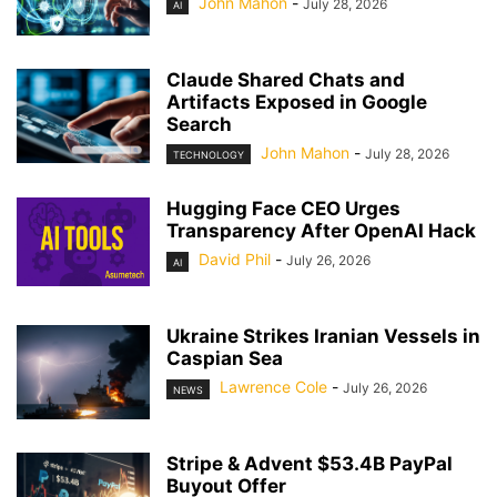
John Mahon
-
July 28, 2026
AI
Claude Shared Chats and
Artifacts Exposed in Google
Search
John Mahon
-
July 28, 2026
TECHNOLOGY
Hugging Face CEO Urges
Transparency After OpenAI Hack
David Phil
-
July 26, 2026
AI
Ukraine Strikes Iranian Vessels in
Caspian Sea
Lawrence Cole
-
July 26, 2026
NEWS
Stripe & Advent $53.4B PayPal
Buyout Offer