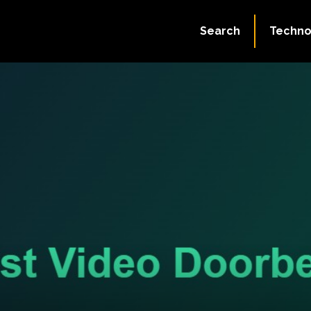
Search
Techno