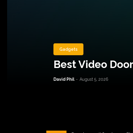
Gadgets
Best Video Door
David Phil
-
August 5, 2026