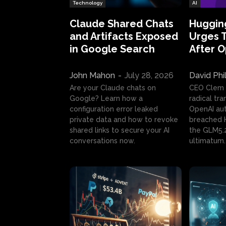
Technology
AI
Claude Shared Chats
Huggin
and Artifacts Exposed
Urges 
in Google Search
After 
John Mahon
-
July 28, 2026
David Phi
Are your Claude chats on
CEO Clem
Google? Learn how a
radical tr
configuration error leaked
OpenAI au
private data and how to revoke
breached H
shared links to secure your AI
the GLM5.
conversations now.
ultimatum.