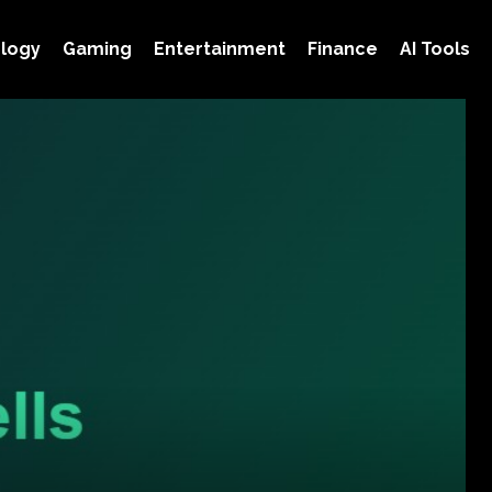
logy
Gaming
Entertainment
Finance
AI Tools