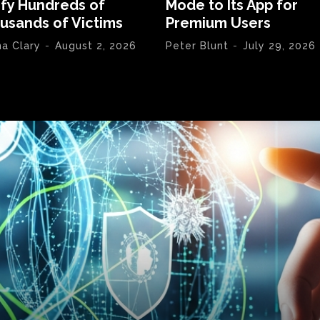
ify Hundreds of
Mode to Its App for
usands of Victims
Premium Users
na Clary
-
August 2, 2026
Peter Blunt
-
July 29, 2026