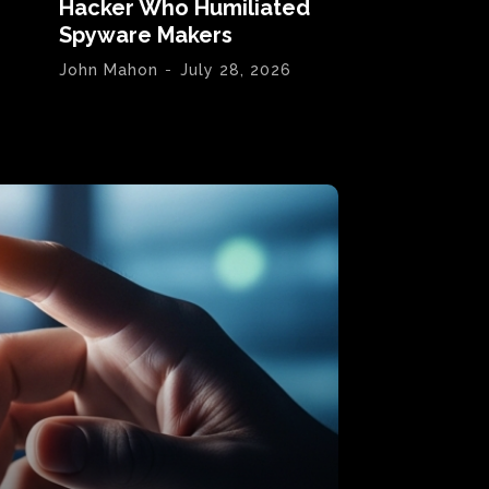
Hacker Who Humiliated
Spyware Makers
John Mahon
-
July 28, 2026