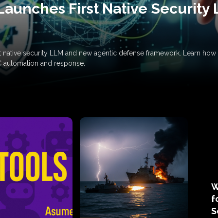
Launches First Native Security
rst native security LLM and new agentic defense framework. Learn h
C automation and response.
W
f
S