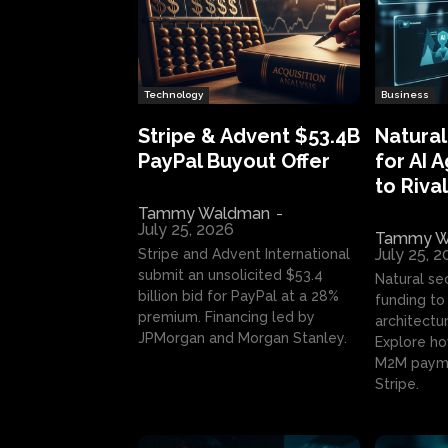
Technology
Business
Stripe & Advent $53.4B
Natural
PayPal Buyout Offer
for AI 
to Rival
Tammy Waldman
-
July 25, 2026
Tammy W
July 25, 
Stripe and Advent International
submit an unsolicited $53.4
Natural se
billion bid for PayPal at a 28%
funding to 
premium. Financing led by
architectur
JPMorgan and Morgan Stanley.
Explore ho
M2M payme
Stripe.