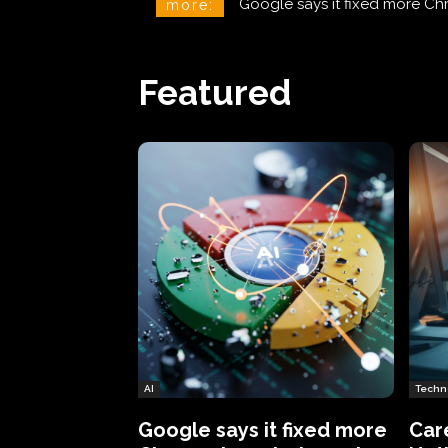
CareCloud Begins to Notify 
more:
Featured
AI
Techn
Google says it fixed more
Car