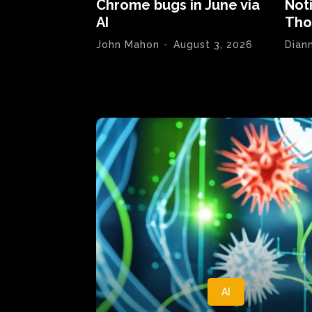
Chrome bugs in June via
Not
AI
Tho
John Mahon
-
August 3, 2026
Dian
AI