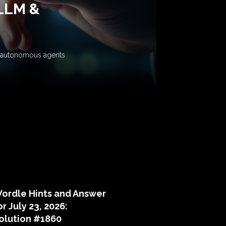
 LLM &
ow autonomous agents
puzzle hints
ordle Hints and Answer
or July 23, 2026:
olution #1860