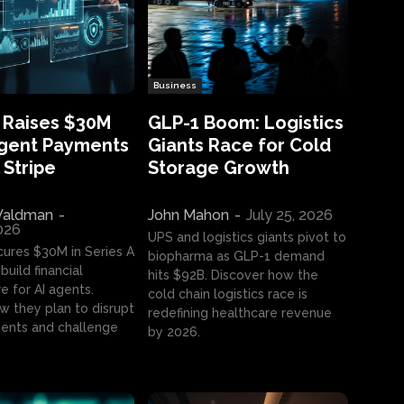
Business
 Raises $30M
GLP-1 Boom: Logistics
Agent Payments
Giants Race for Cold
 Stripe
Storage Growth
aldman
-
John Mahon
-
July 25, 2026
2026
UPS and logistics giants pivot to
cures $30M in Series A
biopharma as GLP-1 demand
build financial
hits $92B. Discover how the
e for AI agents.
cold chain logistics race is
w they plan to disrupt
redefining healthcare revenue
nts and challenge
by 2026.