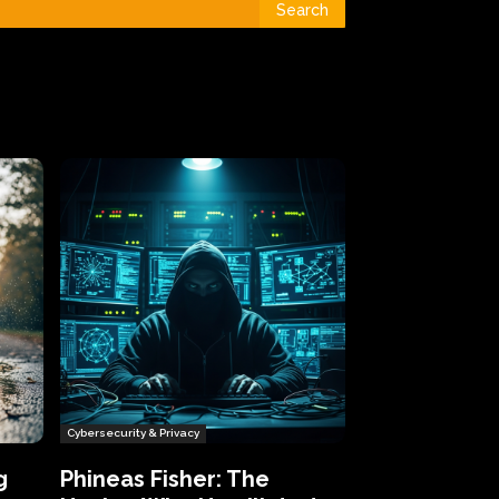
Search
Cybersecurity & Privacy
g
Phineas Fisher: The