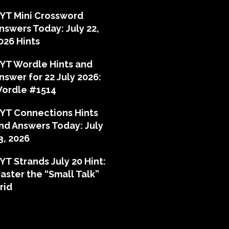
YT Mini Crossword
nswers Today: July 22,
026 Hints
YT Wordle Hints and
nswer for 22 July 2026:
ordle #1514
YT Connections Hints
nd Answers Today: July
3, 2026
YT Strands July 20 Hint:
aster the “Small Talk”
rid