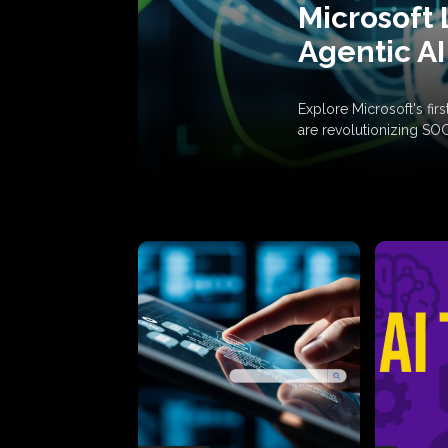
Microsoft 
Agentic AI
Explore Microsoft's fi
are revolutionizing SO