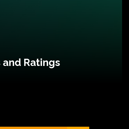
 and Ratings