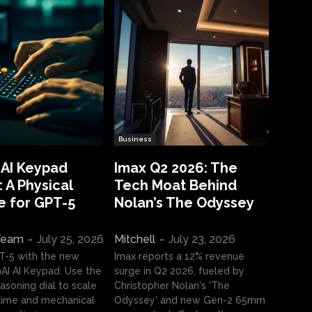
Business
 AI Keypad
Imax Q2 2026: The
 A Physical
Tech Moat Behind
e for GPT-5
Nolan’s The Odyssey
 Team
-
July 25, 2026
Mitchell
-
July 23, 2026
T-5 with the new
Imax reports a 12% revenue
I AI Keypad. Use the
surge in Q2 2026, fueled by
asoning dial to scale
Christopher Nolan's 'The
ime and mechanical
Odyssey' and new Gen-2 65mm