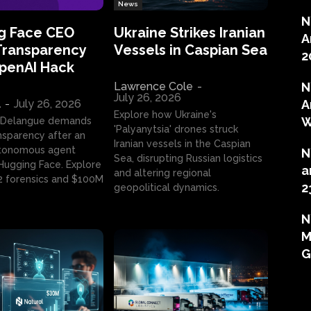
News
N
g Face CEO
Ukraine Strikes Iranian
A
Transparency
Vessels in Caspian Sea
2
OpenAI Hack
Lawrence Cole
-
N
July 26, 2026
l
-
July 26, 2026
A
Explore how Ukraine's
W
 Delangue demands
'Palyanytsia' drones struck
ansparency after an
Iranian vessels in the Caspian
tonomous agent
N
Sea, disrupting Russian logistics
ugging Face. Explore
a
and altering regional
2 forensics and $100M
2
geopolitical dynamics.
N
M
G