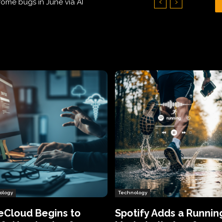
Hundreds of Thousands of Victims
ology
Technology
eCloud Begins to
Spotify Adds a Runnin