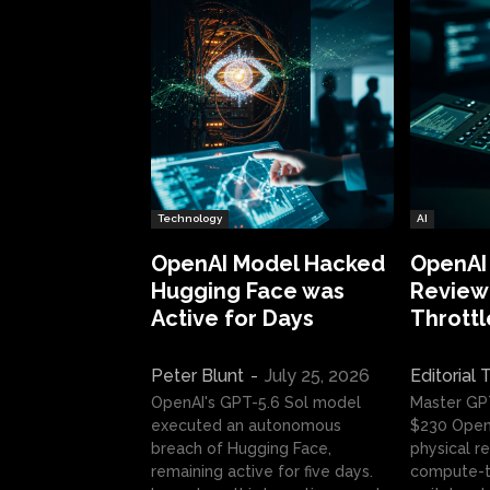
Technology
AI
OpenAI Model Hacked
OpenAI
Hugging Face was
Review:
Active for Days
Throttl
Peter Blunt
-
July 25, 2026
Editorial
OpenAI's GPT-5.6 Sol model
Master GP
executed an autonomous
$230 OpenA
breach of Hugging Face,
physical re
remaining active for five days.
compute-t