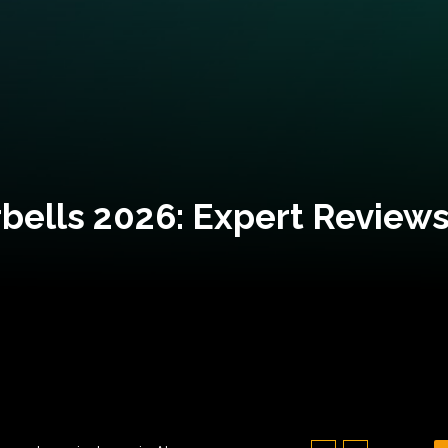
bells 2026: Expert Reviews