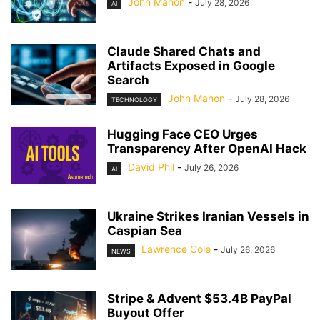
John Mahon
-
July 28, 2026
AI
Claude Shared Chats and
Artifacts Exposed in Google
Search
John Mahon
-
July 28, 2026
TECHNOLOGY
Hugging Face CEO Urges
Transparency After OpenAI Hack
David Phil
-
July 26, 2026
AI
Ukraine Strikes Iranian Vessels in
Caspian Sea
Lawrence Cole
-
July 26, 2026
NEWS
Stripe & Advent $53.4B PayPal
Buyout Offer