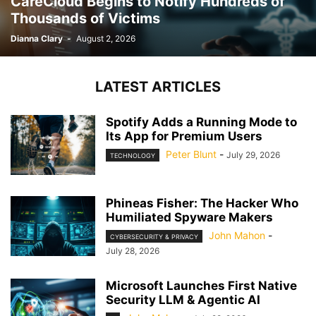
CareCloud Begins to Notify Hundreds of
Thousands of Victims
Dianna Clary
-
August 2, 2026
LATEST ARTICLES
Spotify Adds a Running Mode to
Its App for Premium Users
Peter Blunt
-
July 29, 2026
TECHNOLOGY
Phineas Fisher: The Hacker Who
Humiliated Spyware Makers
John Mahon
-
CYBERSECURITY & PRIVACY
July 28, 2026
Microsoft Launches First Native
Security LLM & Agentic AI