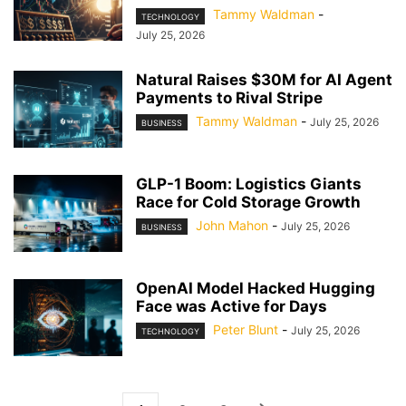
Tammy Waldman
-
TECHNOLOGY
July 25, 2026
Natural Raises $30M for AI Agent
Payments to Rival Stripe
Tammy Waldman
-
July 25, 2026
BUSINESS
GLP-1 Boom: Logistics Giants
Race for Cold Storage Growth
John Mahon
-
July 25, 2026
BUSINESS
OpenAI Model Hacked Hugging
Face was Active for Days
Peter Blunt
-
July 25, 2026
TECHNOLOGY