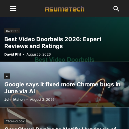
GADGETS
Best Video Doorbells 2026: Expert
Reviews and Ratings
David Phil
-
August 5, 2026
AI
Google says it fixed more Chrome bugs in
June via AI
John Mahon
-
August 3, 2026
TECHNOLOGY