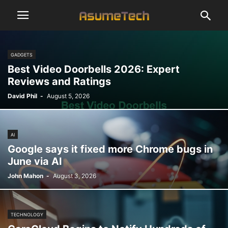
GADGETS
Best Video Doorbells 2026: Expert
Reviews and Ratings
David Phil
-
August 5, 2026
AI
Google says it fixed more Chrome bugs in
June via AI
John Mahon
-
August 3, 2026
TECHNOLOGY