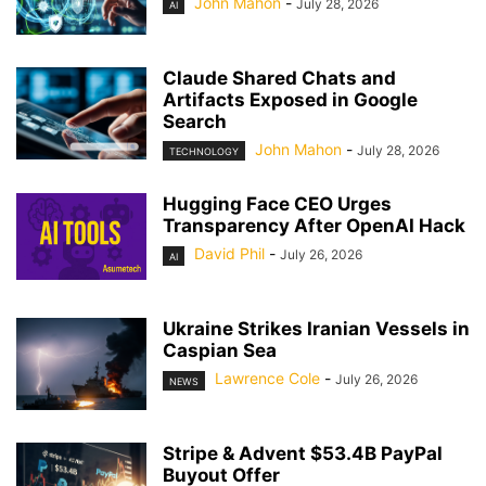
John Mahon
-
July 28, 2026
AI
Claude Shared Chats and
Artifacts Exposed in Google
Search
John Mahon
-
July 28, 2026
TECHNOLOGY
Hugging Face CEO Urges
Transparency After OpenAI Hack
David Phil
-
July 26, 2026
AI
Ukraine Strikes Iranian Vessels in
Caspian Sea
Lawrence Cole
-
July 26, 2026
NEWS
Stripe & Advent $53.4B PayPal
Buyout Offer