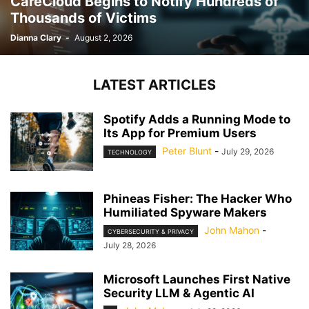
CareCloud Begins to Notify Hundreds of
Thousands of Victims
Dianna Clary
-
August 2, 2026
LATEST ARTICLES
Spotify Adds a Running Mode to
Its App for Premium Users
Peter Blunt
-
July 29, 2026
TECHNOLOGY
Phineas Fisher: The Hacker Who
Humiliated Spyware Makers
John Mahon
-
CYBERSECURITY & PRIVACY
July 28, 2026
Microsoft Launches First Native
Security LLM & Agentic AI