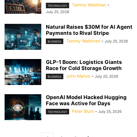
Tammy Waldman
-
TECHNOLOGY
July 25, 2026
Natural Raises $30M for AI Agent
Payments to Rival Stripe
Tammy Waldman
-
July 25, 2026
BUSINESS
GLP-1 Boom: Logistics Giants
Race for Cold Storage Growth
John Mahon
-
July 25, 2026
BUSINESS
OpenAI Model Hacked Hugging
Face was Active for Days
Peter Blunt
-
July 25, 2026
TECHNOLOGY