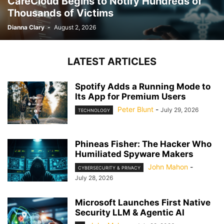
CareCloud Begins to Notify Hundreds of
Thousands of Victims
Dianna Clary
-
August 2, 2026
LATEST ARTICLES
Spotify Adds a Running Mode to
Its App for Premium Users
Peter Blunt
-
July 29, 2026
TECHNOLOGY
Phineas Fisher: The Hacker Who
Humiliated Spyware Makers
John Mahon
-
CYBERSECURITY & PRIVACY
July 28, 2026
Microsoft Launches First Native
Security LLM & Agentic AI