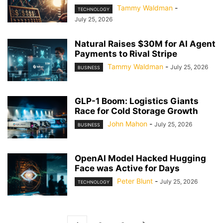
Tammy Waldman
-
TECHNOLOGY
July 25, 2026
Natural Raises $30M for AI Agent
Payments to Rival Stripe
Tammy Waldman
-
July 25, 2026
BUSINESS
GLP-1 Boom: Logistics Giants
Race for Cold Storage Growth
John Mahon
-
July 25, 2026
BUSINESS
OpenAI Model Hacked Hugging
Face was Active for Days
Peter Blunt
-
July 25, 2026
TECHNOLOGY