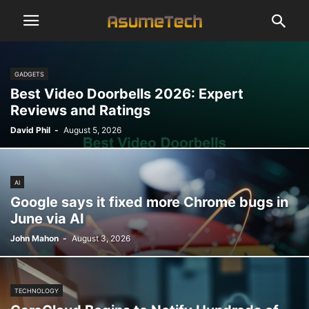
GADGETS
Best Video Doorbells 2026: Expert
Reviews and Ratings
David Phil
-
August 5, 2026
AI
Google says it fixed more Chrome bugs in
June via AI
John Mahon
-
August 3, 2026
TECHNOLOGY