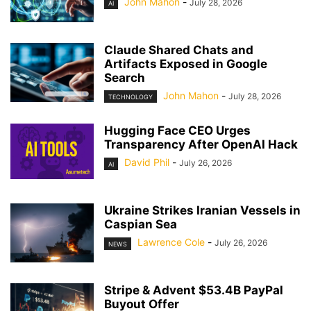
John Mahon
-
July 28, 2026
AI
Claude Shared Chats and
Artifacts Exposed in Google
Search
John Mahon
-
July 28, 2026
TECHNOLOGY
Hugging Face CEO Urges
Transparency After OpenAI Hack
David Phil
-
July 26, 2026
AI
Ukraine Strikes Iranian Vessels in
Caspian Sea
Lawrence Cole
-
July 26, 2026
NEWS
Stripe & Advent $53.4B PayPal
Buyout Offer