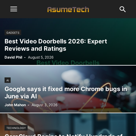
GADGETS
Best Video Doorbells 2026: Expert
Reviews and Ratings
David Phil
-
August 5, 2026
AI
Google says it fixed more Chrome bugs in
June via AI
John Mahon
-
August 3, 2026
TECHNOLOGY