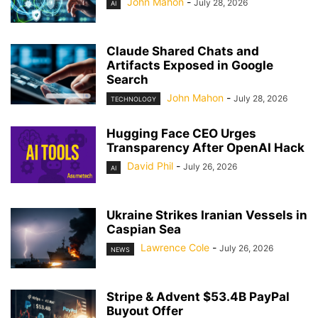
John Mahon
-
July 28, 2026
AI
Claude Shared Chats and
Artifacts Exposed in Google
Search
John Mahon
-
July 28, 2026
TECHNOLOGY
Hugging Face CEO Urges
Transparency After OpenAI Hack
David Phil
-
July 26, 2026
AI
Ukraine Strikes Iranian Vessels in
Caspian Sea
Lawrence Cole
-
July 26, 2026
NEWS
Stripe & Advent $53.4B PayPal
Buyout Offer