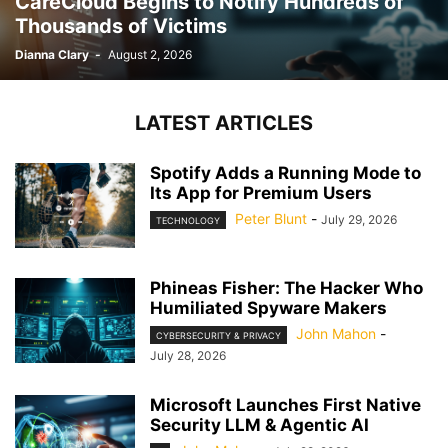
CareCloud Begins to Notify Hundreds of
Thousands of Victims
Dianna Clary
-
August 2, 2026
LATEST ARTICLES
Spotify Adds a Running Mode to
Its App for Premium Users
Peter Blunt
-
July 29, 2026
TECHNOLOGY
Phineas Fisher: The Hacker Who
Humiliated Spyware Makers
John Mahon
-
CYBERSECURITY & PRIVACY
July 28, 2026
Microsoft Launches First Native
Security LLM & Agentic AI