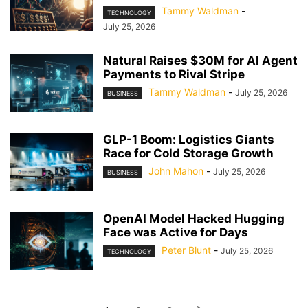
Tammy Waldman
-
TECHNOLOGY
July 25, 2026
Natural Raises $30M for AI Agent
Payments to Rival Stripe
Tammy Waldman
-
July 25, 2026
BUSINESS
GLP-1 Boom: Logistics Giants
Race for Cold Storage Growth
John Mahon
-
July 25, 2026
BUSINESS
OpenAI Model Hacked Hugging
Face was Active for Days
Peter Blunt
-
July 25, 2026
TECHNOLOGY