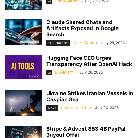
John Mahon
-
July 28, 2026
AI
Claude Shared Chats and
Artifacts Exposed in Google
Search
John Mahon
-
July 28, 2026
TECHNOLOGY
Hugging Face CEO Urges
Transparency After OpenAI Hack
David Phil
-
July 26, 2026
AI
Ukraine Strikes Iranian Vessels in
Caspian Sea
Lawrence Cole
-
July 26, 2026
NEWS
Stripe & Advent $53.4B PayPal
Buyout Offer