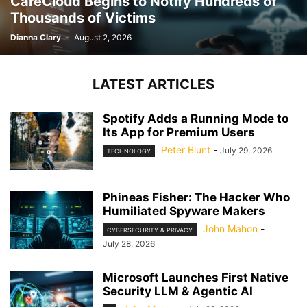
CareCloud Begins to Notify Hundreds of
Thousands of Victims
Dianna Clary
-
August 2, 2026
LATEST ARTICLES
Spotify Adds a Running Mode to
Its App for Premium Users
Peter Blunt
-
July 29, 2026
TECHNOLOGY
Phineas Fisher: The Hacker Who
Humiliated Spyware Makers
John Mahon
-
CYBERSECURITY & PRIVACY
July 28, 2026
Microsoft Launches First Native
Security LLM & Agentic AI