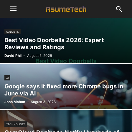
GADGETS
Best Video Doorbells 2026: Expert
Reviews and Ratings
David Phil
-
August 5, 2026
AI
Google says it fixed more Chrome bugs in
June via AI
John Mahon
-
August 3, 2026
TECHNOLOGY