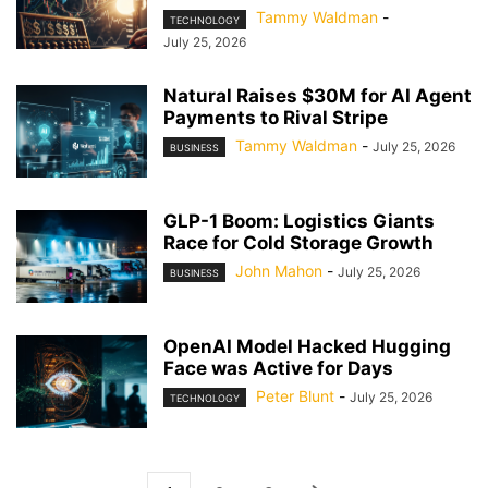
Tammy Waldman
-
TECHNOLOGY
July 25, 2026
Natural Raises $30M for AI Agent
Payments to Rival Stripe
Tammy Waldman
-
July 25, 2026
BUSINESS
GLP-1 Boom: Logistics Giants
Race for Cold Storage Growth
John Mahon
-
July 25, 2026
BUSINESS
OpenAI Model Hacked Hugging
Face was Active for Days
Peter Blunt
-
July 25, 2026
TECHNOLOGY