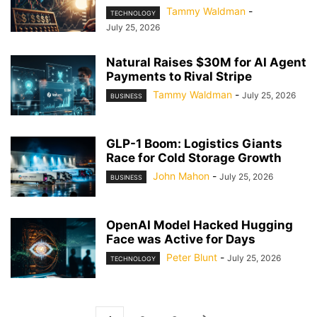
Tammy Waldman
-
TECHNOLOGY
July 25, 2026
Natural Raises $30M for AI Agent
Payments to Rival Stripe
Tammy Waldman
-
July 25, 2026
BUSINESS
GLP-1 Boom: Logistics Giants
Race for Cold Storage Growth
John Mahon
-
July 25, 2026
BUSINESS
OpenAI Model Hacked Hugging
Face was Active for Days
Peter Blunt
-
July 25, 2026
TECHNOLOGY