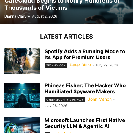
CareCloud Begins to Notify Hundreds of
Thousands of Victims
Dianna Clary
-
August 2, 2026
LATEST ARTICLES
Spotify Adds a Running Mode to
Its App for Premium Users
Peter Blunt
-
July 29, 2026
TECHNOLOGY
Phineas Fisher: The Hacker Who
Humiliated Spyware Makers
John Mahon
-
CYBERSECURITY & PRIVACY
July 28, 2026
Microsoft Launches First Native
Security LLM & Agentic AI