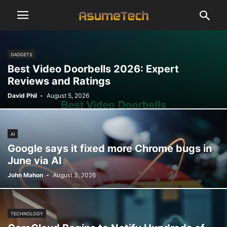
GADGETS
Best Video Doorbells 2026: Expert
Reviews and Ratings
David Phil
-
August 5, 2026
AI
Google says it fixed more Chrome bugs in
June via AI
John Mahon
-
August 3, 2026
TECHNOLOGY