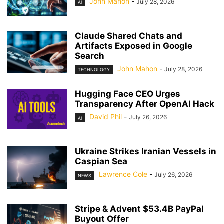
John Mahon
-
July 28, 2026
AI
Claude Shared Chats and
Artifacts Exposed in Google
Search
John Mahon
-
July 28, 2026
TECHNOLOGY
Hugging Face CEO Urges
Transparency After OpenAI Hack
David Phil
-
July 26, 2026
AI
Ukraine Strikes Iranian Vessels in
Caspian Sea
Lawrence Cole
-
July 26, 2026
NEWS
Stripe & Advent $53.4B PayPal
Buyout Offer