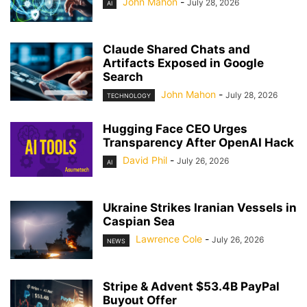
John Mahon
-
July 28, 2026
AI
Claude Shared Chats and
Artifacts Exposed in Google
Search
John Mahon
-
July 28, 2026
TECHNOLOGY
Hugging Face CEO Urges
Transparency After OpenAI Hack
David Phil
-
July 26, 2026
AI
Ukraine Strikes Iranian Vessels in
Caspian Sea
Lawrence Cole
-
July 26, 2026
NEWS
Stripe & Advent $53.4B PayPal
Buyout Offer