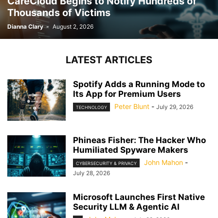
CareCloud Begins to Notify Hundreds of
Thousands of Victims
Dianna Clary
-
August 2, 2026
LATEST ARTICLES
Spotify Adds a Running Mode to
Its App for Premium Users
Peter Blunt
-
July 29, 2026
TECHNOLOGY
Phineas Fisher: The Hacker Who
Humiliated Spyware Makers
John Mahon
-
CYBERSECURITY & PRIVACY
July 28, 2026
Microsoft Launches First Native
Security LLM & Agentic AI