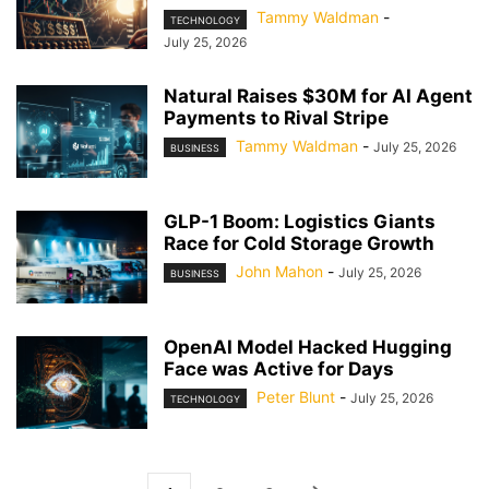
Tammy Waldman
-
TECHNOLOGY
July 25, 2026
Natural Raises $30M for AI Agent
Payments to Rival Stripe
Tammy Waldman
-
July 25, 2026
BUSINESS
GLP-1 Boom: Logistics Giants
Race for Cold Storage Growth
John Mahon
-
July 25, 2026
BUSINESS
OpenAI Model Hacked Hugging
Face was Active for Days
Peter Blunt
-
July 25, 2026
TECHNOLOGY