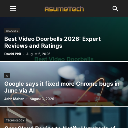
GADGETS
Best Video Doorbells 2026: Expert
Reviews and Ratings
David Phil
-
August 5, 2026
AI
Google says it fixed more Chrome bugs in
June via AI
John Mahon
-
August 3, 2026
TECHNOLOGY