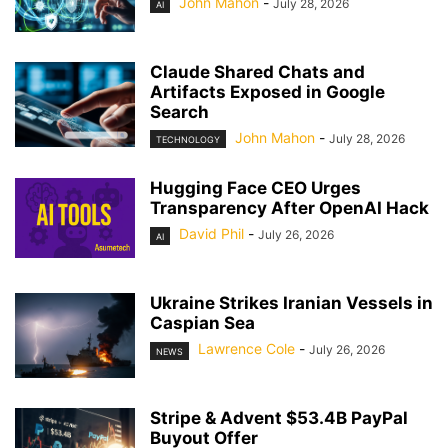
John Mahon
-
July 28, 2026
AI
Claude Shared Chats and
Artifacts Exposed in Google
Search
John Mahon
-
July 28, 2026
TECHNOLOGY
Hugging Face CEO Urges
Transparency After OpenAI Hack
David Phil
-
July 26, 2026
AI
Ukraine Strikes Iranian Vessels in
Caspian Sea
Lawrence Cole
-
July 26, 2026
NEWS
Stripe & Advent $53.4B PayPal
Buyout Offer