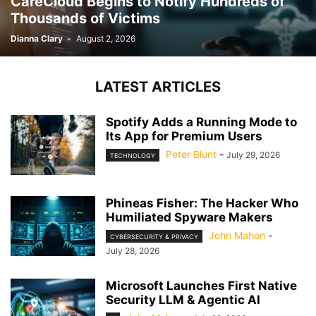
CareCloud Begins to Notify Hundreds of
Thousands of Victims
Dianna Clary
-
August 2, 2026
LATEST ARTICLES
Spotify Adds a Running Mode to
Its App for Premium Users
Peter Blunt
-
July 29, 2026
TECHNOLOGY
Phineas Fisher: The Hacker Who
Humiliated Spyware Makers
John Mahon
-
CYBERSECURITY & PRIVACY
July 28, 2026
Microsoft Launches First Native
Security LLM & Agentic AI