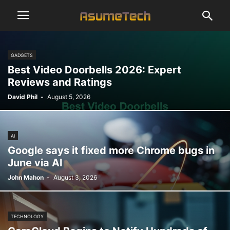
GADGETS
Best Video Doorbells 2026: Expert
Reviews and Ratings
David Phil
-
August 5, 2026
AI
Google says it fixed more Chrome bugs in
June via AI
John Mahon
-
August 3, 2026
TECHNOLOGY