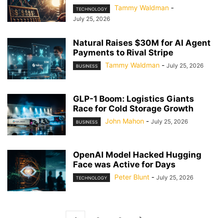
Tammy Waldman
-
TECHNOLOGY
July 25, 2026
Natural Raises $30M for AI Agent
Payments to Rival Stripe
Tammy Waldman
-
July 25, 2026
BUSINESS
GLP-1 Boom: Logistics Giants
Race for Cold Storage Growth
John Mahon
-
July 25, 2026
BUSINESS
OpenAI Model Hacked Hugging
Face was Active for Days
Peter Blunt
-
July 25, 2026
TECHNOLOGY