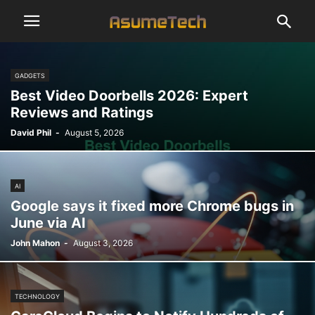
GADGETS
Best Video Doorbells 2026: Expert
Reviews and Ratings
David Phil
-
August 5, 2026
AI
Google says it fixed more Chrome bugs in
June via AI
John Mahon
-
August 3, 2026
TECHNOLOGY