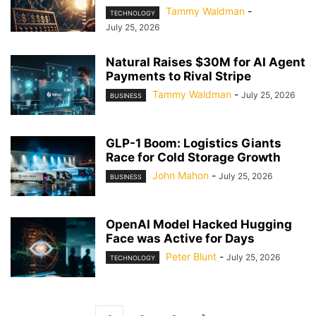
Tammy Waldman
-
TECHNOLOGY
July 25, 2026
Natural Raises $30M for AI Agent
Payments to Rival Stripe
Tammy Waldman
-
July 25, 2026
BUSINESS
GLP-1 Boom: Logistics Giants
Race for Cold Storage Growth
John Mahon
-
July 25, 2026
BUSINESS
OpenAI Model Hacked Hugging
Face was Active for Days
Peter Blunt
-
July 25, 2026
TECHNOLOGY